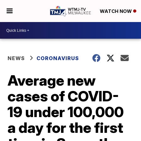
WATCH NOW
NEWS
CORONAVIRUS
Average new
cases of COVID-
19 under 100,000
a day for the first