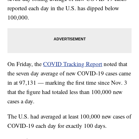
reported each day in the U.S. has dipped below
100,000.
On Friday, the
COVID Tracking Report
noted that
the seven day average of new COVID-19 cases came
in at 97,131 — marking the first time since Nov. 3
that the figure had totaled less than 100,000 new
cases a day.
The U.S. had averaged at least 100,000 new cases of
COVID-19 each day for exactly 100 days.