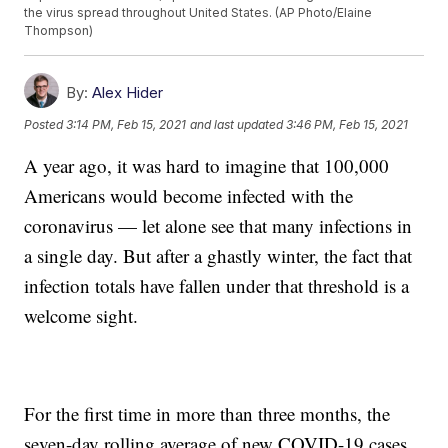
the virus spread throughout United States. (AP Photo/Elaine
Thompson)
By:
Alex Hider
Posted
3:14 PM, Feb 15, 2021
and last updated
3:46 PM, Feb 15, 2021
A year ago, it was hard to imagine that 100,000
Americans would become infected with the
coronavirus — let alone see that many infections in
a single day. But after a ghastly winter, the fact that
infection totals have fallen under that threshold is a
welcome sight.
For the first time in more than three months, the
seven-day rolling average of new COVID-19 cases