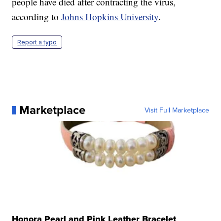
people have died after contracting the virus,
according to
Johns Hopkins University
.
Report a typo
Marketplace
Visit Full Marketplace
Honora Pearl and Pink Leather Bracelet