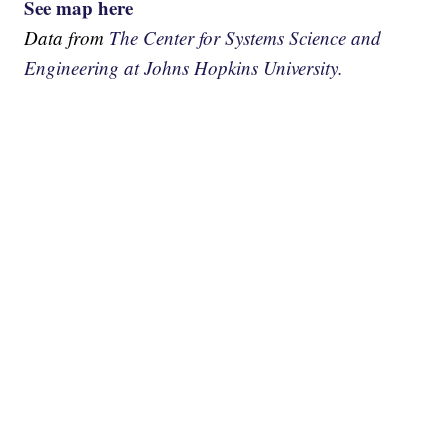
See map here
Data from
The Center for Systems Science and
Engineering at Johns Hopkins University.