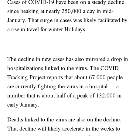
Cases of COVID-19 have been on a steady decline
since peaking at nearly 250,000 a day in mid-
January. That surge in cases was likely facilitated by
a rise in travel for winter Holidays.
The decline in new cases has also mirrored a drop in
hospitalizations linked to the virus. The COVID
Tracking Project reports that about 67,000 people
are currently fighting the virus in a hospital — a
number that is about half of a peak of 132,000 in
early January.
Deaths linked to the virus are also on the decline.
That decline will likely accelerate in the weeks to