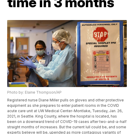
time in 3 months
Photo by: Elaine Thompson/AP
Registered nurse Diane Miller pulls on gloves and other protective
equipment as she prepares to enter patient rooms in the COVID
acute care unit at UW Medical Center-Montlake, Tuesday, Jan. 26,
2021, in Seattle. King County, where the hospital is located, has
been on a downward trend of COVID-19 cases after two-and-a-half
straight months of increases. But the current lull could be, and some
experts believe will be, upended as more contagious variants of