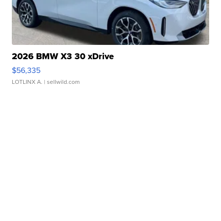
2026 BMW X3 30 xDrive
$56,335
LOTLINX A.
| sellwild.com