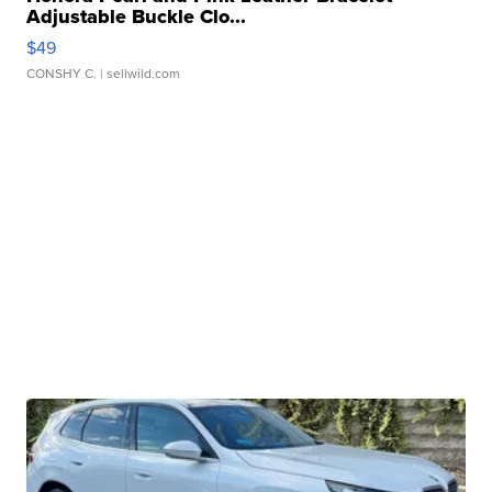
Adjustable Buckle Clo...
$49
CONSHY C.
| sellwild.com