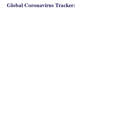
Global Coronavirus Tracker: