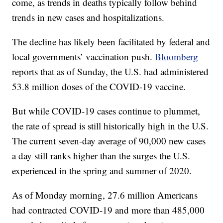
come, as trends in deaths typically follow behind
trends in new cases and hospitalizations.
The decline has likely been facilitated by federal and
local governments’ vaccination push.
Bloomberg
reports that as of Sunday, the U.S. had administered
53.8 million doses of the COVID-19 vaccine.
But while COVID-19 cases continue to plummet,
the rate of spread is still historically high in the U.S.
The current seven-day average of 90,000 new cases
a day still ranks higher than the surges the U.S.
experienced in the spring and summer of 2020.
As of Monday morning, 27.6 million Americans
had contracted COVID-19 and more than 485,000