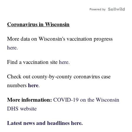
Powered by
Coronavirus in Wisconsin
More data on Wisconsin's vaccination progress
here.
Find a vaccination site
here.
Check out county-by-county coronavirus case
here
numbers
.
More information:
COVID-19 on the Wisconsin
DHS website
Latest news and headlines here.