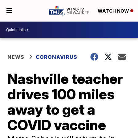
WATCH NOW
NEWS
CORONAVIRUS
Nashville teacher
drives 100 miles
away to get a
COVID vaccine