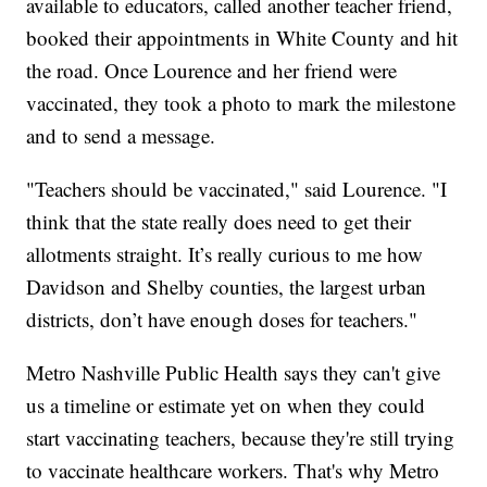
available to educators, called another teacher friend,
booked their appointments in White County and hit
the road. Once Lourence and her friend were
vaccinated, they took a photo to mark the milestone
and to send a message.
"Teachers should be vaccinated," said Lourence. "I
think that the state really does need to get their
allotments straight. It’s really curious to me how
Davidson and Shelby counties, the largest urban
districts, don’t have enough doses for teachers."
Metro Nashville Public Health says they can't give
us a timeline or estimate yet on when they could
start vaccinating teachers, because they're still trying
to vaccinate healthcare workers. That's why Metro