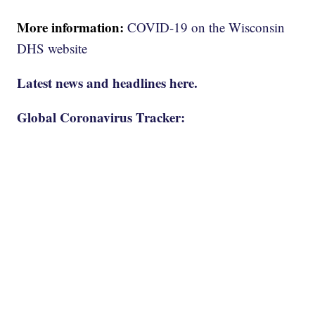
More information:
COVID-19 on the Wisconsin
DHS website
Latest news and headlines here.
Global Coronavirus Tracker: