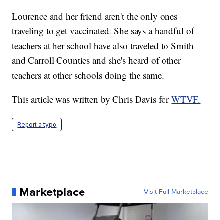
Lourence and her friend aren't the only ones
traveling to get vaccinated. She says a handful of
teachers at her school have also traveled to Smith
and Carroll Counties and she's heard of other
teachers at other schools doing the same.
This article was written by Chris Davis for
WTVF.
Report a typo
Marketplace
Visit Full Marketplace