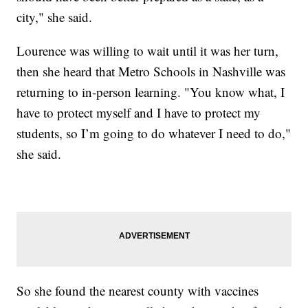
city," she said.
Lourence was willing to wait until it was her turn,
then she heard that Metro Schools in Nashville was
returning to in-person learning. "You know what, I
have to protect myself and I have to protect my
students, so I’m going to do whatever I need to do,"
she said.
So she found the nearest county with vaccines