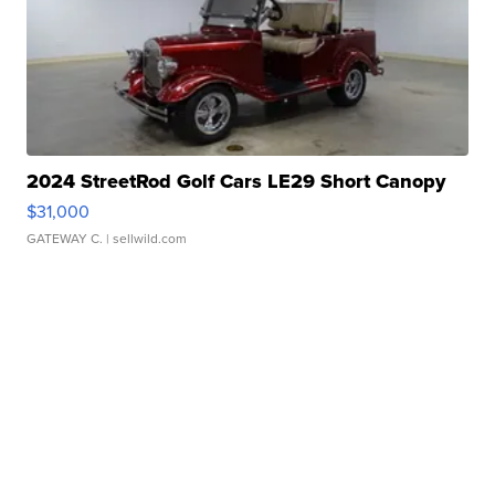
2024 StreetRod Golf Cars LE29 Short Canopy
$31,000
GATEWAY C.
| sellwild.com