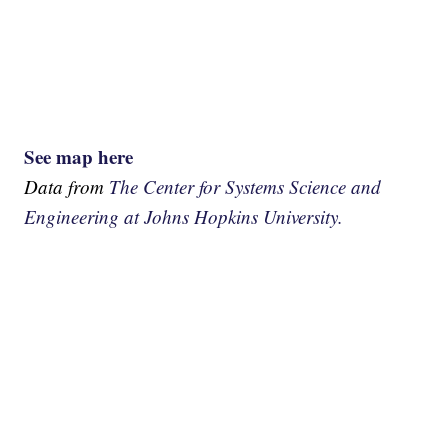
See map here
Data from
The Center for Systems Science and
Engineering at Johns Hopkins University.