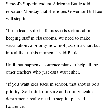
School's Superintendent Adrienne Battle told
reporters Monday that she hopes Governor Bill Lee
will step in.
"If the leadership in Tennessee is serious about
keeping staff in classrooms, we need to make
vaccinations a priority now, not just on a chart but
in real life, at this moment," said Battle.
Until that happens, Lourence plans to help all the
other teachers who just can't wait either.
"If you want kids back in school, that should be a
priority. So I think our state and county health
departments really need to step it up," said
Lourence.