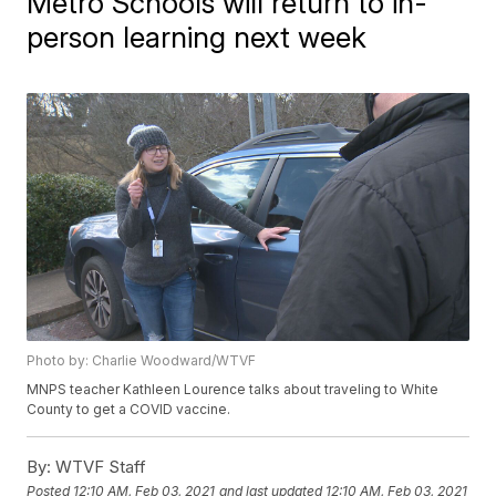
Metro Schools will return to in-
person learning next week
Photo by: Charlie Woodward/WTVF
MNPS teacher Kathleen Lourence talks about traveling to White
County to get a COVID vaccine.
By:
WTVF Staff
Posted
12:10 AM, Feb 03, 2021
and last updated
12:10 AM, Feb 03, 2021