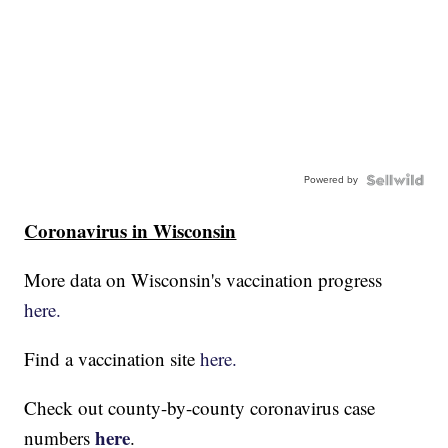
Powered by
Coronavirus in Wisconsin
More data on Wisconsin's vaccination progress
here.
Find a vaccination site
here.
Check out county-by-county coronavirus case
here
numbers
.