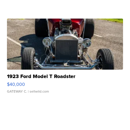
1923 Ford Model T Roadster
$40,000
GATEWAY C.
| sellwild.com