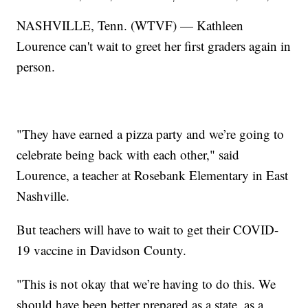
NASHVILLE, Tenn. (WTVF) — Kathleen
Lourence can't wait to greet her first graders again in
person.
"They have earned a pizza party and we’re going to
celebrate being back with each other," said
Lourence, a teacher at Rosebank Elementary in East
Nashville.
But teachers will have to wait to get their COVID-
19 vaccine in Davidson County.
"This is not okay that we’re having to do this. We
should have been better prepared as a state, as a