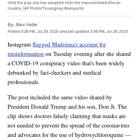
child the pop star has adopted from the impoverished African
country. (AP Photo/Tsvangirayi Mukwazhi)
By:
Alex Hider
Posted
3:36 PM, Jul 29, 2020
and last updated
3:36 PM, Jul 29, 2020
Instagram
flagged Madonna's account for
misinformation
on Tuesday evening after she shared
a COVID-19 conspiracy video that's been widely
debunked by fact-checkers and medical
professionals.
The post included the same video shared by
President Donald Trump and his son, Don Jr. The
clip shows doctors falsely claiming that masks are
not needed to prevent the spread of the coronavirus
and advocates for the use of hydroxychloroquine —