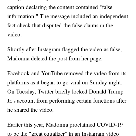
caption declaring the content contained "false
information." The message included an independent
fact-check that disputed the false claims in the
video.
Shortly after Instagram flagged the video as false,
Madonna deleted the post from her page.
Facebook and YouTube removed the video from its
platforms as it began to go viral on Sunday night.
On Tuesday, Twitter briefly locked Donald Trump
Jr.'s account from performing certain functions after
he shared the video.
Earlier this year, Madonna proclaimed COVID-19
to be the "great equalizer" in an Instagram video