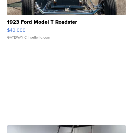
1923 Ford Model T Roadster
$40,000
GATEWAY C.
| sellwild.com