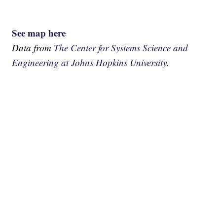
See map here
Data from
The Center for Systems Science and
Engineering at Johns Hopkins University.