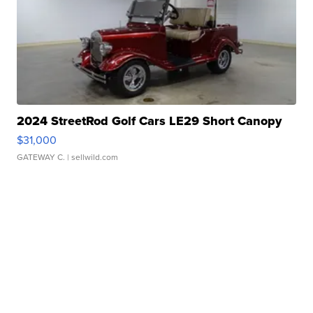
2024 StreetRod Golf Cars LE29 Short Canopy
$31,000
GATEWAY C.
| sellwild.com