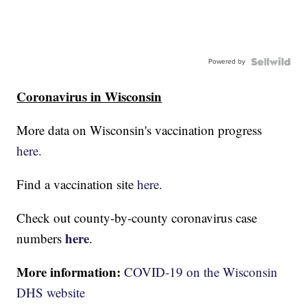
Powered by
Coronavirus in Wisconsin
More data on Wisconsin's vaccination progress
here.
Find a vaccination site
here.
Check out county-by-county coronavirus case
here
numbers
.
More information:
COVID-19 on the Wisconsin
DHS website