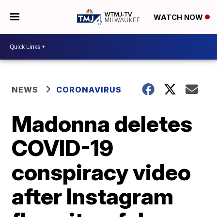
WATCH NOW
NEWS
CORONAVIRUS
Madonna deletes
COVID-19
conspiracy video
after Instagram