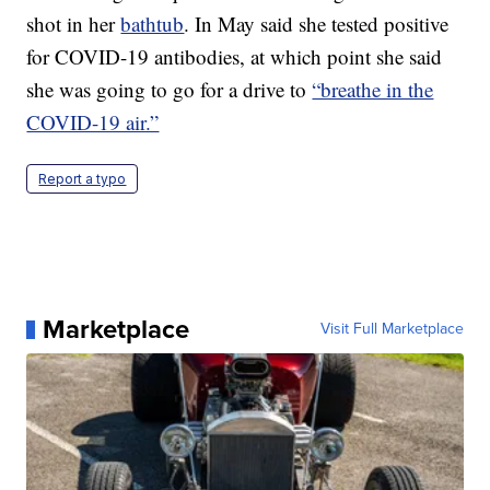
shot in her
bathtub
. In May said she tested positive
for COVID-19 antibodies, at which point she said
she was going to go for a drive to
“breathe in the
COVID-19 air.”
Report a typo
Marketplace
Visit Full Marketplace