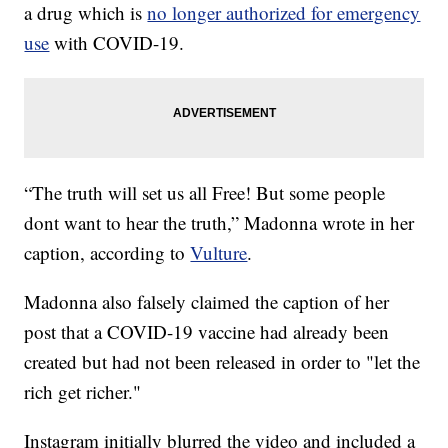
a drug which is
no longer authorized for emergency
use
with COVID-19.
“The truth will set us all Free! But some people
dont want to hear the truth,” Madonna wrote in her
caption, according to
Vulture
.
Madonna also falsely claimed the caption of her
post that a COVID-19 vaccine had already been
created but had not been released in order to "let the
rich get richer."
Instagram initially blurred the video and included a