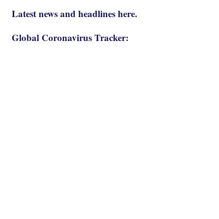
Latest news and headlines here.
Global Coronavirus Tracker: