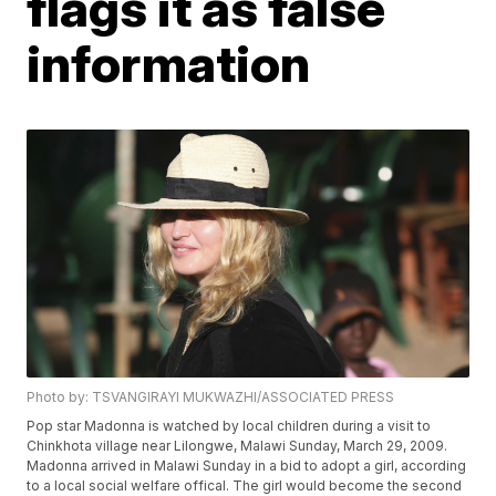
flags it as false
information
Photo by: TSVANGIRAYI MUKWAZHI/ASSOCIATED PRESS
Pop star Madonna is watched by local children during a visit to
Chinkhota village near Lilongwe, Malawi Sunday, March 29, 2009.
Madonna arrived in Malawi Sunday in a bid to adopt a girl, according
to a local social welfare offical. The girl would become the second