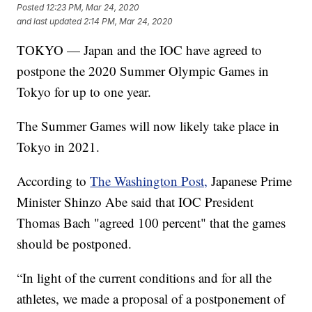
Posted
12:23 PM, Mar 24, 2020
and last updated
2:14 PM, Mar 24, 2020
TOKYO — Japan and the IOC have agreed to
postpone the 2020 Summer Olympic Games in
Tokyo for up to one year.
The Summer Games will now likely take place in
Tokyo in 2021.
According to
The Washington Post,
Japanese Prime
Minister Shinzo Abe said that IOC President
Thomas Bach "agreed 100 percent" that the games
should be postponed.
“In light of the current conditions and for all the
athletes, we made a proposal of a postponement of