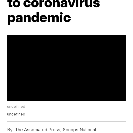
to coronavirus
pandemic
undefined
undefined
By:
The Associated Press, Scripps National