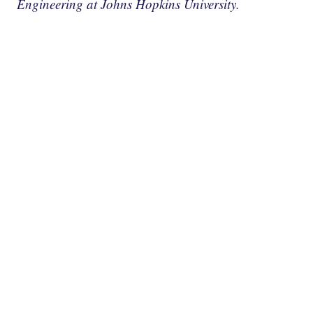
Engineering at Johns Hopkins University.