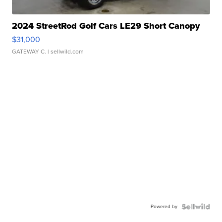
2024 StreetRod Golf Cars LE29 Short Canopy
$31,000
GATEWAY C.
| sellwild.com
Powered by