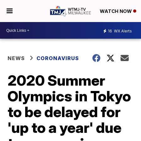
WATCH NOW
16
WX Alerts
NEWS
CORONAVIRUS
2020 Summer
Olympics in Tokyo
to be delayed for
'up to a year' due