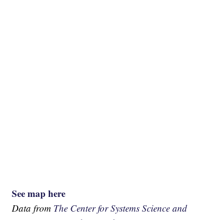
See map here
Data from
The Center for Systems Science and