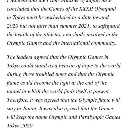
concluded that the Games of the XXXII Olympiad
in Tokyo must be rescheduled to a date beyond
2020 but not later than summer 2021, to safeguard
the health of the athletes, everybody involved in the
Olympic Games and the international community.
The leaders agreed that the Olympic Games in
Tokyo could stand as a beacon of hope to the world
during these troubled times and that the Olympic
flame could become the light at the end of the
tunnel in which the world finds itself at present.
Therefore, it was agreed that the Olympic flame will
stay in Japan. It was also agreed that the Games
will keep the name Olympic and Paralympic Games
Tokyo 2020.