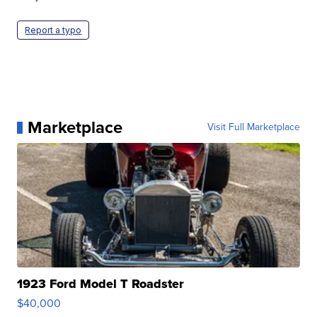
Report a typo
Marketplace
Visit Full Marketplace
1923 Ford Model T Roadster
$40,000