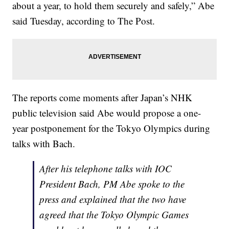
about a year, to hold them securely and safely,” Abe
said Tuesday, according to The Post.
The reports come moments after Japan’s NHK
public television said Abe would propose a one-
year postponement for the Tokyo Olympics during
talks with Bach.
After his telephone talks with IOC
President Bach, PM Abe spoke to the
press and explained that the two have
agreed that the Tokyo Olympic Games