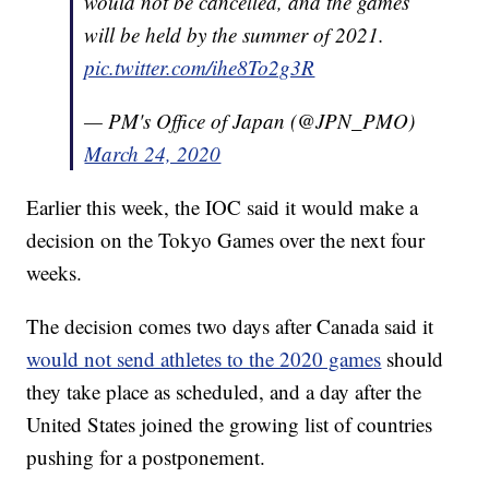
would not be cancelled, and the games
will be held by the summer of 2021.
pic.twitter.com/ihe8To2g3R
— PM's Office of Japan (@JPN_PMO)
March 24, 2020
Earlier this week, the IOC said it would make a
decision on the Tokyo Games over the next four
weeks.
The decision comes two days after Canada said it
would not send athletes to the 2020 games
should
they take place as scheduled, and a day after the
United States joined the growing list of countries
pushing for a postponement.