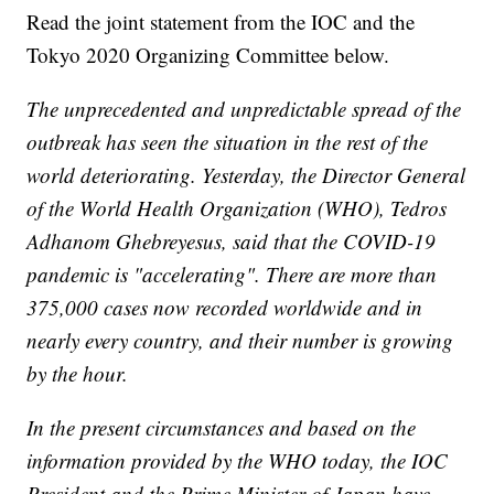
Read the joint statement from the IOC and the
Tokyo 2020 Organizing Committee below.
The unprecedented and unpredictable spread of the
outbreak has seen the situation in the rest of the
world deteriorating. Yesterday, the Director General
of the World Health Organization (WHO), Tedros
Adhanom Ghebreyesus, said that the COVID-19
pandemic is "accelerating". There are more than
375,000 cases now recorded worldwide and in
nearly every country, and their number is growing
by the hour.
In the present circumstances and based on the
information provided by the WHO today, the IOC
President and the Prime Minister of Japan have