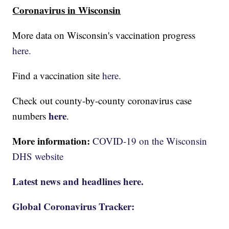
Coronavirus in Wisconsin
More data on Wisconsin's vaccination progress
here.
Find a vaccination site
here.
Check out county-by-county coronavirus case
here
numbers
.
More information:
COVID-19 on the Wisconsin
DHS website
Latest news and headlines here.
Global Coronavirus Tracker: