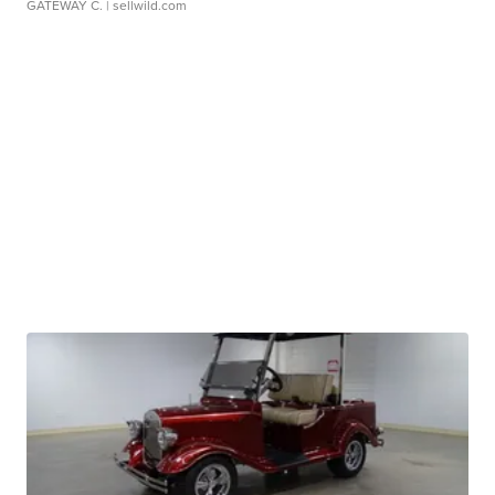
GATEWAY C.
| sellwild.com