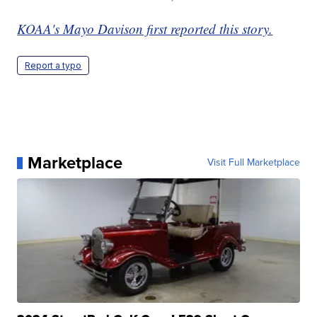
KOAA's Mayo Davison first reported this story.
Report a typo
Marketplace
Visit Full Marketplace