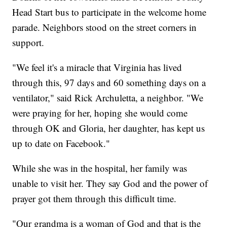
Head Start bus to participate in the welcome home
parade. Neighbors stood on the street corners in
support.
"We feel it's a miracle that Virginia has lived
through this, 97 days and 60 something days on a
ventilator," said Rick Archuletta, a neighbor. "We
were praying for her, hoping she would come
through OK and Gloria, her daughter, has kept us
up to date on Facebook."
While she was in the hospital, her family was
unable to visit her. They say God and the power of
prayer got them through this difficult time.
"Our grandma is a woman of God and that is the