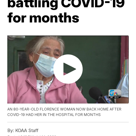
battling COVID-19
for months
AN 80-YEAR-OLD FLORENCE WOMAN NOW BACK HOME AFTER
COVID-19 HAD HER IN THE HOSPITAL FOR MONTHS
By:
KOAA Staff