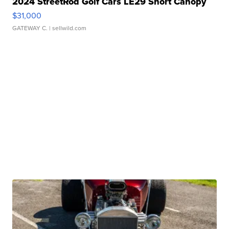
2024 StreetRod Golf Cars LE29 Short Canopy
$31,000
GATEWAY C.
| sellwild.com