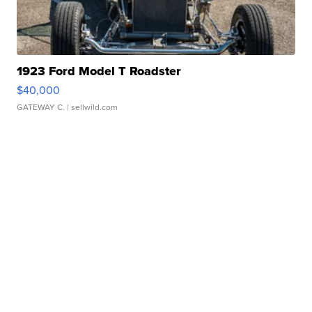
1923 Ford Model T Roadster
$40,000
GATEWAY C.
| sellwild.com