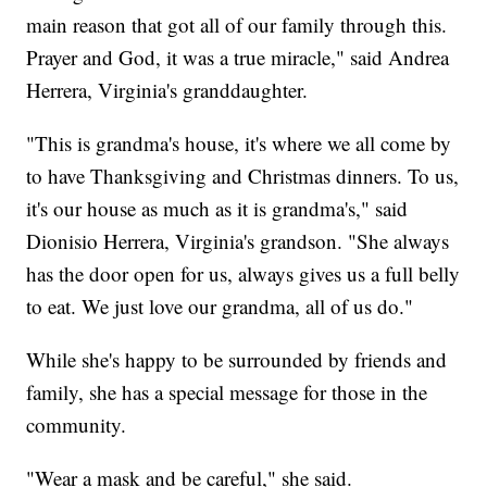
main reason that got all of our family through this.
Prayer and God, it was a true miracle," said Andrea
Herrera, Virginia's granddaughter.
"This is grandma's house, it's where we all come by
to have Thanksgiving and Christmas dinners. To us,
it's our house as much as it is grandma's," said
Dionisio Herrera, Virginia's grandson. "She always
has the door open for us, always gives us a full belly
to eat. We just love our grandma, all of us do."
While she's happy to be surrounded by friends and
family, she has a special message for those in the
community.
"Wear a mask and be careful," she said.