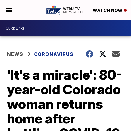
WATCH NOW
NEWS
CORONAVIRUS
'It's a miracle': 80-
year-old Colorado
woman returns
home after