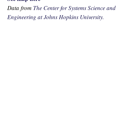
Data from
The Center for Systems Science and
Engineering at Johns Hopkins University.