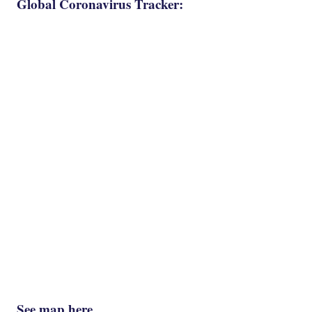
Global Coronavirus Tracker:
See map here