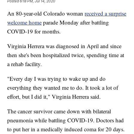
Posted
6:18 PM, Jul 14, 2020
An 80-year-old Colorado woman
received a surprise
welcome home
parade Monday after battling
COVID-19 for months.
Virginia Herrera was diagnosed in April and since
then she's been hospitalized twice, spending time at
a rehab facility.
"Every day I was trying to wake up and do
everything they wanted me to do. It took a lot of
effort, but I did it," Virginia Herrera said.
The cancer survivor came down with bilateral
pneumonia while battling COVID-19. Doctors had
to put her in a medically induced coma for 20 days.