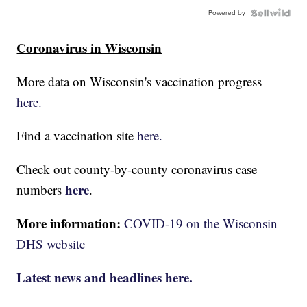
Powered by
Coronavirus in Wisconsin
More data on Wisconsin's vaccination progress
here.
Find a vaccination site
here.
Check out county-by-county coronavirus case
here
numbers
.
More information:
COVID-19 on the Wisconsin
DHS website
Latest news and headlines here.