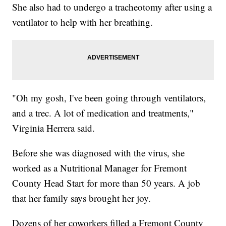
She also had to undergo a tracheotomy after using a
ventilator to help with her breathing.
"Oh my gosh, I've been going through ventilators,
and a trec. A lot of medication and treatments,"
Virginia Herrera said.
Before she was diagnosed with the virus, she
worked as a Nutritional Manager for Fremont
County Head Start for more than 50 years. A job
that her family says brought her joy.
Dozens of her coworkers filled a Fremont County