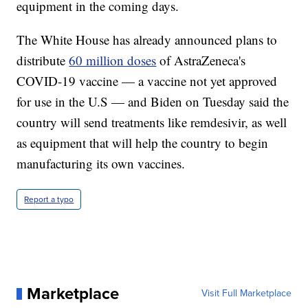
equipment in the coming days.
The White House has already announced plans to
distribute
60 million doses
of AstraZeneca's
COVID-19 vaccine — a vaccine not yet approved
for use in the U.S — and Biden on Tuesday said the
country will send treatments like remdesivir, as well
as equipment that will help the country to begin
manufacturing its own vaccines.
Report a typo
Marketplace
Visit Full Marketplace