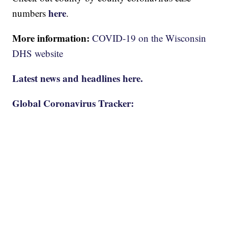
here
numbers
.
More information:
COVID-19 on the Wisconsin
DHS website
Latest news and headlines here.
Global Coronavirus Tracker: