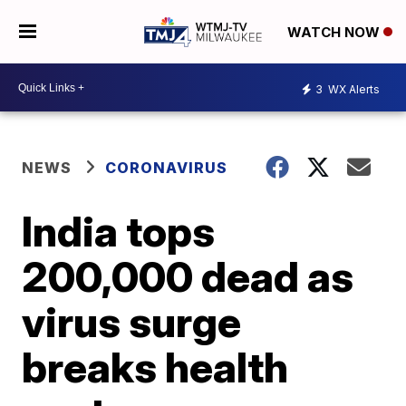
WATCH NOW
3
WX Alerts
NEWS
CORONAVIRUS
India tops
200,000 dead as
virus surge
breaks health