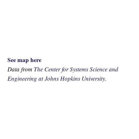
See map here
Data from
The Center for Systems Science and
Engineering at Johns Hopkins University.