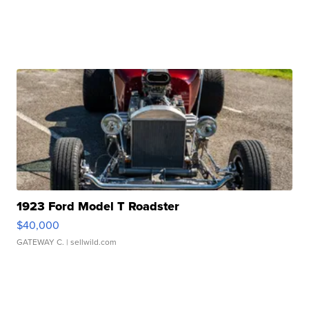
1923 Ford Model T Roadster
$40,000
GATEWAY C.
| sellwild.com