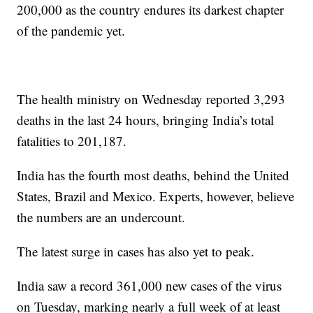
200,000 as the country endures its darkest chapter
of the pandemic yet.
The health ministry on Wednesday reported 3,293
deaths in the last 24 hours, bringing India’s total
fatalities to 201,187.
India has the fourth most deaths, behind the United
States, Brazil and Mexico. Experts, however, believe
the numbers are an undercount.
The latest surge in cases has also yet to peak.
India saw a record 361,000 new cases of the virus
on Tuesday, marking nearly a full week of at least