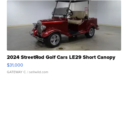
2024 StreetRod Golf Cars LE29 Short Canopy
$31,000
GATEWAY C.
| sellwild.com