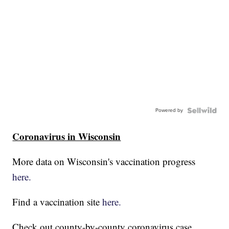
Powered by
Coronavirus in Wisconsin
More data on Wisconsin's vaccination progress
here.
Find a vaccination site
here.
Check out county-by-county coronavirus case