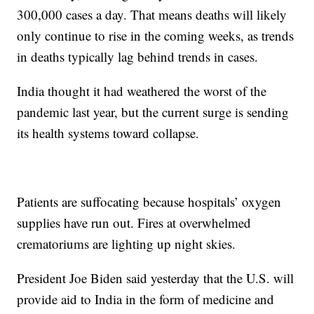
300,000 cases a day. That means deaths will likely
only continue to rise in the coming weeks, as trends
in deaths typically lag behind trends in cases.
India thought it had weathered the worst of the
pandemic last year, but the current surge is sending
its health systems toward collapse.
Patients are suffocating because hospitals’ oxygen
supplies have run out. Fires at overwhelmed
crematoriums are lighting up night skies.
President Joe Biden said yesterday that the U.S. will
provide aid to India in the form of medicine and