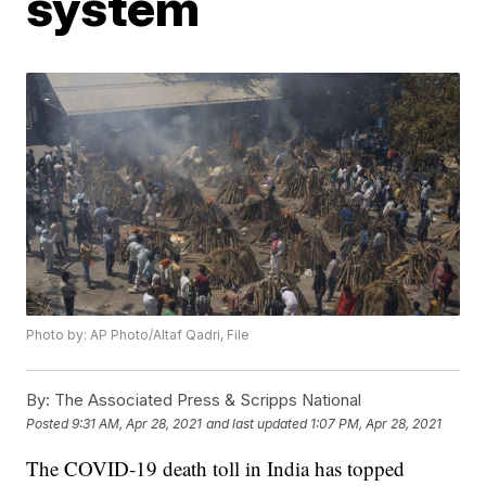
system
Photo by: AP Photo/Altaf Qadri, File
By:
The Associated Press & Scripps National
Posted
9:31 AM, Apr 28, 2021
and last updated
1:07 PM, Apr 28, 2021
The COVID-19 death toll in India has topped