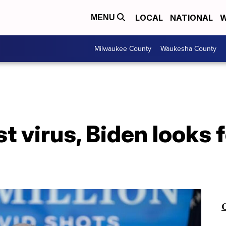
LOCAL
NATIONAL
W
MENU
Milwaukee County
Waukesha County
st virus, Biden looks 
C