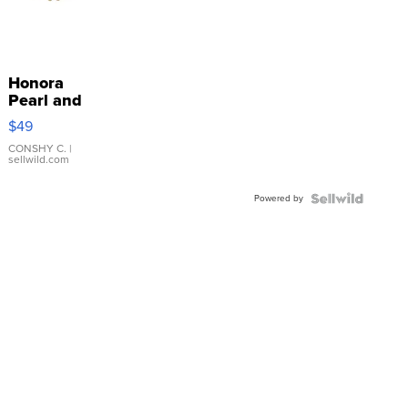
Honora
Pearl and
Pink
$49
Leather
Bracelet
CONSHY C.
|
sellwild.com
Adjustable
Buckle
Powered by
Clo...