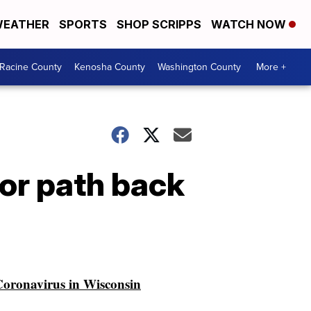
EATHER
SPORTS
SHOP SCRIPPS
WATCH NOW
Racine County
Kenosha County
Washington County
More +
for path back
oronavirus in Wisconsin