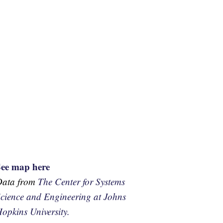
See map here
Data from
The Center for Systems
cience and Engineering at Johns
opkins University.