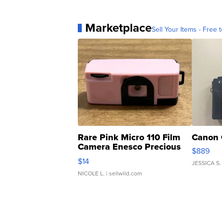
Marketplace
Sell Your Items - Free t
Rare Pink Micro 110 Film
Canon 
Camera Enesco Precious
$889
Moments TD4
$14
JESSICA S.
NICOLE L.
| sellwild.com