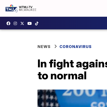
NEWS
CORONAVIRUS
In fight again
to normal