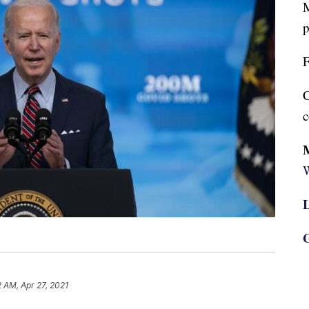
M
p
F
C
c
W
L
G
2 AM, Apr 27, 2021