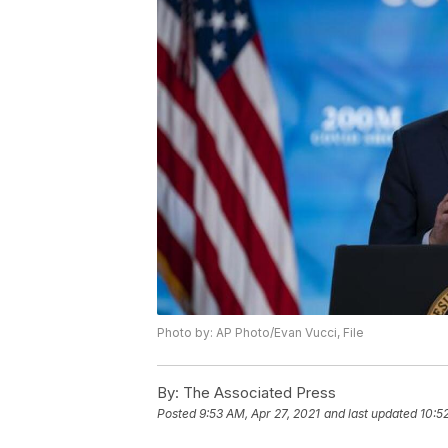
Photo by: AP Photo/Evan Vucci, File
By:
The Associated Press
Posted
9:53 AM, Apr 27, 2021
and last updated
10:5