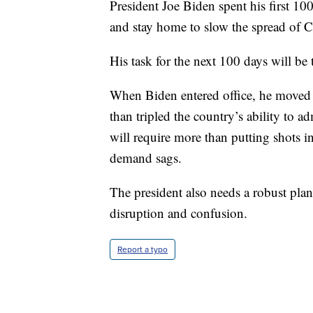
President Joe Biden spent his first 1
and stay home to slow the spread of
His task for the next 100 days will be 
When Biden entered office, he moved 
than tripled the country’s ability to 
will require more than putting shots i
demand sags.
The president also needs a robust plan
disruption and confusion.
Report a typo