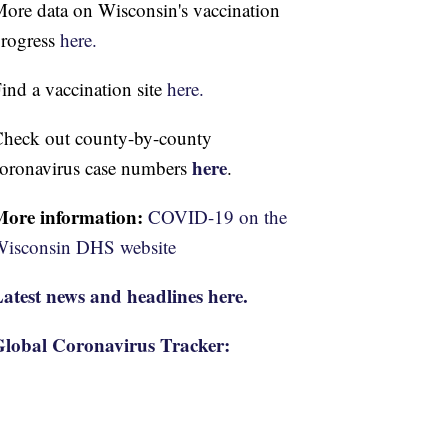
ore data on Wisconsin's vaccination
rogress
here.
ind a vaccination site
here.
heck out county-by-county
here
oronavirus case numbers
.
More information:
COVID-19 on the
isconsin DHS website
atest news and headlines here.
lobal Coronavirus Tracker: