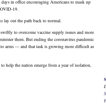
00 days in office encouraging Americans to mask up
 COVID-19.
to lay out the path back to normal.
swiftly to overcome vaccine supply issues and more
administer them. But ending the coronavirus pandemic
nto arms — and that task is growing more difficult as
 to help the nation emerge from a year of isolation,
S
H