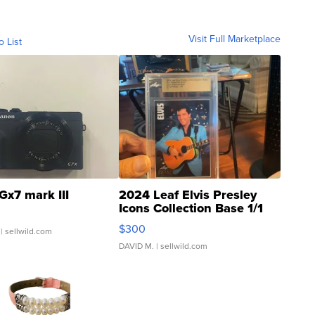
Visit Full Marketplace
o List
Gx7 mark III
2024 Leaf Elvis Presley
Icons Collection Base 1/1
SSP Clear ...
$300
| sellwild.com
DAVID M.
| sellwild.com