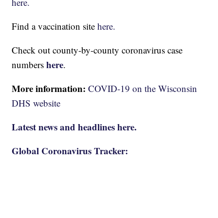
here.
Find a vaccination site
here.
Check out county-by-county coronavirus case
here
numbers
.
More information:
COVID-19 on the Wisconsin
DHS website
Latest news and headlines here.
Global Coronavirus Tracker: