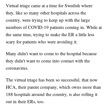
Virtual triage came at a time for Swedish where
they, like so many other hospitals across the
country, were trying to keep up with the large
numbers of COVID-19 patients coming in. While at
the same time, trying to make the ER a little less
scary for patients who were avoiding it.
Many didn't want to come to the hospital because
they didn't want to come into contact with the
coronavirus.
The virtual triage has been so successful, that now
HCA, their parent company, which owns more than
188 hospitals around the country, is also rolling it
out in their ERs, too.