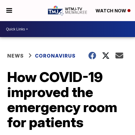
WATCH NOW
NEWS
CORONAVIRUS
How COVID-19
improved the
emergency room
for patients