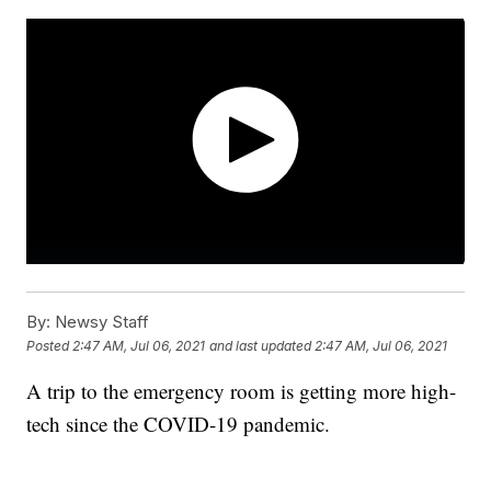
By:
Newsy Staff
Posted
2:47 AM, Jul 06, 2021
and last updated
2:47 AM, Jul 06, 2021
A trip to the emergency room is getting more high-
tech since the COVID-19 pandemic.