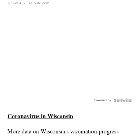
JESSICA S.
| sellwild.com
Powered by
Coronavirus in Wisconsin
More data on Wisconsin's vaccination progress