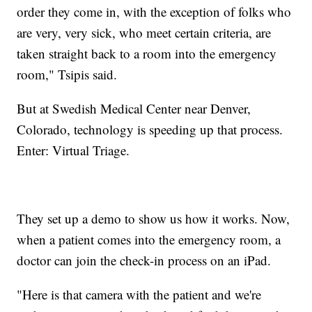
order they come in, with the exception of folks who
are very, very sick, who meet certain criteria, are
taken straight back to a room into the emergency
room," Tsipis said.
But at Swedish Medical Center near Denver,
Colorado, technology is speeding up that process.
Enter: Virtual Triage.
They set up a demo to show us how it works. Now,
when a patient comes into the emergency room, a
doctor can join the check-in process on an iPad.
"Here is that camera with the patient and we're