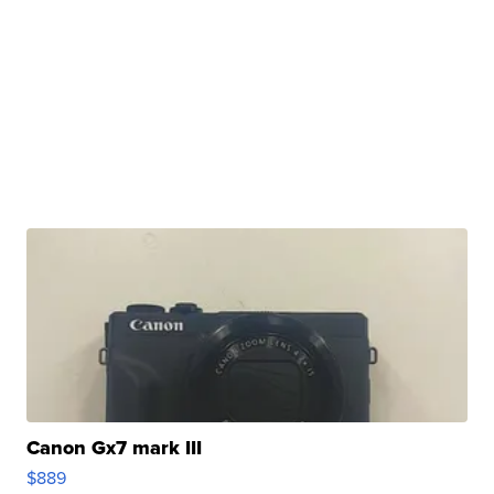
Canon Gx7 mark III
$889