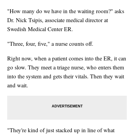
"How many do we have in the waiting room?" asks
Dr. Nick Tsipis, associate medical director at
Swedish Medical Center ER.
"Three, four, five," a nurse counts off.
Right now, when a patient comes into the ER, it can
go slow. They meet a triage nurse, who enters them
into the system and gets their vitals. Then they wait
and wait.
"They're kind of just stacked up in line of what