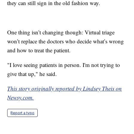
they can still sign in the old fashion way.
One thing isn’t changing though: Virtual triage
won’t replace the doctors who decide what’s wrong
and how to treat the patient.
"I love seeing patients in person. I'm not trying to
give that up," he said.
This story originally reported by Lindsey Theis on
Newsy.com.
Report a typo