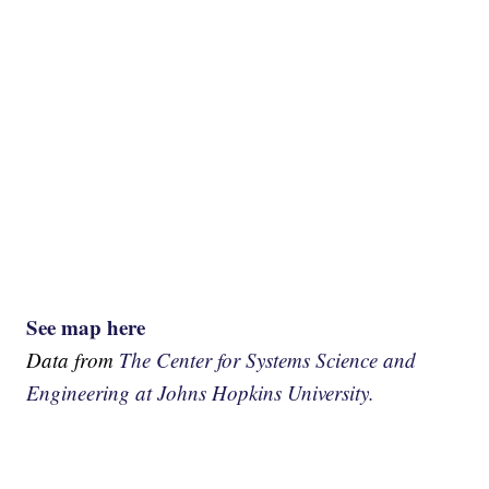
See map here
Data from
The Center for Systems Science and
Engineering at Johns Hopkins University.