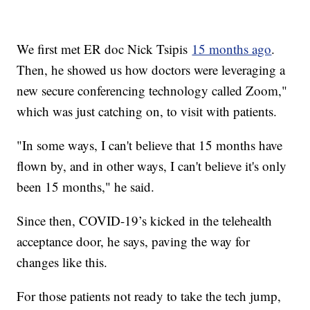
We first met ER doc Nick Tsipis
15 months ago
.
Then, he showed us how doctors were leveraging a
new secure conferencing technology called Zoom,"
which was just catching on, to visit with patients.
"In some ways, I can't believe that 15 months have
flown by, and in other ways, I can't believe it's only
been 15 months," he said.
Since then, COVID-19’s kicked in the telehealth
acceptance door, he says, paving the way for
changes like this.
For those patients not ready to take the tech jump,