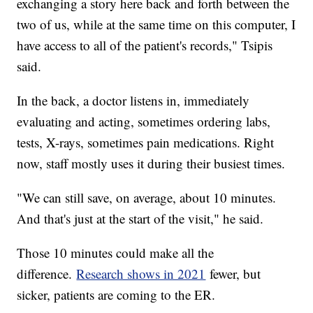
exchanging a story here back and forth between the
two of us, while at the same time on this computer, I
have access to all of the patient's records," Tsipis
said.
In the back, a doctor listens in, immediately
evaluating and acting, sometimes ordering labs,
tests, X-rays, sometimes pain medications. Right
now, staff mostly uses it during their busiest times.
"We can still save, on average, about 10 minutes.
And that's just at the start of the visit," he said.
Those 10 minutes could make all the
difference.
Research shows in 2021
fewer, but
sicker, patients are coming to the ER.