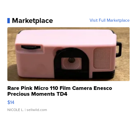
Marketplace
Visit Full Marketplace
Rare Pink Micro 110 Film Camera Enesco
Precious Moments TD4
$14
NICOLE L.
| sellwild.com