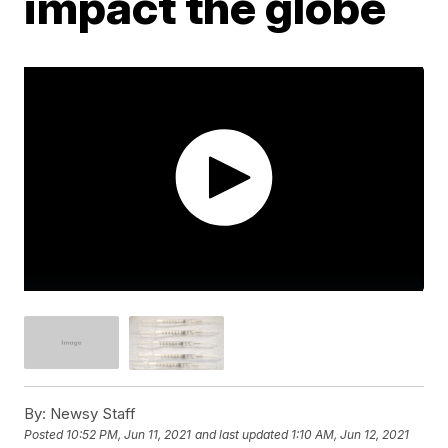
impact the globe
By:
Newsy Staff
Posted
10:52 PM, Jun 11, 2021
and last updated
1:10 AM, Jun 12, 2021