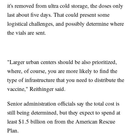
it's removed from ultra cold storage, the doses only
last about five days. That could present some
logistical challenges, and possibly determine where
the vials are sent.
"Larger urban centers should be also prioritized,
where, of course, you are more likely to find the
type of infrastructure that you need to distribute the
vaccine," Reithinger said.
Senior administration officials say the total cost is
still being determined, but they expect to spend at
least $1.5 billion on from the American Rescue
Plan.