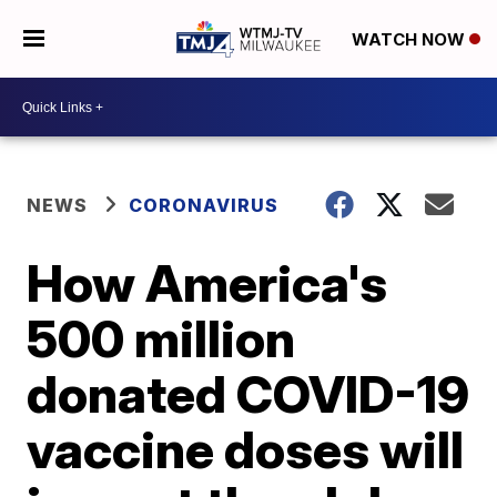
WATCH NOW
NEWS
CORONAVIRUS
How America's
500 million
donated COVID-19
vaccine doses will