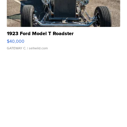
1923 Ford Model T Roadster
$40,000
GATEWAY C.
| sellwild.com