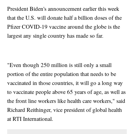
President Biden's announcement earlier this week
that the U.S. will donate half a billion doses of the
Pfizer COVID-19 vaccine around the globe is the
largest any single country has made so far.
"Even though 250 million is still only a small
portion of the entire population that needs to be
vaccinated in those countries, it will go a long way
to vaccinate people above 65 years of age, as well as
the front line workers like health care workers," said
Richard Reithinger, vice president of global health
at RTI International.