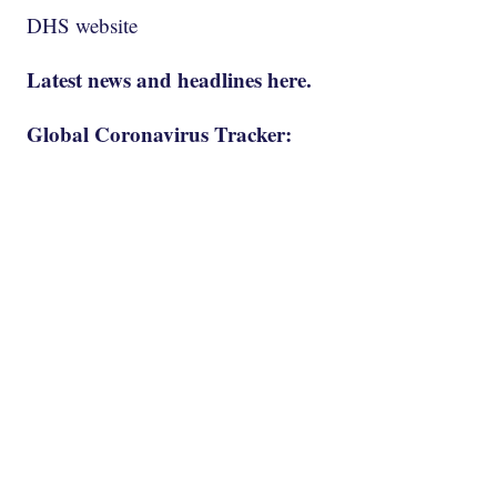
DHS website
Latest news and headlines here.
Global Coronavirus Tracker: