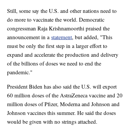
Still, some say the U.S. and other nations need to
do more to vaccinate the world. Democratic
congressman Raja Krishnamoorthi praised the
announcement in a
statement
, but added, "This
must be only the first step in a larger effort to
expand and accelerate the production and delivery
of the billions of doses we need to end the
pandemic."
President Biden has also said the U.S. will export
60 million doses of the AstraZeneca vaccine and 20
million doses of Pfizer, Moderna and Johnson and
Johnson vaccines this summer. He said the doses
would be given with no strings attached.