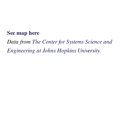
See map here
Data from
The Center for Systems Science and
Engineering at Johns Hopkins University.