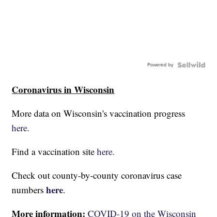
Powered by
Coronavirus in Wisconsin
More data on Wisconsin's vaccination progress
here.
Find a vaccination site
here.
Check out county-by-county coronavirus case
here
numbers
.
More information:
COVID-19 on the Wisconsin