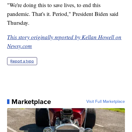
"We're doing this to save lives, to end this
pandemic. That's it. Period," President Biden said
Thursday.
This story originally reported by Kellan Howell on
Newsy.com
Report a typo
Marketplace
Visit Full Marketplace