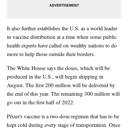
It also further establishes the U.S. as a world leader
in vaccine distribution at a time when some public
health experts have called on wealthy nations to do
more to help those outside their borders.
The White House says the doses, which will be
produced in the U.S., will begin shipping in
August. The first 200 million will be delivered by
the end of this year. The remaining 300 million will
go out in the first half of 2022.
Pfizer's vaccine is a two-dose regimen that has to be
kept cold during every stage of transportation. Once