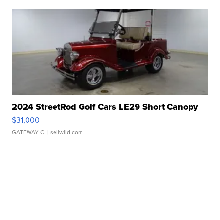
2024 StreetRod Golf Cars LE29 Short Canopy
$31,000
GATEWAY C.
| sellwild.com