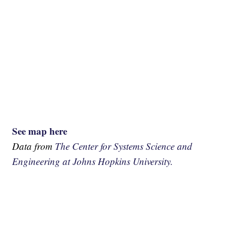
See map here
Data from
The Center for Systems Science and
Engineering at Johns Hopkins University.