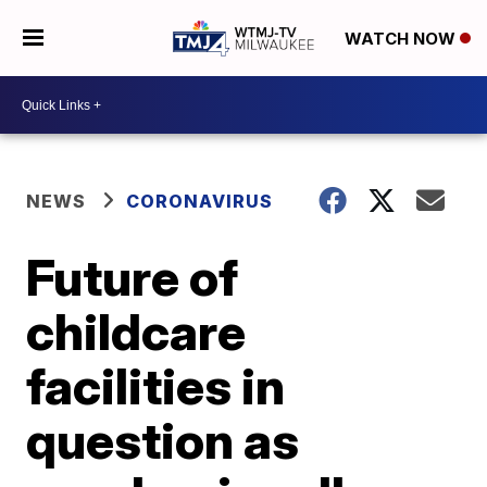
WATCH NOW
NEWS
CORONAVIRUS
Future of
childcare
facilities in
question as