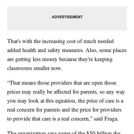
That's with the increasing cost of much needed
added health and safety measures. Also, some places
are getting less money because they're keeping
classrooms smaller now.
“That means those providers that are open those
prices may really be affected for parents, so any way
you may look at this equation, the price of care is a
real concern for parents and the price for providers
to provide that care is a real concern,” said Fraga.
The organization says some of the $50 billion the