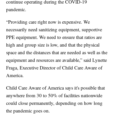
continue operating during the COVID-19
pandemic.
“Providing care right now is expensive. We
necessarily need sanitizing equipment, supportive
PPE equipment. We need to ensure that ratios are
high and group size is low, and that the physical
space and the distances that are needed as well as the
equipment and resources are available,” said Lynette
Fraga, Executive Director of Child Care Aware of
America.
Child Care Aware of America says it's possible that
anywhere from 30 to 50% of facilities nationwide
could close permanently, depending on how long
the pandemic goes on.