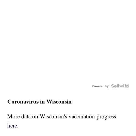
Powered by
Coronavirus in Wisconsin
More data on Wisconsin's vaccination progress
here.