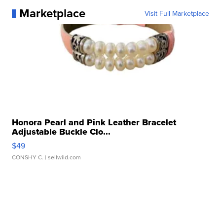
Marketplace
Visit Full Marketplace
Honora Pearl and Pink Leather Bracelet
Adjustable Buckle Clo...
$49
CONSHY C.
| sellwild.com