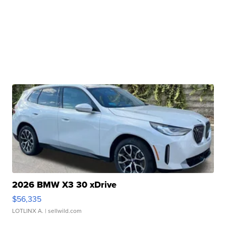
2026 BMW X3 30 xDrive
$56,335
LOTLINX A.
| sellwild.com