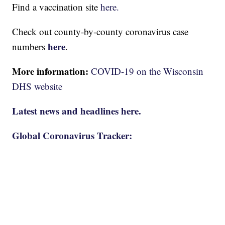
Find a vaccination site
here.
Check out county-by-county coronavirus case
here
numbers
.
More information:
COVID-19 on the Wisconsin
DHS website
Latest news and headlines here.
Global Coronavirus Tracker: