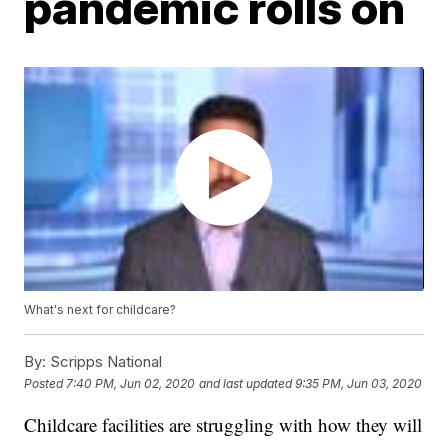
pandemic rolls on
What's next for childcare?
By:
Scripps National
Posted
7:40 PM, Jun 02, 2020
and last updated
9:35 PM, Jun 03, 2020
Childcare facilities are struggling with how they will