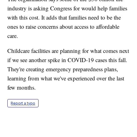
industry is asking Congress for would help families
with this cost. It adds that families need to be the
ones to raise concerns about access to affordable
care.
Childcare facilities are planning for what comes next
if we see another spike in COVID-19 cases this fall.
They're creating emergency preparedness plans,
learning from what we've experienced over the last
few months.
Report a typo