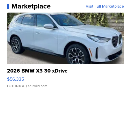
Marketplace
Visit Full Marketplace
2026 BMW X3 30 xDrive
$56,335
LOTLINX A.
| sellwild.com