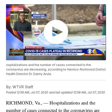
ospitalizations and the number of cases connected to the
coronavirus are decreasing, according to Henrico-Richmond District
Health Director Dr. Danny Avula.
By:
WTVR Staff
Posted
12:58 AM, Jul 07, 2020
and last updated
12:58 AM, Jul 07, 2020
RICHMOND, Va., — Hospitalizations and the
number of cases connected to the coronavirus are