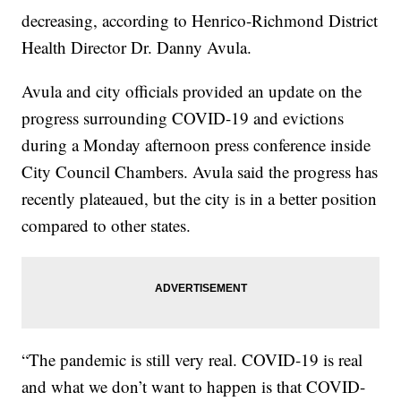
decreasing, according to Henrico-Richmond District
Health Director Dr. Danny Avula.
Avula and city officials provided an update on the
progress surrounding COVID-19 and evictions
during a Monday afternoon press conference inside
City Council Chambers. Avula said the progress has
recently plateaued, but the city is in a better position
compared to other states.
“The pandemic is still very real. COVID-19 is real
and what we don’t want to happen is that COVID-