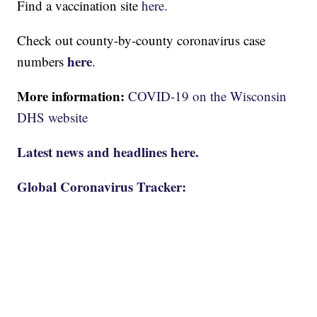
Find a vaccination site
here.
Check out county-by-county coronavirus case
here
numbers
.
More information:
COVID-19 on the Wisconsin
DHS website
Latest news and headlines here.
Global Coronavirus Tracker: