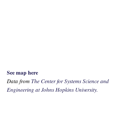
See map here
Data from
The Center for Systems Science and
Engineering at Johns Hopkins University.