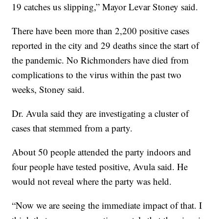
19 catches us slipping,” Mayor Levar Stoney said.
There have been more than 2,200 positive cases
reported in the city and 29 deaths since the start of
the pandemic. No Richmonders have died from
complications to the virus within the past two
weeks, Stoney said.
Dr. Avula said they are investigating a cluster of
cases that stemmed from a party.
About 50 people attended the party indoors and
four people have tested positive, Avula said. He
would not reveal where the party was held.
“Now we are seeing the immediate impact of that. I