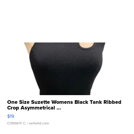
One Size Suzette Womens Black Tank Ribbed
Crop Asymmetrical ...
$19
CONSHY C.
| sellwild.com