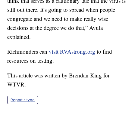
think that serves as a cautionary tale that the virus is
still out there. It’s going to spread when people
congregate and we need to make really wise
decisions at the degree we do that,” Avula
explained.
Richmonders can
visit RVAstrong.org
to find
resources on testing.
This article was written by Brendan King for
WTVR.
Report a typo