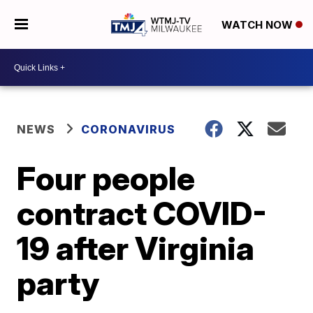
WATCH NOW
NEWS
CORONAVIRUS
Four people
contract COVID-
19 after Virginia
party