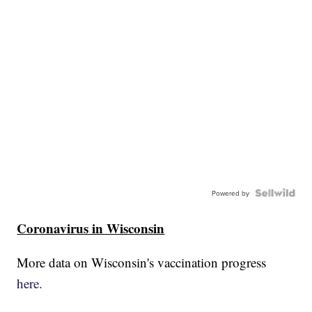
Powered by
Coronavirus in Wisconsin
More data on Wisconsin's vaccination progress
here.