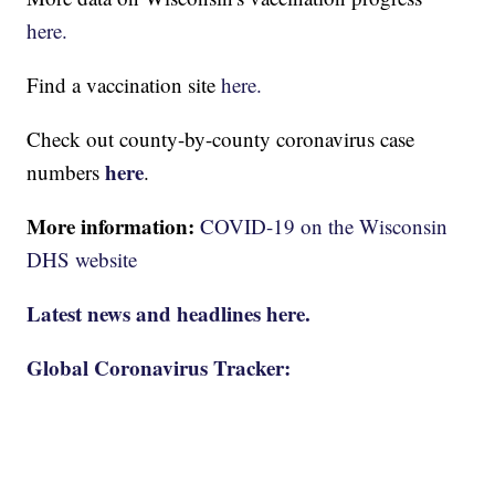
here.
Find a vaccination site
here.
Check out county-by-county coronavirus case
here
numbers
.
More information:
COVID-19 on the Wisconsin
DHS website
Latest news and headlines here.
Global Coronavirus Tracker: