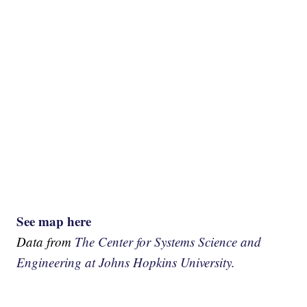
See map here
Data from
The Center for Systems Science and
Engineering at Johns Hopkins University.