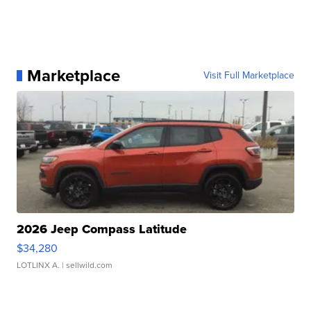
Marketplace
Visit Full Marketplace
2026 Jeep Compass Latitude
$34,280
LOTLINX A.
| sellwild.com