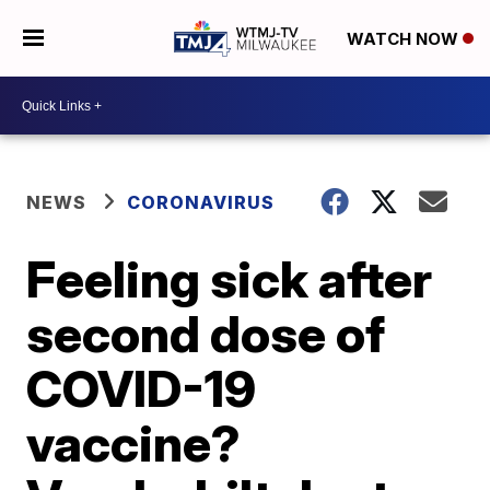
WATCH NOW
NEWS
CORONAVIRUS
Feeling sick after
second dose of
COVID-19
vaccine?