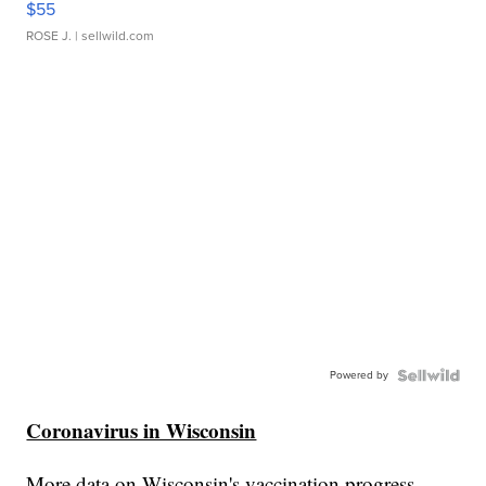
$55
ROSE J.
| sellwild.com
Powered by
Coronavirus in Wisconsin
More data on Wisconsin's vaccination progress