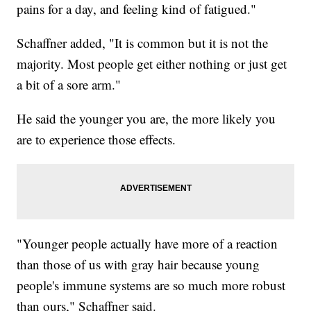
pains for a day, and feeling kind of fatigued."
Schaffner added, "It is common but it is not the
majority. Most people get either nothing or just get
a bit of a sore arm."
He said the younger you are, the more likely you
are to experience those effects.
"Younger people actually have more of a reaction
than those of us with gray hair because young
people's immune systems are so much more robust
than ours," Schaffner said.