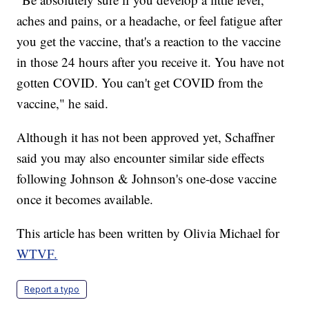
aches and pains, or a headache, or feel fatigue after
you get the vaccine, that's a reaction to the vaccine
in those 24 hours after you receive it. You have not
gotten COVID. You can't get COVID from the
vaccine," he said.
Although it has not been approved yet, Schaffner
said you may also encounter similar side effects
following Johnson & Johnson's one-dose vaccine
once it becomes available.
This article has been written by Olivia Michael for
WTVF.
Report a typo