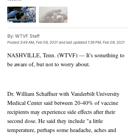
By:
WTVF Staff
Posted
3:49 AM, Feb 09, 2021
and last updated
1:39 PM, Feb 09, 2021
NASHVILLE, Tenn. (WTVF) — It’s something to
be aware of, but not to worry about.
Dr. William Schaffner with Vanderbilt University
Medical Center said between 20-40% of vaccine
recipients may experience side effects after their
second dose. He said they include "a little
temperature, perhaps some headache, aches and