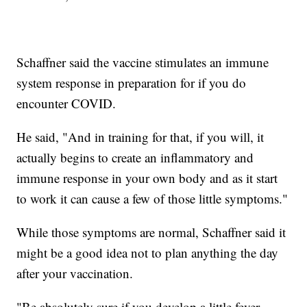
Schaffner said the vaccine stimulates an immune
system response in preparation for if you do
encounter COVID.
He said, "And in training for that, if you will, it
actually begins to create an inflammatory and
immune response in your own body and as it start
to work it can cause a few of those little symptoms."
While those symptoms are normal, Schaffner said it
might be a good idea not to plan anything the day
after your vaccination.
"Be absolutely sure if you develop a little fever,