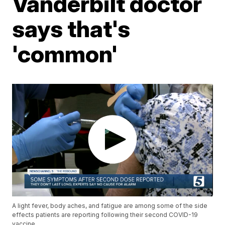
Vanderbilt doctor
says that's
'common'
A light fever, body aches, and fatigue are among some of the side
effects patients are reporting following their second COVID-19
vaccine.