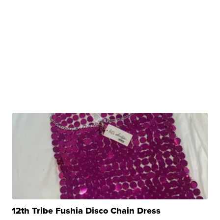
12th Tribe Fushia Disco Chain Dress