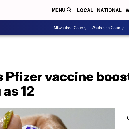
LOCAL
NATIONAL
W
MENU
Milwaukee County
Waukesha County
Pfizer vaccine boost
 as 12
C