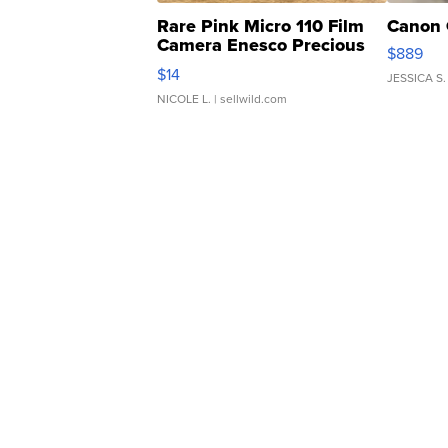
Rare Pink Micro 110 Film
Canon 
Camera Enesco Precious
$889
Moments TD4
$14
JESSICA S.
NICOLE L.
| sellwild.com