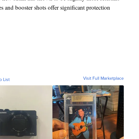
es and booster shots offer significant protection
Visit Full Marketplace
o List