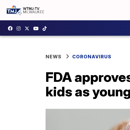
NEWS
CORONAVIRUS
FDA approves 
kids as young