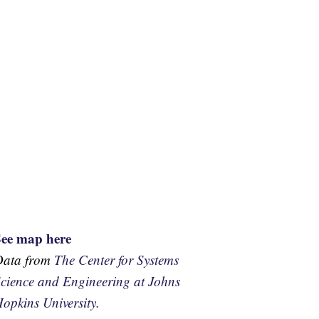
See map here
Data from
The Center for Systems
cience and Engineering at Johns
opkins University.