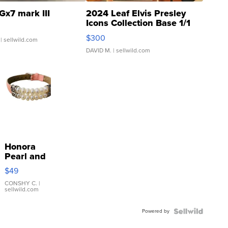
Gx7 mark III
2024 Leaf Elvis Presley
Icons Collection Base 1/1
SSP Clear ...
$300
| sellwild.com
DAVID M.
| sellwild.com
Honora
Pearl and
Pink
$49
Leather
Bracelet
CONSHY C.
|
sellwild.com
Adjustable
Buckle
Powered by
Clo...