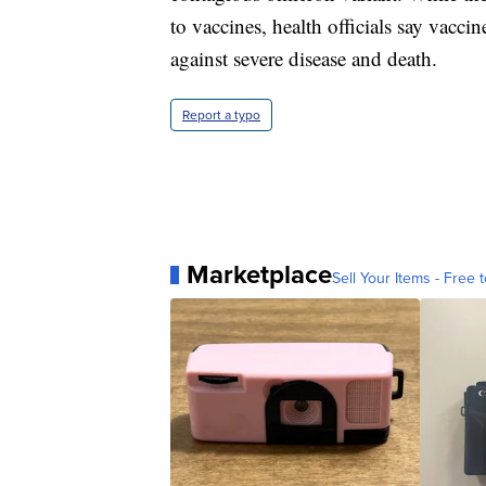
to vaccines, health officials say vaccin
against severe disease and death.
Report a typo
Marketplace
Sell Your Items - Free t