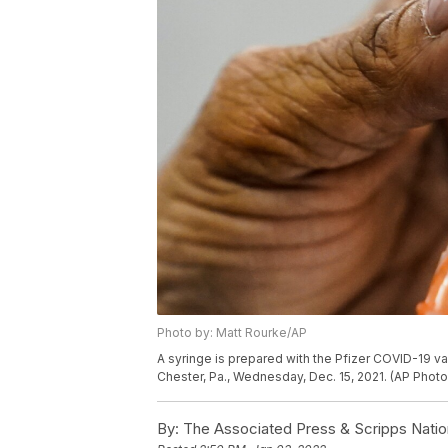
Photo by: Matt Rourke/AP
A syringe is prepared with the Pfizer COVID-19 vac
Chester, Pa., Wednesday, Dec. 15, 2021. (AP Phot
By:
The Associated Press & Scripps Natio