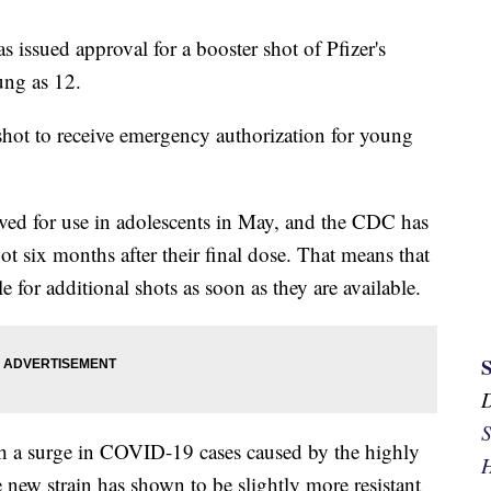
issued approval for a booster shot of Pfizer's
ung as 12.
r shot to receive emergency authorization for young
ed for use in adolescents in May, and the CDC has
t six months after their final dose. That means that
 for additional shots as soon as they are available.
S
h a surge in COVID-19 cases caused by the highly
H
 new strain has shown to be slightly more resistant