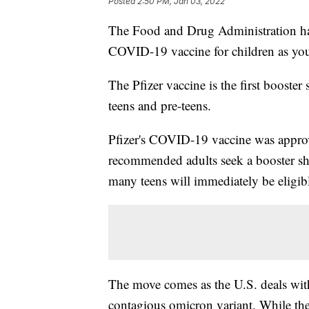
Posted
2:50 PM, Jan 03, 2022
The Food and Drug Administration has 
COVID-19 vaccine for children as yo
The Pfizer vaccine is the first booste
teens and pre-teens.
Pfizer's COVID-19 vaccine was approv
recommended adults seek a booster sho
many teens will immediately be eligible
The move comes as the U.S. deals wit
contagious omicron variant. While the