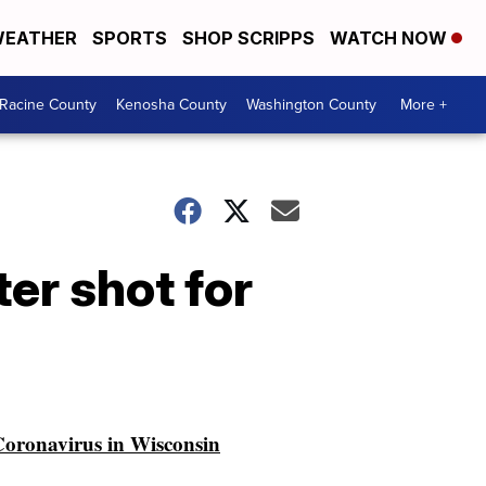
EATHER
SPORTS
SHOP SCRIPPS
WATCH NOW
Racine County
Kenosha County
Washington County
More +
er shot for
oronavirus in Wisconsin