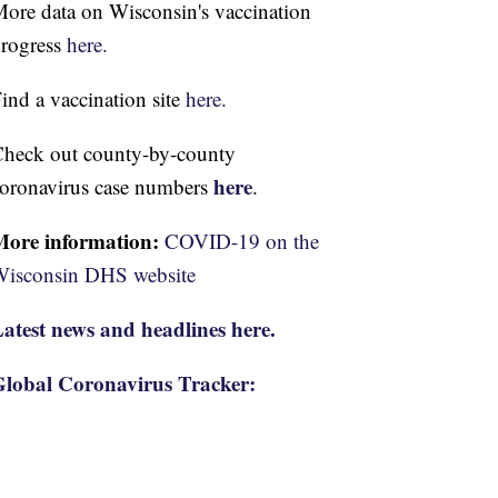
ore data on Wisconsin's vaccination
rogress
here.
ind a vaccination site
here.
heck out county-by-county
here
oronavirus case numbers
.
More information:
COVID-19 on the
isconsin DHS website
atest news and headlines here.
lobal Coronavirus Tracker: