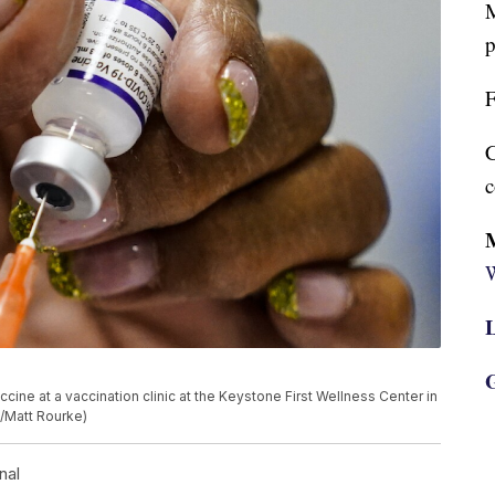
M
p
F
C
c
W
L
G
cine at a vaccination clinic at the Keystone First Wellness Center in
o/Matt Rourke)
nal