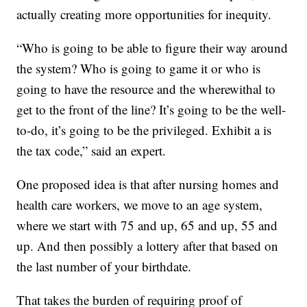
actually creating more opportunities for inequity.
“Who is going to be able to figure their way around
the system? Who is going to game it or who is
going to have the resource and the wherewithal to
get to the front of the line? It’s going to be the well-
to-do, it’s going to be the privileged. Exhibit a is
the tax code,” said an expert.
One proposed idea is that after nursing homes and
health care workers, we move to an age system,
where we start with 75 and up, 65 and up, 55 and
up. And then possibly a lottery after that based on
the last number of your birthdate.
That takes the burden of requiring proof of