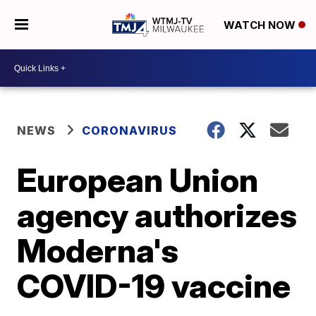
WATCH NOW
NEWS
CORONAVIRUS
European Union
agency authorizes
Moderna's
COVID-19 vaccine