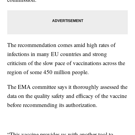
The recommendation comes amid high rates of
infections in many EU countries and strong
criticism of the slow pace of vaccinations across the
region of some 450 million people.
The EMA committee says it thoroughly assessed the
data on the quality safety and efficacy of the vaccine
before recommending its authorization.
“This vaccine provides us with another tool to