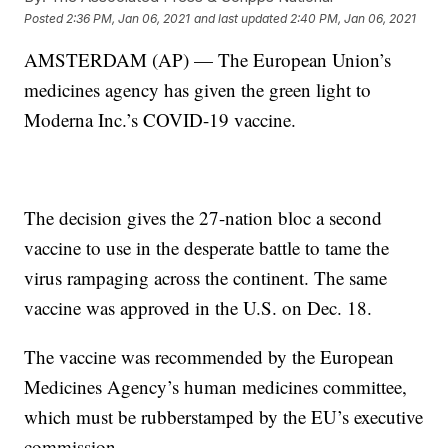
Posted
2:36 PM, Jan 06, 2021
and last updated
2:40 PM, Jan 06, 2021
AMSTERDAM (AP) — The European Union’s
medicines agency has given the green light to
Moderna Inc.’s COVID-19 vaccine.
The decision gives the 27-nation bloc a second
vaccine to use in the desperate battle to tame the
virus rampaging across the continent. The same
vaccine was approved in the U.S. on Dec. 18.
The vaccine was recommended by the European
Medicines Agency’s human medicines committee,
which must be rubberstamped by the EU’s executive
commission.