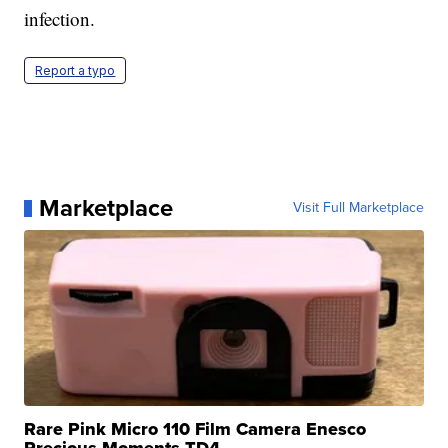
infection.
Report a typo
Marketplace
Visit Full Marketplace
Rare Pink Micro 110 Film Camera Enesco