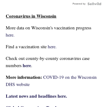
Powered by
Coronavirus in Wisconsin
More data on Wisconsin's vaccination progress
here.
Find a vaccination site
here.
Check out county-by-county coronavirus case
here
numbers
.
More information:
COVID-19 on the Wisconsin
DHS website
Latest news and headlines here.