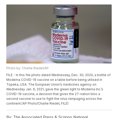
Photo by: Charlie Riedel/AP
FILE - In this file photo dated Wednesday, Dec. 30, 2020, a bottle of
Moderna COVID-19 vaccine on a table before being utilised in
Topeka, USA. The European Union’s medicines agency on
Wednesday Jan. 6, 2021, gave the green light to Moderna Inc.’s
COVID-19 vaccine, a decision that gives the 27-nation bloc a
second vaccine to use to fight the virus rampaging across the
continent.(AP Photo/Charlie Riedel, FILE)
By:
The Associated Press & Scripps National