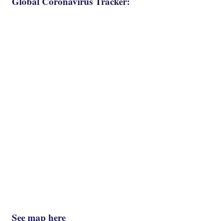
Global Coronavirus Tracker:
See map here