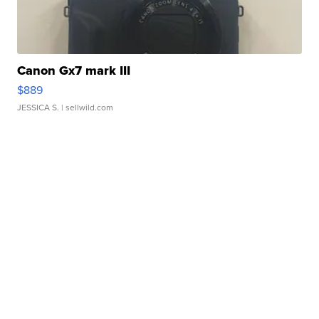
Canon Gx7 mark III
$889
JESSICA S.
| sellwild.com