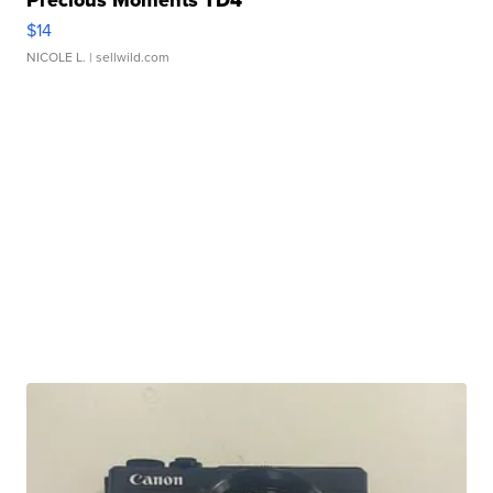
Precious Moments TD4
$14
NICOLE L.
| sellwild.com