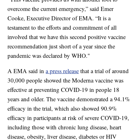
overcome the current emergency,” said Emer
Cooke, Executive Director of EMA. “It is a
testament to the efforts and commitment of all
involved that we have this second positive vaccine
recommendation just short of a year since the
pandemic was declared by WHO."
A EMA said in
a press release
that a trial of around
30,000 people showed the Moderna vaccine was
effective at preventing COVID-19 in people 18
years and older. The vaccine demonstrated a 94.1%
efficacy in the trial, which also showed 90.9%
efficacy in participants at risk of severe COVID-19,
including those with chronic lung disease, heart
disease, obesity, liver disease, diabetes or HIV