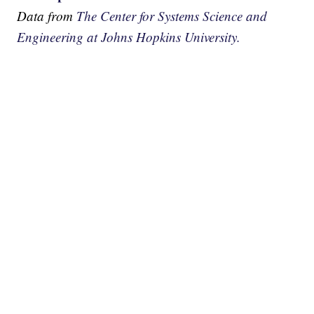
Data from
The Center for Systems Science and
Engineering at Johns Hopkins University.