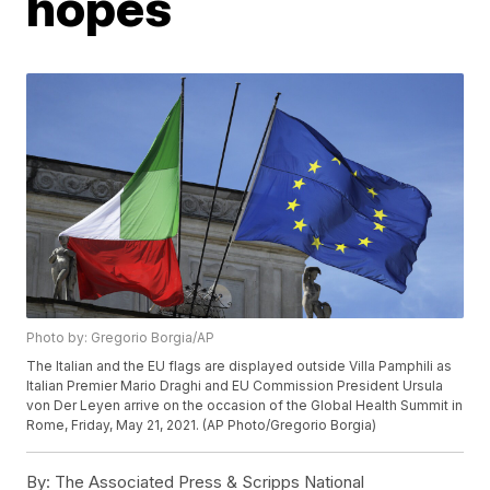
hopes
Photo by: Gregorio Borgia/AP
The Italian and the EU flags are displayed outside Villa Pamphili as
Italian Premier Mario Draghi and EU Commission President Ursula
von Der Leyen arrive on the occasion of the Global Health Summit in
Rome, Friday, May 21, 2021. (AP Photo/Gregorio Borgia)
By:
The Associated Press & Scripps National