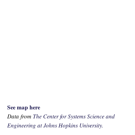
See map here
Data from
The Center for Systems Science and
Engineering at Johns Hopkins University.