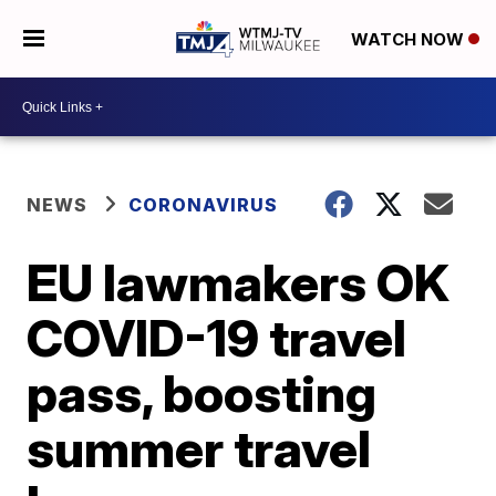
WATCH NOW
NEWS
CORONAVIRUS
EU lawmakers OK
COVID-19 travel
pass, boosting
summer travel