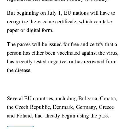
But beginning on July 1, EU nations will have to
recognize the vaccine certificate, which can take
paper or digital form.
The passes will be issued for free and certify that a
person has either been vaccinated against the virus,
has recently tested negative, or has recovered from
the disease.
Several EU countries, including Bulgaria, Croatia,
the Czech Republic, Denmark, Germany, Greece
and Poland, had already begun using the pass.