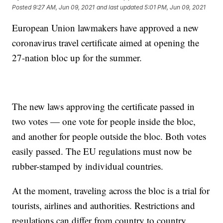
Posted
9:27 AM, Jun 09, 2021
and last updated
5:01 PM, Jun 09, 2021
European Union lawmakers have approved a new
coronavirus travel certificate aimed at opening the
27-nation bloc up for the summer.
The new laws approving the certificate passed in
two votes — one vote for people inside the bloc,
and another for people outside the bloc. Both votes
easily passed. The EU regulations must now be
rubber-stamped by individual countries.
At the moment, traveling across the bloc is a trial for
tourists, airlines and authorities. Restrictions and
regulations can differ from country to country.