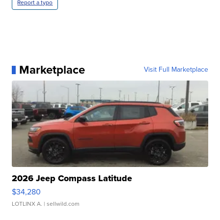
Report a typo
Marketplace
Visit Full Marketplace
2026 Jeep Compass Latitude
$34,280
LOTLINX A.
| sellwild.com