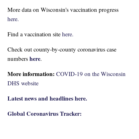
More data on Wisconsin's vaccination progress
here.
Find a vaccination site
here.
Check out county-by-county coronavirus case
here
numbers
.
More information:
COVID-19 on the Wisconsin
DHS website
Latest news and headlines here.
Global Coronavirus Tracker: