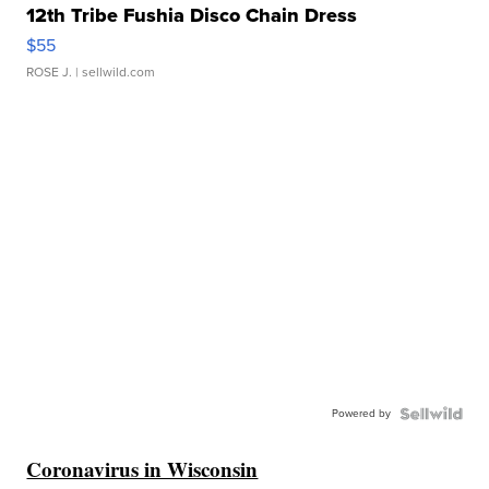
12th Tribe Fushia Disco Chain Dress
$55
ROSE J.
| sellwild.com
Powered by
Coronavirus in Wisconsin