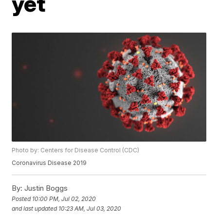
yet
Photo by: Centers for Disease Control (CDC)
Coronavirus Disease 2019
By:
Justin Boggs
Posted
10:00 PM, Jul 02, 2020
and last updated
10:23 AM, Jul 03, 2020