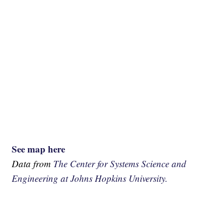
See map here
Data from
The Center for Systems Science and
Engineering at Johns Hopkins University.