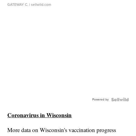
GATEWAY C.
| sellwild.com
Powered by
Coronavirus in Wisconsin
More data on Wisconsin's vaccination progress