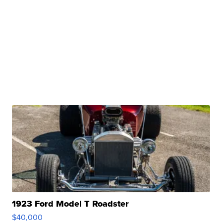
1923 Ford Model T Roadster
$40,000