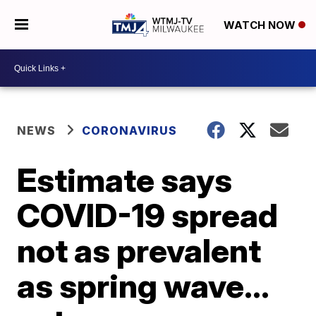
WATCH NOW
NEWS
CORONAVIRUS
Estimate says
COVID-19 spread
not as prevalent
as spring wave…