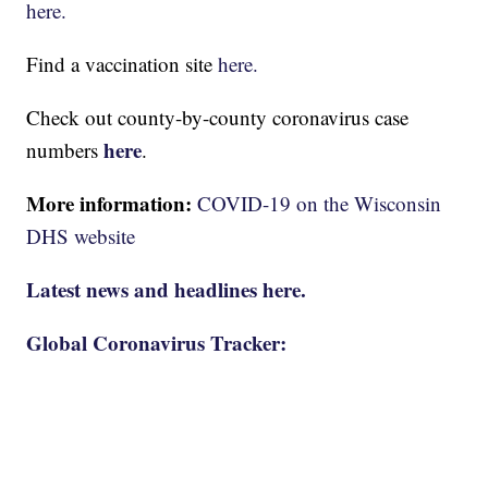
here.
Find a vaccination site
here.
Check out county-by-county coronavirus case
here
numbers
.
More information:
COVID-19 on the Wisconsin
DHS website
Latest news and headlines here.
Global Coronavirus Tracker: