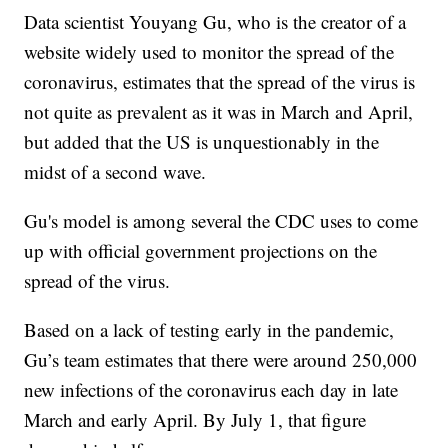
Data scientist Youyang Gu, who is the creator of a
website widely used to monitor the spread of the
coronavirus, estimates that the spread of the virus is
not quite as prevalent as it was in March and April,
but added that the US is unquestionably in the
midst of a second wave.
Gu's model is among several the CDC uses to come
up with official government projections on the
spread of the virus.
Based on a lack of testing early in the pandemic,
Gu’s team estimates that there were around 250,000
new infections of the coronavirus each day in late
March and early April. By July 1, that figure