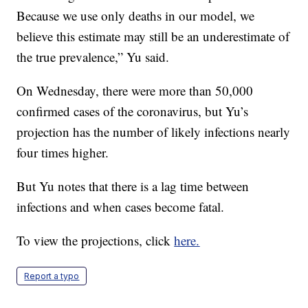
Because we use only deaths in our model, we
believe this estimate may still be an underestimate of
the true prevalence,” Yu said.
On Wednesday, there were more than 50,000
confirmed cases of the coronavirus, but Yu’s
projection has the number of likely infections nearly
four times higher.
But Yu notes that there is a lag time between
infections and when cases become fatal.
To view the projections, click
here.
Report a typo