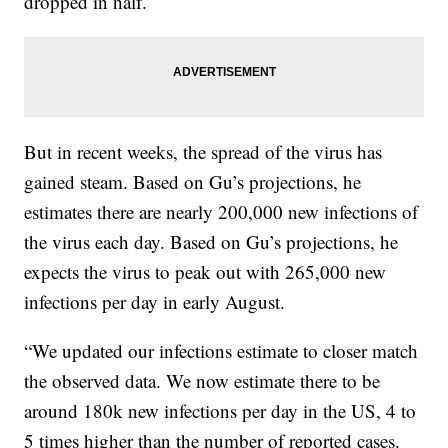
dropped in half.
But in recent weeks, the spread of the virus has
gained steam. Based on Gu’s projections, he
estimates there are nearly 200,000 new infections of
the virus each day. Based on Gu’s projections, he
expects the virus to peak out with 265,000 new
infections per day in early August.
“We updated our infections estimate to closer match
the observed data. We now estimate there to be
around 180k new infections per day in the US, 4 to
5 times higher than the number of reported cases.