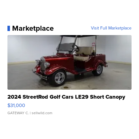
Marketplace
Visit Full Marketplace
2024 StreetRod Golf Cars LE29 Short Canopy
$31,000
GATEWAY C.
| sellwild.com