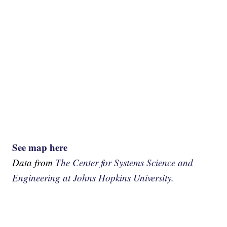
See map here
Data from
The Center for Systems Science and
Engineering at Johns Hopkins University.