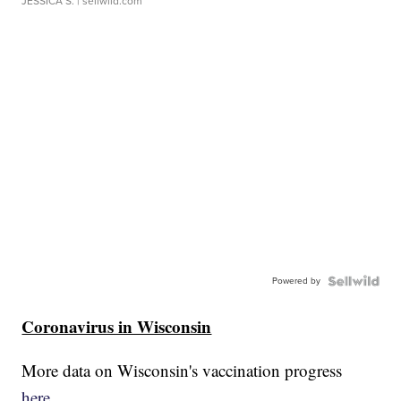
JESSICA S.
| sellwild.com
Powered by
Coronavirus in Wisconsin
More data on Wisconsin's vaccination progress
here.