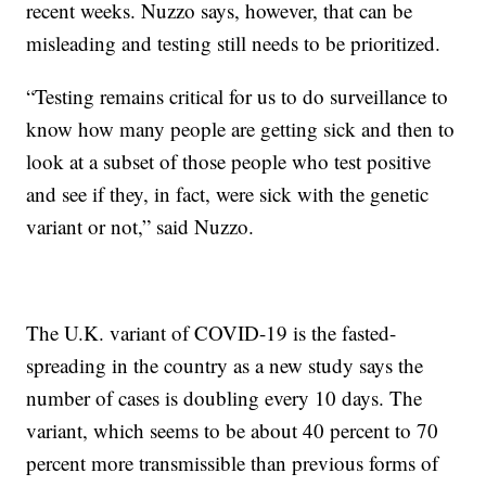
recent weeks. Nuzzo says, however, that can be
misleading and testing still needs to be prioritized.
“Testing remains critical for us to do surveillance to
know how many people are getting sick and then to
look at a subset of those people who test positive
and see if they, in fact, were sick with the genetic
variant or not,” said Nuzzo.
The U.K. variant of COVID-19 is the fasted-
spreading in the country as a new study says the
number of cases is doubling every 10 days. The
variant, which seems to be about 40 percent to 70
percent more transmissible than previous forms of