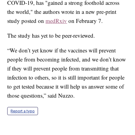
COVID-19, has "gained a strong foothold across
the world," the authors wrote in a new pre-print
study posted on
medRxiv
on February 7.
The study has yet to be peer-reviewed.
“We don’t yet know if the vaccines will prevent
people from becoming infected, and we don’t know
if they will prevent people from transmitting that
infection to others, so it is still important for people
to get tested because it will help us answer some of
those questions,” said Nuzzo.
Report a typo