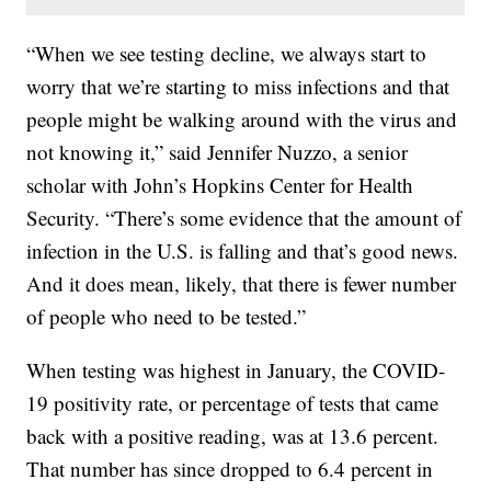
“When we see testing decline, we always start to
worry that we’re starting to miss infections and that
people might be walking around with the virus and
not knowing it,” said Jennifer Nuzzo, a senior
scholar with John’s Hopkins Center for Health
Security. “There’s some evidence that the amount of
infection in the U.S. is falling and that’s good news.
And it does mean, likely, that there is fewer number
of people who need to be tested.”
When testing was highest in January, the COVID-
19 positivity rate, or percentage of tests that came
back with a positive reading, was at 13.6 percent.
That number has since dropped to 6.4 percent in