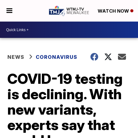
WATCH NOW
NEWS
CORONAVIRUS
COVID-19 testing
is declining. With
new variants,
experts say that