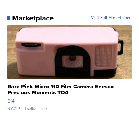
Marketplace
Visit Full Marketplace
Rare Pink Micro 110 Film Camera Enesco
Precious Moments TD4
$14
NICOLE L.
| sellwild.com