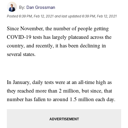
By:
Dan Grossman
Posted
6:39 PM, Feb 12, 2021
and last updated
6:39 PM, Feb 12, 2021
Since November, the number of people getting
COVID-19 tests has largely plateaued across the
country, and recently, it has been declining in
several states.
In January, daily tests were at an all-time high as
they reached more than 2 million, but since, that
number has fallen to around 1.5 million each day.