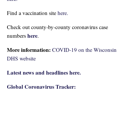
Find a vaccination site
here.
Check out county-by-county coronavirus case
here
numbers
.
More information:
COVID-19 on the Wisconsin
DHS website
Latest news and headlines here.
Global Coronavirus Tracker: