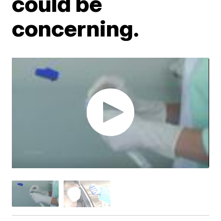
could be
concerning.