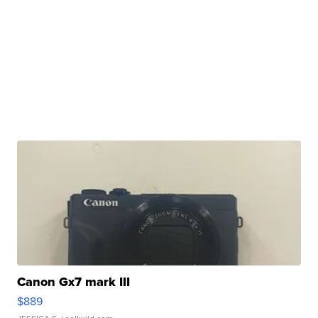
Canon Gx7 mark III
$889