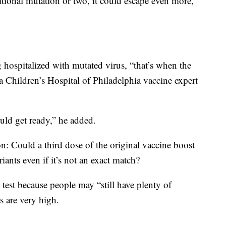
itional mutation or two, it could escape even more,”
g hospitalized with mutated virus, “that’s when the
, a Children’s Hospital of Philadelphia vaccine expert
uld get ready,” he added.
n: Could a third dose of the original vaccine boost
ants even if it’s not an exact match?
 test because people may “still have plenty of
ls are very high.