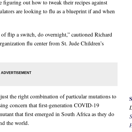
figuring out how to tweak their recipes against
ators are looking to flu as a blueprint if and when
t of flip a switch, do overnight,” cautioned Richard
anization flu center from St. Jude Children’s
just the right combination of particular mutations to
aising concern that first-generation COVID-19
mutant that first emerged in South Africa as they do
S
und the world.
H