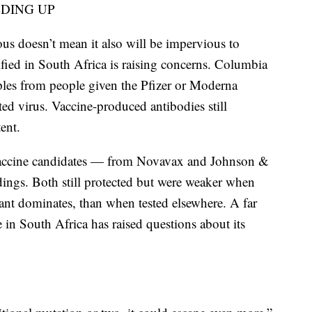
LDING UP
ous doesn’t mean it also will be impervious to
tified in South Africa is raising concerns. Columbia
les from people given the Pfizer or Moderna
ted virus. Vaccine-produced antibodies still
ent.
r vaccine candidates — from Novavax and Johnson &
ngs. Both still protected but were weaker when
iant dominates, than when tested elsewhere. A far
e in South Africa has raised questions about its