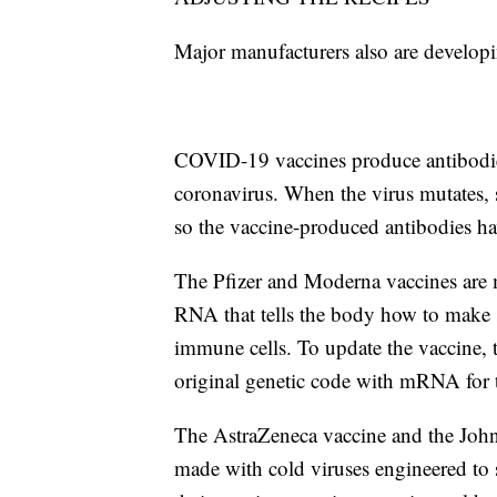
Major manufacturers also are developin
COVID-19 vaccines produce antibodies 
coronavirus. When the virus mutates, 
so the vaccine-produced antibodies hav
The Pfizer and Moderna vaccines are 
RNA that tells the body how to make s
immune cells. To update the vaccine, 
original genetic code with mRNA for t
The AstraZeneca vaccine and the John
made with cold viruses engineered to 