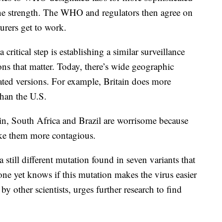
ine strength. The WHO and regulators then agree on
urers get to work.
itical step is establishing a similar surveillance
ons that matter. Today, there’s wide geographic
tated versions. For example, Britain does more
than the U.S.
tain, South Africa and Brazil are worrisome because
ke them more contagious.
still different mutation found in seven variants that
one yet knows if this mutation makes the virus easier
 by other scientists, urges further research to find