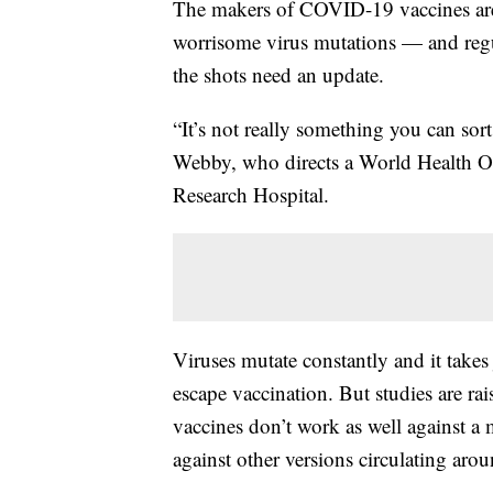
The makers of COVID-19 vaccines are 
worrisome virus mutations — and regul
the shots need an update.
“It’s not really something you can sor
Webby, who directs a World Health Org
Research Hospital.
Viruses mutate constantly and it takes 
escape vaccination. But studies are r
vaccines don’t work as well against a 
against other versions circulating aro