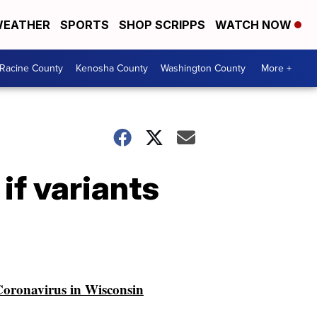
EATHER
SPORTS
SHOP SCRIPPS
WATCH NOW
Racine County
Kenosha County
Washington County
More +
if variants
oronavirus in Wisconsin