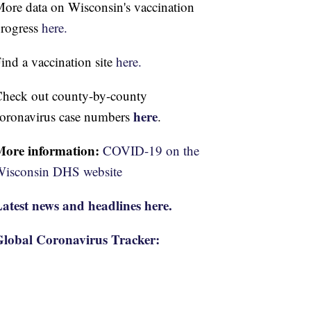
ore data on Wisconsin's vaccination
rogress
here.
ind a vaccination site
here.
heck out county-by-county
here
oronavirus case numbers
.
More information:
COVID-19 on the
isconsin DHS website
atest news and headlines here.
lobal Coronavirus Tracker: