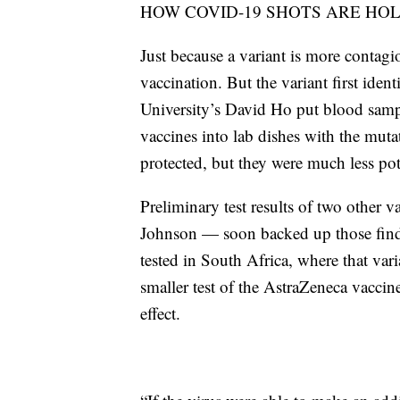
HOW COVID-19 SHOTS ARE HO
Just because a variant is more contagi
vaccination. But the variant first iden
University’s David Ho put blood samp
vaccines into lab dishes with the muta
protected, but they were much less pot
Preliminary test results of two othe
Johnson — soon backed up those findi
tested in South Africa, where that var
smaller test of the AstraZeneca vaccin
effect.