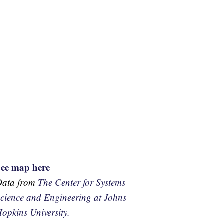
See map here
Data from
The Center for Systems
cience and Engineering at Johns
opkins University.