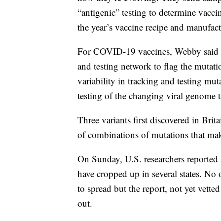
“antigenic” testing to determine vacc
the year’s vaccine recipe and manufact
For COVID-19 vaccines, Webby said a cr
and testing network to flag the mutati
variability in tracking and testing mu
testing of the changing viral genome 
Three variants first discovered in Bri
of combinations of mutations that ma
On Sunday, U.S. researchers reported a 
have cropped up in several states. No 
to spread but the report, not yet vetted
out.