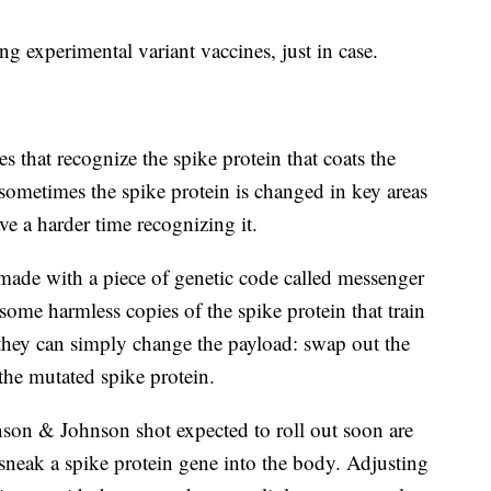
g experimental variant vaccines, just in case.
that recognize the spike protein that coats the
sometimes the spike protein is changed in key areas
e a harder time recognizing it.
made with a piece of genetic code called messenger
ome harmless copies of the spike protein that train
they can simply change the payload: swap out the
he mutated spike protein.
son & Johnson shot expected to roll out soon are
sneak a spike protein gene into the body. Adjusting