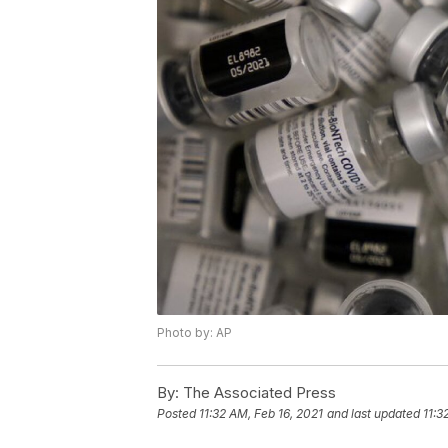
Photo by: AP
By:
The Associated Press
Posted
11:32 AM, Feb 16, 2021
and last updated
11:3