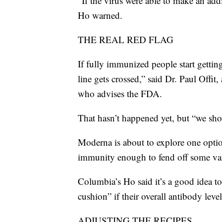
“If the virus were able to make an add
Ho warned.
THE REAL RED FLAG
If fully immunized people start gettin
line gets crossed,” said Dr. Paul Offit
who advises the FDA.
That hasn’t happened yet, but “we sho
Moderna is about to explore one optio
immunity enough to fend off some vari
Columbia’s Ho said it’s a good idea to
cushion” if their overall antibody leve
ADJUSTING THE RECIPES