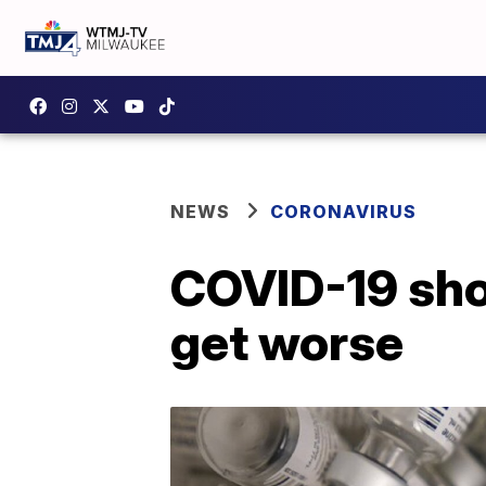
NEWS
CORONAVIRUS
COVID-19 sho
get worse