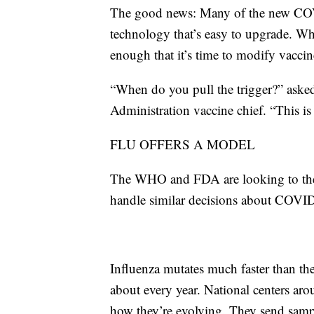
The good news: Many of the new COVI
technology that’s easy to upgrade. Wha
enough that it’s time to modify vacc
“When do you pull the trigger?” ask
Administration vaccine chief. “This is
FLU OFFERS A MODEL
The WHO and FDA are looking to the 
handle similar decisions about COVID
Influenza mutates much faster than the
about every year. National centers arou
how they’re evolving. They send samp