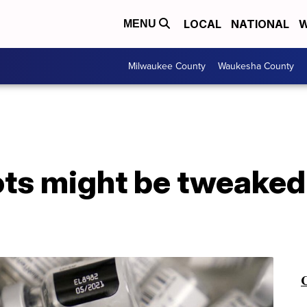
LOCAL
NATIONAL
W
MENU
Milwaukee County
Waukesha County
ts might be tweaked 
C