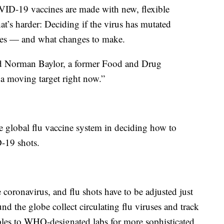
D-19 vaccines are made with new, flexible
t’s harder: Deciding if the virus has mutated
ines — and what changes to make.
ed Norman Baylor, a former Food and Drug
 a moving target right now.”
global flu vaccine system in deciding how to
-19 shots.
 coronavirus, and flu shots have to be adjusted just
nd the globe collect circulating flu viruses and track
les to WHO-designated labs for more sophisticated