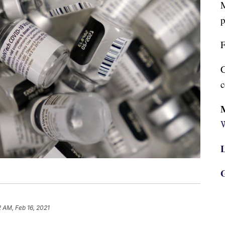
M
p
F
C
c
W
L
G
2 AM, Feb 16, 2021