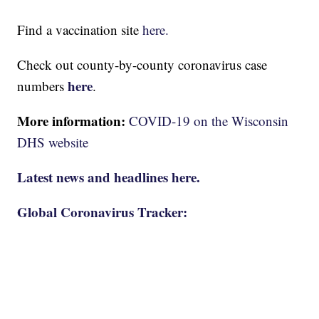
Find a vaccination site
here.
Check out county-by-county coronavirus case
here
numbers
.
More information:
COVID-19 on the Wisconsin
DHS website
Latest news and headlines here.
Global Coronavirus Tracker: