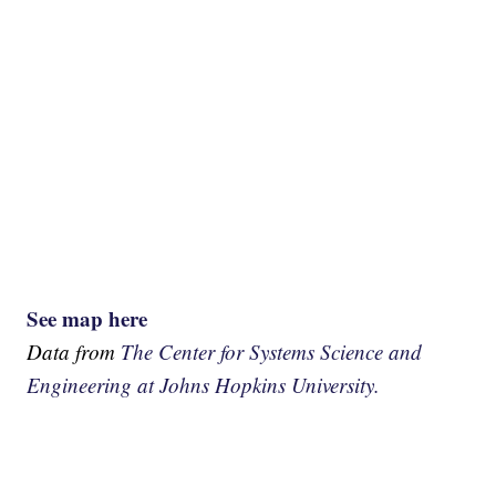
See map here
Data from
The Center for Systems Science and
Engineering at Johns Hopkins University.