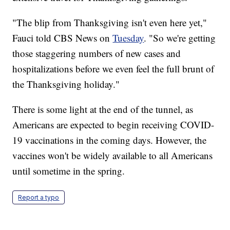
"The blip from Thanksgiving isn't even here yet,"
Fauci told CBS News on
Tuesday
. "So we're getting
those staggering numbers of new cases and
hospitalizations before we even feel the full brunt of
the Thanksgiving holiday."
There is some light at the end of the tunnel, as
Americans are expected to begin receiving COVID-
19 vaccinations in the coming days. However, the
vaccines won't be widely available to all Americans
until sometime in the spring.
Report a typo