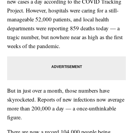
new cases a day according to the COVID Tracking
Project. However, hospitals were caring for a still-
manageable 52,000 patients, and local health
departments were reporting 859 deaths today — a
tragic number, but nowhere near as high as the first
weeks of the pandemic.
But in just over a month, those numbers have
skyrocketed. Reports of new infections now average
more than 200,000 a day — a once-unthinkable
figure.
There are now a record 104,000 people being