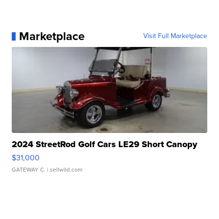
Marketplace
Visit Full Marketplace
2024 StreetRod Golf Cars LE29 Short Canopy
$31,000
GATEWAY C.
| sellwild.com