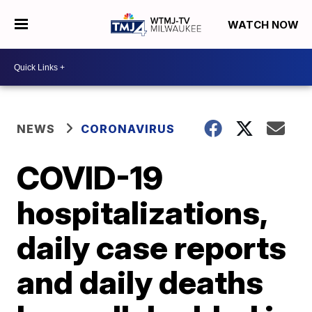
WATCH NOW
NEWS
CORONAVIRUS
COVID-19
hospitalizations,
daily case reports
and daily deaths