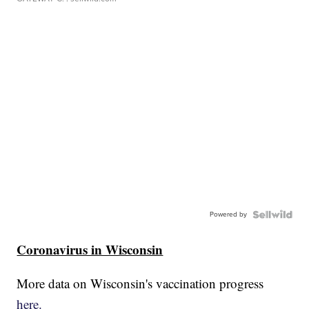
Powered by
Coronavirus in Wisconsin
More data on Wisconsin's vaccination progress
here.