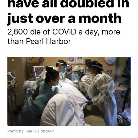
have all doubled in
just over a month
2,600 die of COVID a day, more
than Pearl Harbor
Photo by: Jae C. Hong/AP