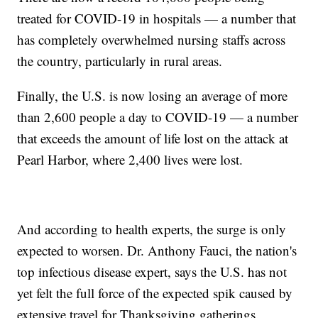
treated for COVID-19 in hospitals — a number that
has completely overwhelmed nursing staffs across
the country, particularly in rural areas.
Finally, the U.S. is now losing an average of more
than 2,600 people a day to COVID-19 — a number
that exceeds the amount of life lost on the attack at
Pearl Harbor, where 2,400 lives were lost.
And according to health experts, the surge is only
expected to worsen. Dr. Anthony Fauci, the nation's
top infectious disease expert, says the U.S. has not
yet felt the full force of the expected spik caused by
extensive travel for Thanksgiving gatherings.