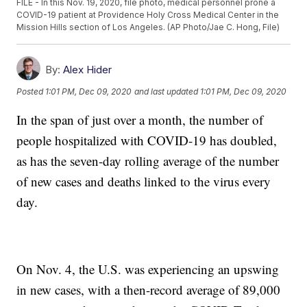
FILE - In this Nov. 19, 2020, file photo, medical personnel prone a
COVID-19 patient at Providence Holy Cross Medical Center in the
Mission Hills section of Los Angeles. (AP Photo/Jae C. Hong, File)
By:
Alex Hider
Posted
1:01 PM, Dec 09, 2020
and last updated
1:01 PM, Dec 09, 2020
In the span of just over a month, the number of
people hospitalized with COVID-19 has doubled,
as has the seven-day rolling average of the number
of new cases and deaths linked to the virus every
day.
On Nov. 4, the U.S. was experiencing an upswing
in new cases, with a then-record average of 89,000