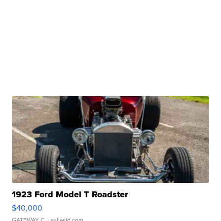
1923 Ford Model T Roadster
$40,000
GATEWAY C.
| sellwild.com