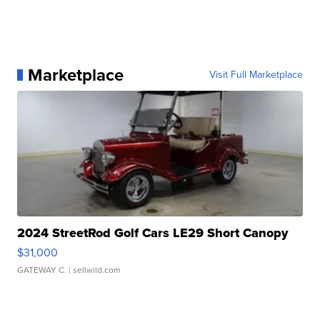
Marketplace
Visit Full Marketplace
2024 StreetRod Golf Cars LE29 Short Canopy
$31,000
GATEWAY C.
| sellwild.com