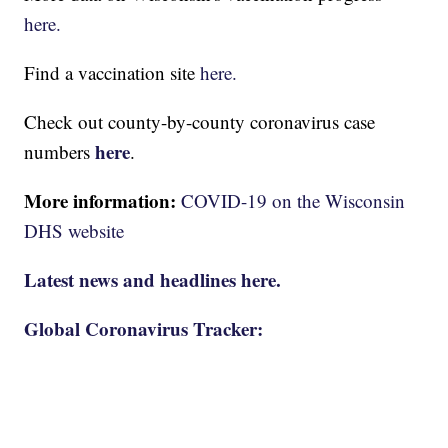
here.
Find a vaccination site
here.
Check out county-by-county coronavirus case
here
numbers
.
More information:
COVID-19 on the Wisconsin
DHS website
Latest news and headlines here.
Global Coronavirus Tracker: