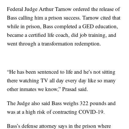
Federal Judge Arthur Tarnow ordered the release of
Bass calling him a prison success. Tarnow cited that
while in prison, Bass completed a GED education,
became a certified life coach, did job training, and
went through a transformation redemption.
“He has been sentenced to life and he’s not sitting
there watching TV all day every day like so many
other inmates we know,” Prasad said.
The Judge also said Bass weighs 322 pounds and
was at a high risk of contracting COVID-19.
Bass’s defense attorney says in the prison where