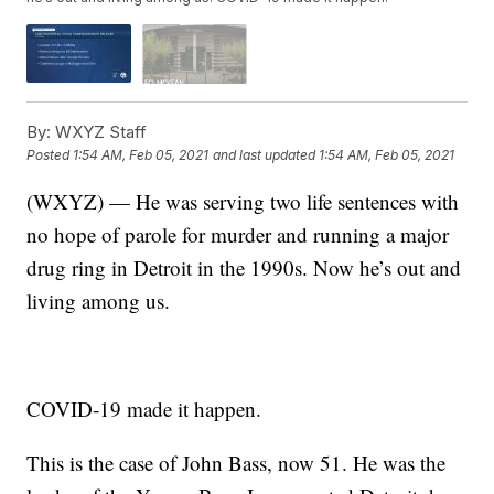
By:
WXYZ Staff
Posted
1:54 AM, Feb 05, 2021
and last updated
1:54 AM, Feb 05, 2021
(WXYZ) — He was serving two life sentences with
no hope of parole for murder and running a major
drug ring in Detroit in the 1990s. Now he’s out and
living among us.
COVID-19 made it happen.
This is the case of John Bass, now 51. He was the