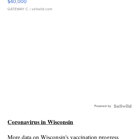
$40,000
GATEWAY C.
| sellwild.com
Powered by
Coronavirus in Wisconsin
More data on Wisconsin's vaccination progress