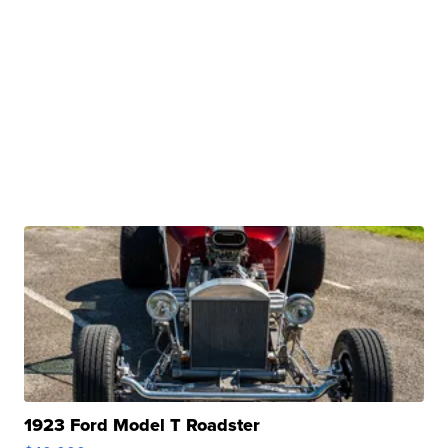
1923 Ford Model T Roadster