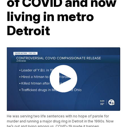
of COVID and now
living in metro
Detroit
He was serving two life sentences with no hope of parole for
murder and running a major drug ring in Detroit in the 1990s. Now
he’s out and living among us. COVID-19 made it happen.