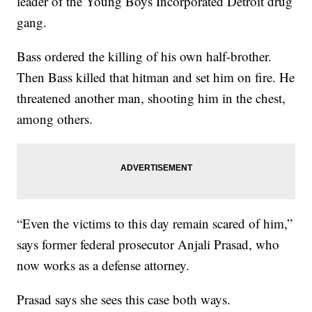
leader of the Young Boys Incorporated Detroit drug
gang.
Bass ordered the killing of his own half-brother.
Then Bass killed that hitman and set him on fire. He
threatened another man, shooting him in the chest,
among others.
“Even the victims to this day remain scared of him,”
says former federal prosecutor Anjali Prasad, who
now works as a defense attorney.
Prasad says she sees this case both ways.