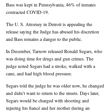
Bass was kept in Pennsylvania, 46% of inmates
contracted COVID-19.
The U. S. Attorney in Detroit is appealing the
release saying the Judge has abused his discretion
and Bass remains a danger to the public.
In December, Tarnow released Ronald Segars, who
was doing time for drugs and gun crimes. The
judge noted Segars had a stroke, walked with a
cane, and had high blood pressure.
Segars told the judge he was older now, he changed
and didn’t want to return to the streets. Days later,
Segars would be charged with shooting and
injuring his fiancé and her mother during an