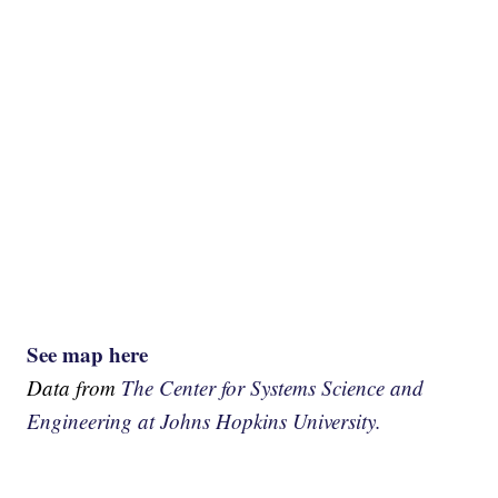
See map here
Data from
The Center for Systems Science and
Engineering at Johns Hopkins University.