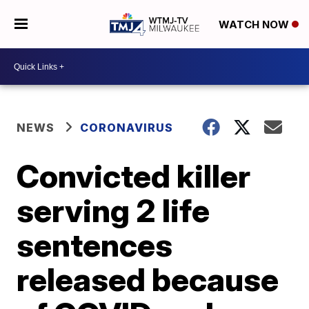
WATCH NOW
NEWS
CORONAVIRUS
Convicted killer
serving 2 life
sentences
released because