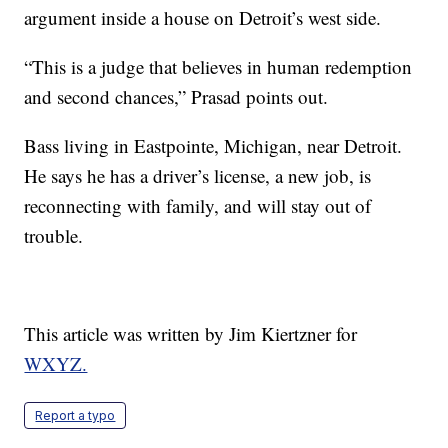
argument inside a house on Detroit’s west side.
“This is a judge that believes in human redemption
and second chances,” Prasad points out.
Bass living in Eastpointe, Michigan, near Detroit.
He says he has a driver’s license, a new job, is
reconnecting with family, and will stay out of
trouble.
This article was written by Jim Kiertzner for
WXYZ.
Report a typo