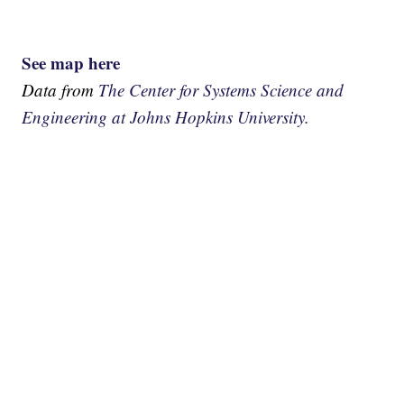
See map here
Data from
The Center for Systems Science and
Engineering at Johns Hopkins University.