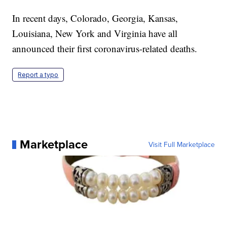
In recent days, Colorado, Georgia, Kansas,
Louisiana, New York and Virginia have all
announced their first coronavirus-related deaths.
Report a typo
Marketplace
Visit Full Marketplace