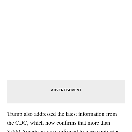
Trump also addressed the latest information from
the CDC, which now confirms that more than
3,000 Americans are confirmed to have contracted