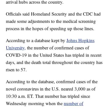
arrival hubs across the country.
Officials said Homeland Security and the CDC had
made some adjustments to the medical screening
process in the hopes of speeding up those lines.
According to a database kept by
Johns Hopkins
University,
the number of confirmed cases of
COVID-19 in the United States has tripled in recent
days, and the death total throughout the country has
risen to 57.
According to the database, confirmed cases of the
novel coronavirus in the U.S. neared 3,000 as of
10:30 a.m. ET. That number has tripled since
Wednesday morning when the
number of