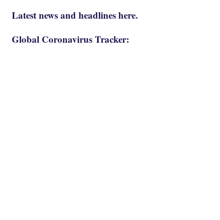
Latest news and headlines here.
Global Coronavirus Tracker: