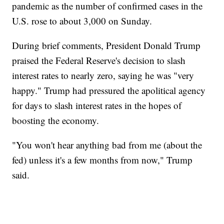
pandemic as the number of confirmed cases in the
U.S. rose to about 3,000 on Sunday.
During brief comments, President Donald Trump
praised the Federal Reserve's decision to slash
interest rates to nearly zero, saying he was "very
happy." Trump had pressured the apolitical agency
for days to slash interest rates in the hopes of
boosting the economy.
"You won't hear anything bad from me (about the
fed) unless it's a few months from now," Trump
said.