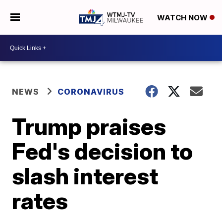
WATCH NOW
NEWS
CORONAVIRUS
Trump praises
Fed's decision to
slash interest
rates