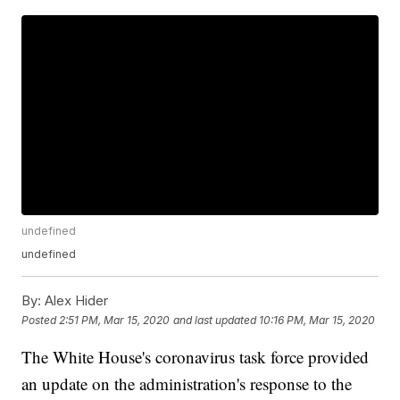
undefined
undefined
By:
Alex Hider
Posted
2:51 PM, Mar 15, 2020
and last updated
10:16 PM, Mar 15, 2020
The White House's coronavirus task force provided
an update on the administration's response to the