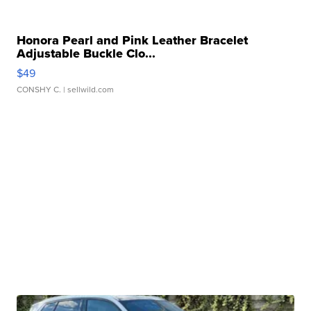
Honora Pearl and Pink Leather Bracelet
Adjustable Buckle Clo...
$49
CONSHY C.
| sellwild.com