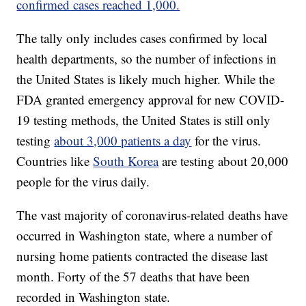
confirmed cases reached 1,000.
The tally only includes cases confirmed by local
health departments, so the number of infections in
the United States is likely much higher. While the
FDA granted emergency approval for new COVID-
19 testing methods, the United States is still only
testing
about 3,000 patients a day
for the virus.
Countries like
South Korea
are testing about 20,000
people for the virus daily.
The vast majority of coronavirus-related deaths have
occurred in Washington state, where a number of
nursing home patients contracted the disease last
month. Forty of the 57 deaths that have been
recorded in Washington state.