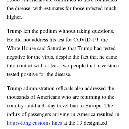
the disease, with estimates for those infected much
higher.
Trump left the podium without taking questions.
He did not address his test for COVID-19; the
White House said Saturday that Trump had tested
negative for the virus, despite the fact that he came
into contact with at least two people that have since
tested positive for the disease.
Trump administration officials also addressed the
thousands of Americans who are returning to the
country amid a 3--day travel ban to Europe. The
influx of passengers arriving in America resulted in
hours-long customs lines
at the 13 designated