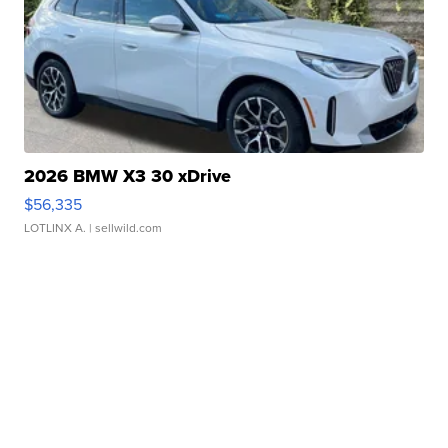
2026 BMW X3 30 xDrive
$56,335
LOTLINX A.
| sellwild.com