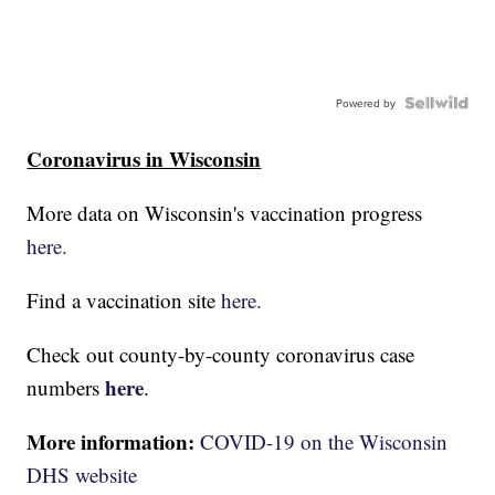
Powered by
Coronavirus in Wisconsin
More data on Wisconsin's vaccination progress
here.
Find a vaccination site
here.
Check out county-by-county coronavirus case
here
numbers
.
More information:
COVID-19 on the Wisconsin
DHS website