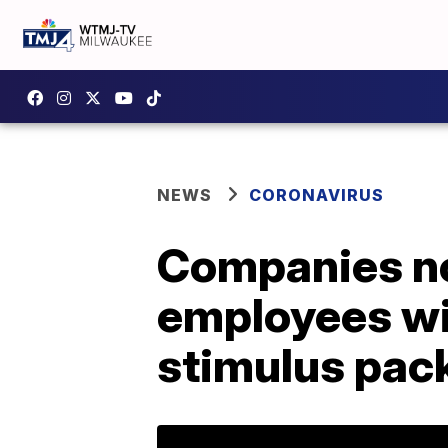
NEWS
CORONAVIRUS
Companies no
employees wi
stimulus pac