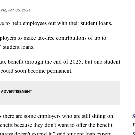
 PM, Jan 05, 2021
ve to help employees out with their student loans.
ployers to make tax-free contributions of up to
’ student loans.
ax benefit through the end of 2025, but one student
it could soon become permanent.
 there are some employers who are still sitting on
benefit because they don't want to offer the benefit
ngress doesn't extend it,” said student loan expert
S