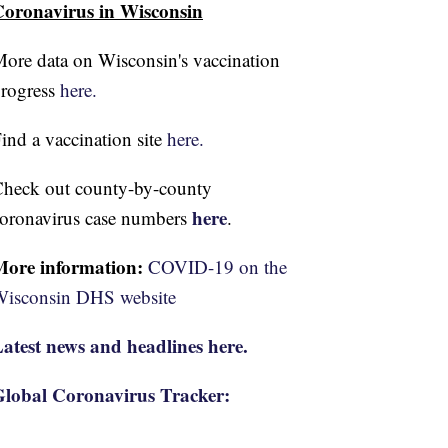
oronavirus in Wisconsin
ore data on Wisconsin's vaccination
rogress
here.
ind a vaccination site
here.
heck out county-by-county
here
oronavirus case numbers
.
More information:
COVID-19 on the
isconsin DHS website
atest news and headlines here.
lobal Coronavirus Tracker: