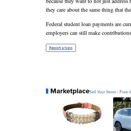
because they want to not just address 
they care about the same thing that th
Federal student loan payments are cur
employers can still make contributions 
Report a typo
Marketplace
Sell Your Items - Free t