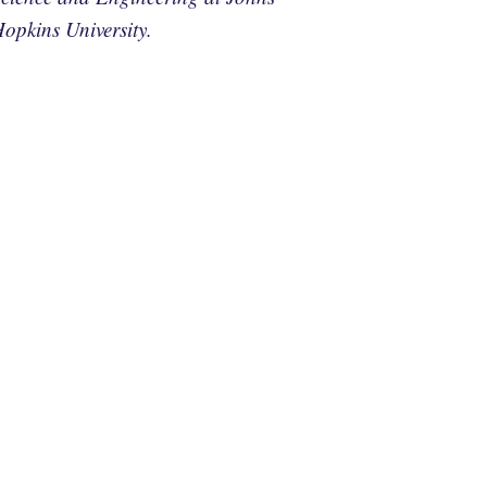
opkins University.