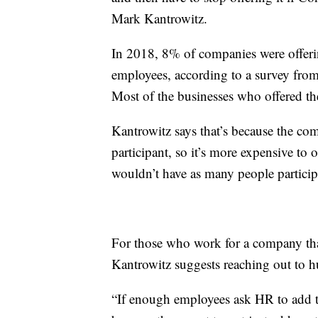
Mark Kantrowitz.
In 2018, 8% of companies were offerin
employees, according to a survey fr
Most of the businesses who offered th
Kantrowitz says that’s because the comp
participant, so it’s more expensive to
wouldn’t have as many people particip
For those who work for a company that
Kantrowitz suggests reaching out to 
“If enough employees ask HR to add thi