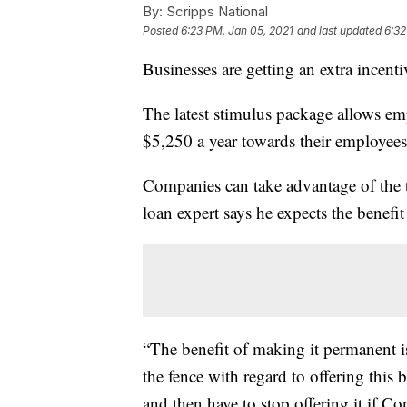
By:
Scripps National
Posted
6:23 PM, Jan 05, 2021
and last updated
6:32
Businesses are getting an extra incenti
The latest stimulus package allows em
$5,250 a year towards their employees
Companies can take advantage of the t
loan expert says he expects the benef
“The benefit of making it permanent is
the fence with regard to offering this 
and then have to stop offering it if Co