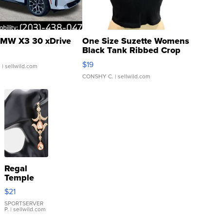
MW X3 30 xDrive
One Size Suzette Womens
Black Tank Ribbed Crop
Asymmetrical ...
$19
.
| sellwild.com
CONSHY C.
| sellwild.com
Regal
Temple
Droplet
$21
Earrings
SPORTSERVER
P.
| sellwild.com