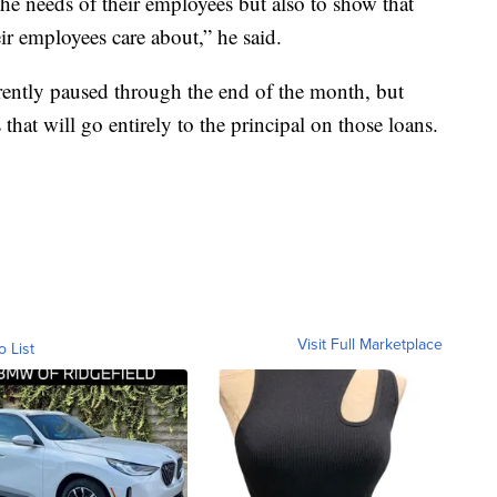
the needs of their employees but also to show that
eir employees care about,” he said.
rently paused through the end of the month, but
that will go entirely to the principal on those loans.
Visit Full Marketplace
o List