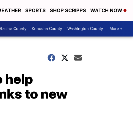
EATHER
SPORTS
SHOP SCRIPPS
WATCH NOW
Racine County
Kenosha County
Washington County
More +
 help
anks to new