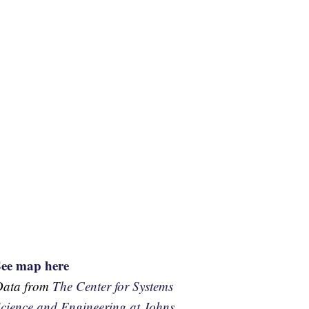
See map here
Data from
The Center for Systems
cience and Engineering at Johns