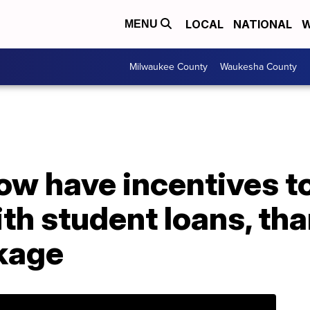
LOCAL
NATIONAL
W
MENU
Milwaukee County
Waukesha County
w have incentives to
th student loans, th
kage