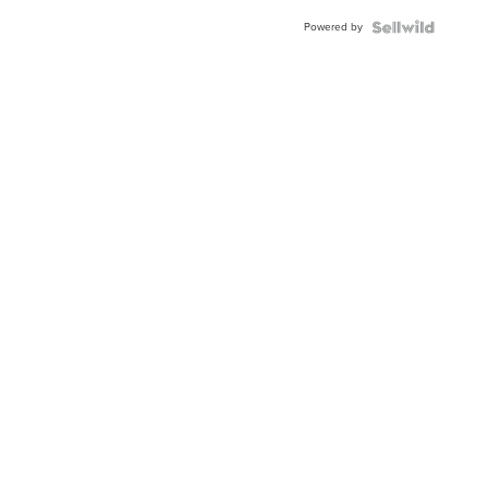
Powered by