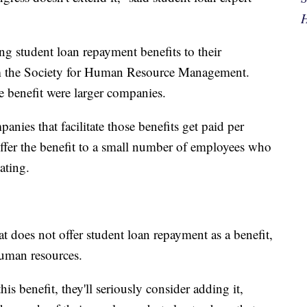
H
g student loan repayment benefits to their
om the Society for Human Resource Management.
e benefit were larger companies.
anies that facilitate those benefits get paid per
 offer the benefit to a small number of employees who
ating.
 does not offer student loan repayment as a benefit,
human resources.
s benefit, they'll seriously consider adding it,