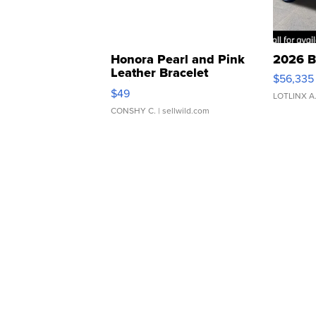
Honora Pearl and Pink
2026 B
Leather Bracelet
$56,335
Adjustable Buckle Clo...
$49
LOTLINX A
CONSHY C.
| sellwild.com