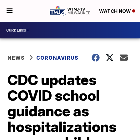
WATCH NOW
NEWS
CORONAVIRUS
CDC updates
COVID school
guidance as
hospitalizations