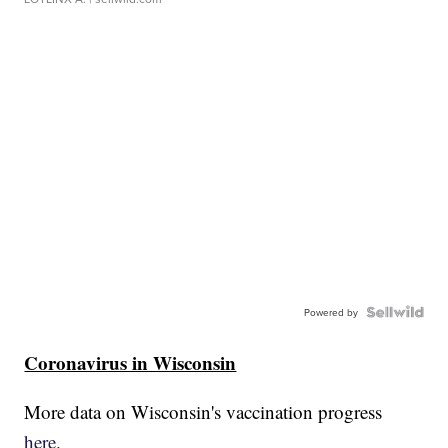
Powered by
Coronavirus in Wisconsin
More data on Wisconsin's vaccination progress
here.