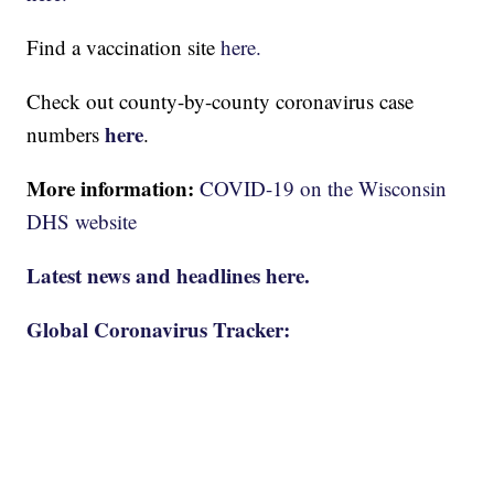
Find a vaccination site
here.
Check out county-by-county coronavirus case
here
numbers
.
More information:
COVID-19 on the Wisconsin
DHS website
Latest news and headlines here.
Global Coronavirus Tracker: