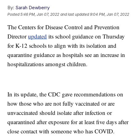
By:
Sarah Dewberry
Posted
5:46 PM, Jan 07, 2022
and last updated
9:04 PM, Jan 07, 2022
The Centers for Disease Control and Prevention
Director
updated
its school guidance on Thursday
for K-12 schools to align with its isolation and
quarantine guidance as hospitals see an increase in
hospitalizations amongst children.
In its update, the CDC gave recommendations on
how those who are not fully vaccinated or are
unvaccinated should isolate after infection or
quarantined after exposure for at least five days after
close contact with someone who has COVID.