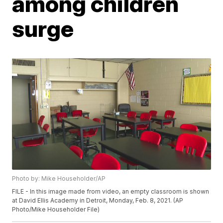
among children
surge
Photo by: Mike Householder/AP
FILE - In this image made from video, an empty classroom is shown
at David Ellis Academy in Detroit, Monday, Feb. 8, 2021. (AP
Photo/Mike Householder File)