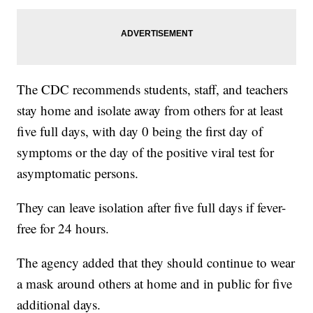
The CDC recommends students, staff, and teachers
stay home and isolate away from others for at least
five full days, with day 0 being the first day of
symptoms or the day of the positive viral test for
asymptomatic persons.
They can leave isolation after five full days if fever-
free for 24 hours.
The agency added that they should continue to wear
a mask around others at home and in public for five
additional days.