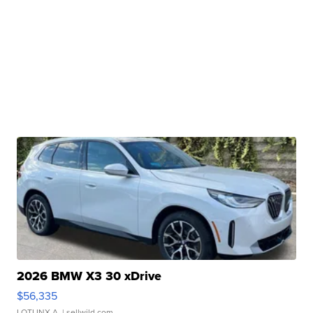
2026 BMW X3 30 xDrive
$56,335
LOTLINX A.
| sellwild.com