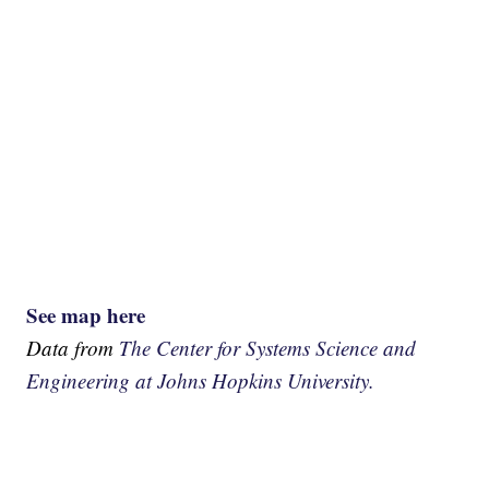
See map here
Data from
The Center for Systems Science and
Engineering at Johns Hopkins University.