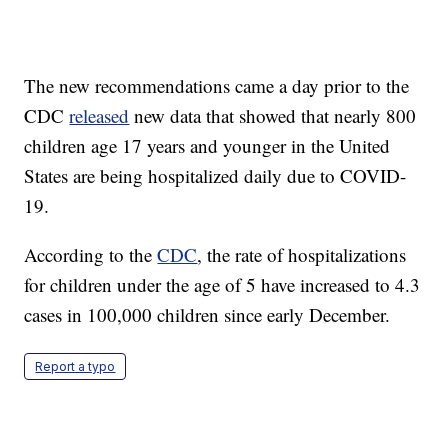
The new recommendations came a day prior to the
CDC
released
new data that showed that nearly 800
children age 17 years and younger in the United
States are being hospitalized daily due to COVID-
19.
According to the
CDC
, the rate of hospitalizations
for children under the age of 5 have increased to 4.3
cases in 100,000 children since early December.
Report a typo