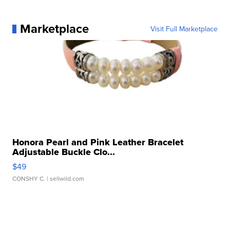
Marketplace
Visit Full Marketplace
Honora Pearl and Pink Leather Bracelet
Adjustable Buckle Clo...
$49
CONSHY C.
| sellwild.com