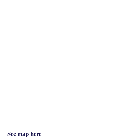
See map here