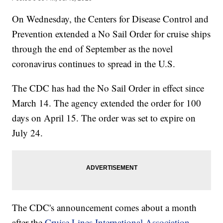
On Wednesday, the Centers for Disease Control and
Prevention extended a No Sail Order for cruise ships
through the end of September as the novel
coronavirus continues to spread in the U.S.
The CDC has had the No Sail Order in effect since
March 14. The agency extended the order for 100
days on April 15. The order was set to expire on
July 24.
The CDC's announcement comes about a month
after the
Cruise Lines International Association