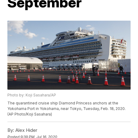
September
Photo by: Koji Sasahara/AP
The quarantined cruise ship Diamond Princess anchors at the
Yokohama Port in Yokohama, near Tokyo, Tuesday, Feb. 18, 2020.
(AP Photo/Koji Sasahara)
By:
Alex Hider
Posted
9:39 PM, Jul 16, 2020