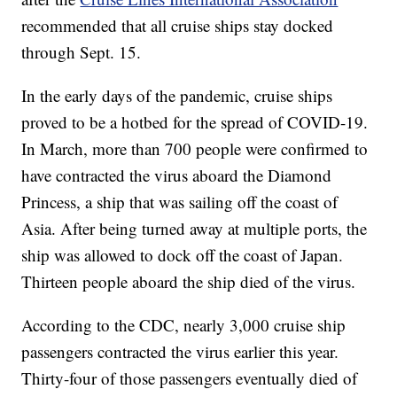
recommended that all cruise ships stay docked
through Sept. 15.
In the early days of the pandemic, cruise ships
proved to be a hotbed for the spread of COVID-19.
In March, more than 700 people were confirmed to
have contracted the virus aboard the Diamond
Princess, a ship that was sailing off the coast of
Asia. After being turned away at multiple ports, the
ship was allowed to dock off the coast of Japan.
Thirteen people aboard the ship died of the virus.
According to the CDC, nearly 3,000 cruise ship
passengers contracted the virus earlier this year.
Thirty-four of those passengers eventually died of