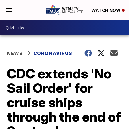
WATCH NOW
NEWS
CORONAVIRUS
CDC extends 'No
Sail Order' for
cruise ships
through the end of