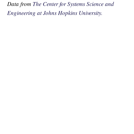
Data from
The Center for Systems Science and
Engineering at Johns Hopkins University.