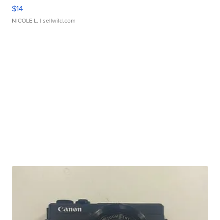
$14
NICOLE L.
| sellwild.com