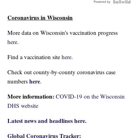
Powered by
Coronavirus in Wisconsin
More data on Wisconsin's vaccination progress
here.
Find a vaccination site
here.
Check out county-by-county coronavirus case
here
numbers
.
More information:
COVID-19 on the Wisconsin
DHS website
Latest news and headlines here.
Global Coronavirus Tracker: