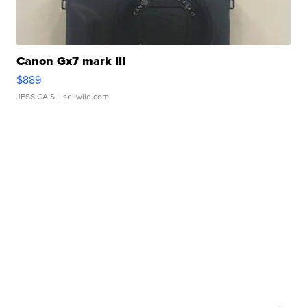
Canon Gx7 mark III
$889
JESSICA S.
| sellwild.com