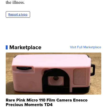
the illness.
Report a typo
Marketplace
Visit Full Marketplace
Rare Pink Micro 110 Film Camera Enesco
Precious Moments TD4