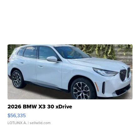
2026 BMW X3 30 xDrive
$56,335
LOTLINX A.
| sellwild.com