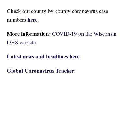
Check out county-by-county coronavirus case
here
numbers
.
More information:
COVID-19 on the Wisconsin
DHS website
Latest news and headlines here.
Global Coronavirus Tracker: