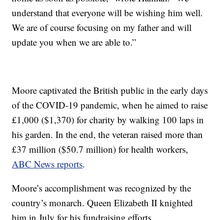
understand that everyone will be wishing him well.
We are of course focusing on my father and will
update you when we are able to.”
Moore captivated the British public in the early days
of the COVID-19 pandemic, when he aimed to raise
£1,000 ($1,370) for charity by walking 100 laps in
his garden. In the end, the veteran raised more than
£37 million ($50.7 million) for health workers,
ABC News reports
.
Moore’s accomplishment was recognized by the
country’s monarch. Queen Elizabeth II knighted
him in July for his fundraising efforts.