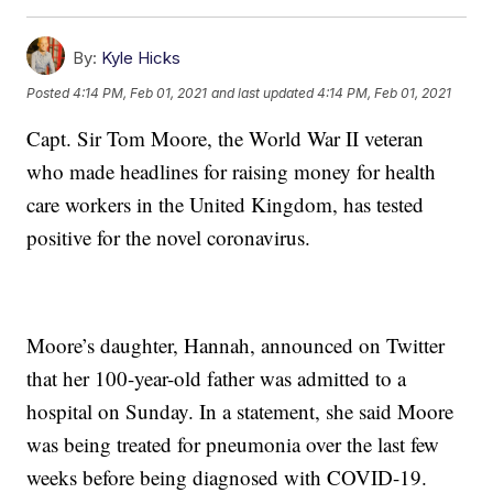
By:
Kyle Hicks
Posted
4:14 PM, Feb 01, 2021
and last updated
4:14 PM, Feb 01, 2021
Capt. Sir Tom Moore, the World War II veteran
who made headlines for raising money for health
care workers in the United Kingdom, has tested
positive for the novel coronavirus.
Moore’s daughter, Hannah, announced on Twitter
that her 100-year-old father was admitted to a
hospital on Sunday. In a statement, she said Moore
was being treated for pneumonia over the last few
weeks before being diagnosed with COVID-19.