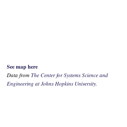
See map here
Data from
The Center for Systems Science and
Engineering at Johns Hopkins University.