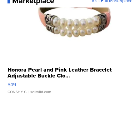
Marketplace
Visit Full Marketplace
Honora Pearl and Pink Leather Bracelet
Adjustable Buckle Clo...
$49
CONSHY C.
| sellwild.com