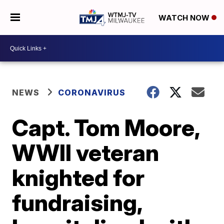
WATCH NOW
NEWS
CORONAVIRUS
Capt. Tom Moore,
WWII veteran
knighted for
fundraising,