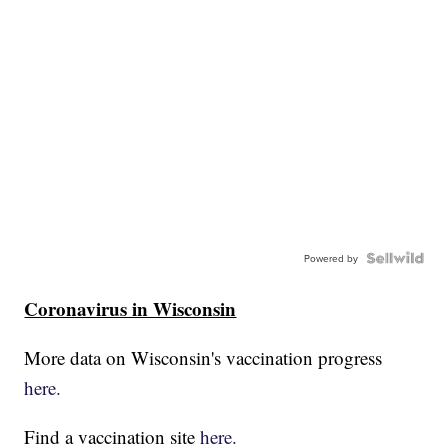
Powered by
Coronavirus in Wisconsin
More data on Wisconsin's vaccination progress
here.
Find a vaccination site
here.