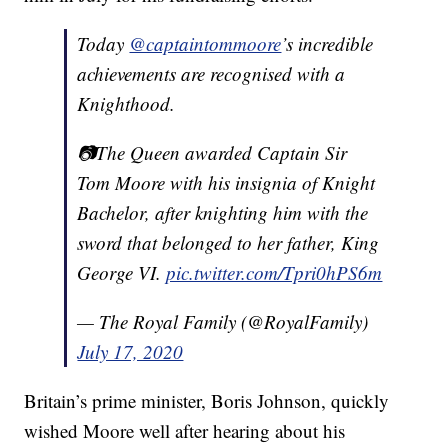
Today
@captaintommoore
’s incredible
achievements are recognised with a
Knighthood.
📷The Queen awarded Captain Sir
Tom Moore with his insignia of Knight
Bachelor, after knighting him with the
sword that belonged to her father, King
George VI.
pic.twitter.com/Tpri0hPS6m
— The Royal Family (@RoyalFamily)
July 17, 2020
Britain’s prime minister, Boris Johnson, quickly
wished Moore well after hearing about his