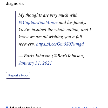
diagnosis.
My thoughts are very much with
@CaptainTomMoore
and his family.
You’ve inspired the whole nation, and I
know we are all wishing you a full
recovery.
https://t.co/Gm0S07umgd
— Boris Johnson (@BorisJohnson)
January 31, 2021
Report a typo