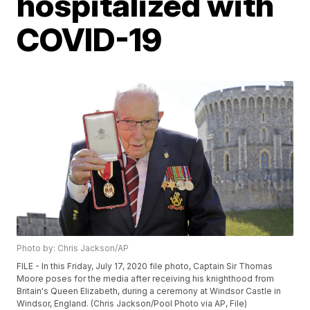
hospitalized with
COVID-19
Photo by: Chris Jackson/AP
FILE - In this Friday, July 17, 2020 file photo, Captain Sir Thomas
Moore poses for the media after receiving his knighthood from
Britain's Queen Elizabeth, during a ceremony at Windsor Castle in
Windsor, England. (Chris Jackson/Pool Photo via AP, File)