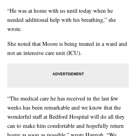
“He was at home with us until today when he
needed additional help with his breathing,” she
wrote.
She noted that Moore is being treated in a ward and
not an intensive care unit (ICU).
“The medical care he has received in the last few
weeks has been remarkable and we know that the
wonderful staff at Bedford Hospital will do all they
can to make him comfortable and hopefully return
home as soon as possible,” wrote Hannah. “We