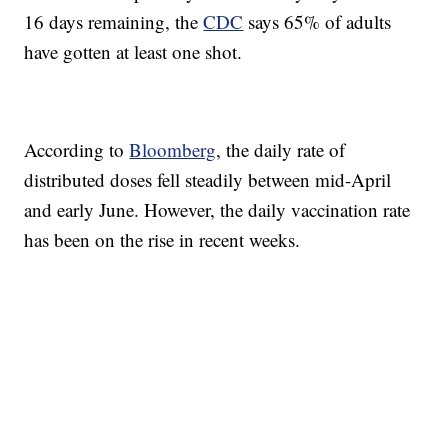
16 days remaining, the
CDC
says 65% of adults
have gotten at least one shot.
According to
Bloomberg
, the daily rate of
distributed doses fell steadily between mid-April
and early June. However, the daily vaccination rate
has been on the rise in recent weeks.