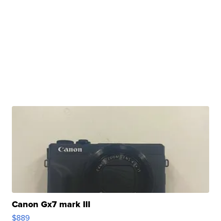
Canon Gx7 mark III
$889