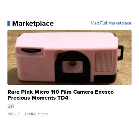
Marketplace
Visit Full Marketplace
Rare Pink Micro 110 Film Camera Enesco
Precious Moments TD4
$14
NICOLE L.
| sellwild.com