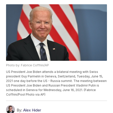
Photo by: Fabrice Coffrini/AP
US President Joe Biden attends a bilateral meeting with Swiss
president Guy Parmelin in Geneva, Switzerland, Tuesday, June 15,
2021 one day before the US - Russia summit. The meeting between
US President Joe Biden and Russian President Vladimir Putin is
scheduled in Geneva for Wednesday, June 16, 2021. (Fabrice
Coffrini/Pool Photo via AP)
By:
Alex Hider