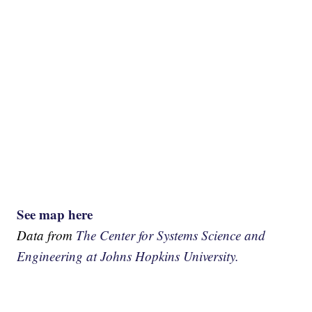
See map here
Data from
The Center for Systems Science and
Engineering at Johns Hopkins University.