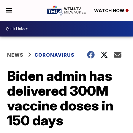
WATCH NOW
NEWS
CORONAVIRUS
Biden admin has
delivered 300M
vaccine doses in
150 days