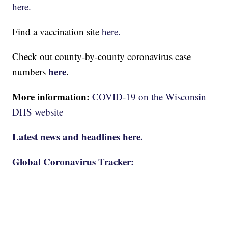
here.
Find a vaccination site
here.
Check out county-by-county coronavirus case
here
numbers
.
More information:
COVID-19 on the Wisconsin
DHS website
Latest news and headlines here.
Global Coronavirus Tracker: