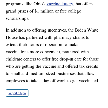
programs, like Ohio's
vaccine lottery
that offers
grand prizes of $1 million or free college
scholarships.
In addition to offering incentives, the Biden White
House has partnered with pharmacy chains to
extend their hours of operation to make
vaccinations more convenient, partnered with
childcare centers to offer free drop-in care for those
who are getting the vaccine and offered tax credits
to small and medium-sized businesses that allow
employees to take a day off work to get vaccinated.
Report a typo