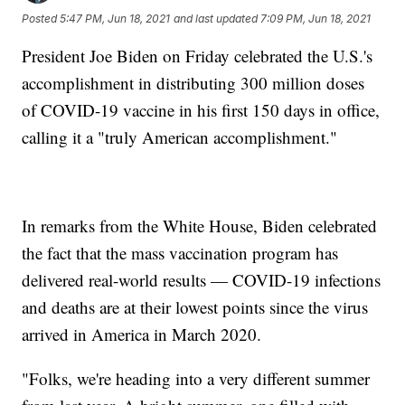
Posted
5:47 PM, Jun 18, 2021
and last updated
7:09 PM, Jun 18, 2021
President Joe Biden on Friday celebrated the U.S.'s
accomplishment in distributing 300 million doses
of COVID-19 vaccine in his first 150 days in office,
calling it a "truly American accomplishment."
In remarks from the White House, Biden celebrated
the fact that the mass vaccination program has
delivered real-world results — COVID-19 infections
and deaths are at their lowest points since the virus
arrived in America in March 2020.
"Folks, we're heading into a very different summer