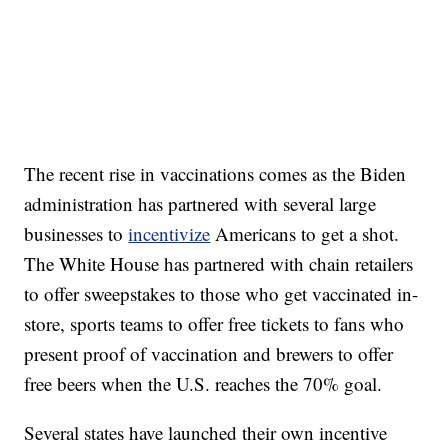
The recent rise in vaccinations comes as the Biden
administration has partnered with several large
businesses to
incentivize
Americans to get a shot.
The White House has partnered with chain retailers
to offer sweepstakes to those who get vaccinated in-
store, sports teams to offer free tickets to fans who
present proof of vaccination and brewers to offer
free beers when the U.S. reaches the 70% goal.
Several states have launched their own incentive