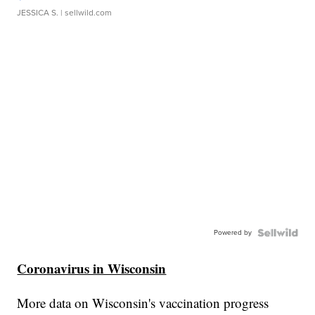
JESSICA S.
| sellwild.com
Powered by
Coronavirus in Wisconsin
More data on Wisconsin's vaccination progress