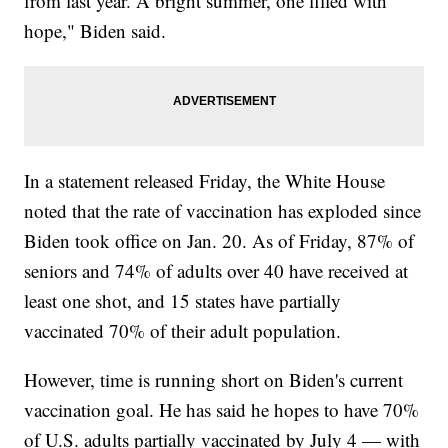
from last year. A bright summer, one filled with
hope," Biden said.
In a statement released Friday, the White House
noted that the rate of vaccination has exploded since
Biden took office on Jan. 20. As of Friday, 87% of
seniors and 74% of adults over 40 have received at
least one shot, and 15 states have partially
vaccinated 70% of their adult population.
However, time is running short on Biden's current
vaccination goal. He has said he hopes to have 70%
of U.S. adults partially vaccinated by July 4 — with