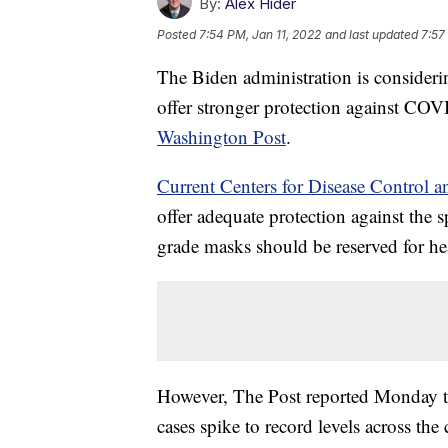
By:
Alex Hider
Posted
7:54 PM, Jan 11, 2022
and last updated
7:57
The Biden administration is consideri
offer stronger protection against COV
Washington Post
.
Current Centers for Disease Control 
offer adequate protection against the
grade masks should be reserved for hea
However, The Post reported Monday th
cases spike to record levels across th