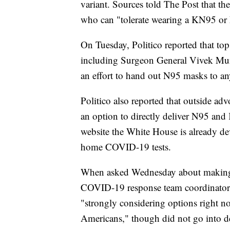
variant. Sources told The Post that t
who can "tolerate wearing a KN95 or 
On Tuesday, Politico reported that top 
including Surgeon General Vivek Murt
an effort to hand out N95 masks to a
Politico also reported that outside adv
an option to directly deliver N95 an
website the White House is already de
home COVID-19 tests.
When asked Wednesday about making 
COVID-19 response team coordinator J
"strongly considering options right n
Americans," though did not go into de