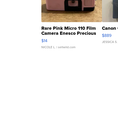
Rare Pink Micro 110 Film
Canon 
Camera Enesco Precious
$889
Moments TD4
$14
JESSICA S.
NICOLE L.
| sellwild.com