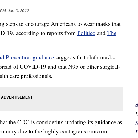
 PM, Jan 11, 2022
ng steps to encourage Americans to wear masks that
ID-19, according to reports from
Politico
and
The
and Prevention guidance
suggests that cloth masks
 spread of COVID-19 and that N95 or other surgical-
lth care professionals.
at the CDC is considering updating its guidance as
S
e country due to the highly contagious omicron
H