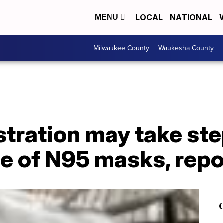
LOCAL
NATIONAL
MENU
Milwaukee County
Waukesha County
tration may take ste
e of N95 masks, repo
C