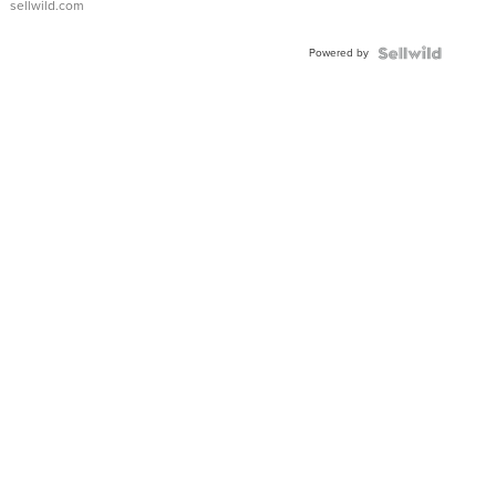
sellwild.com
Adjustable
Buckle
Powered by
Clo...