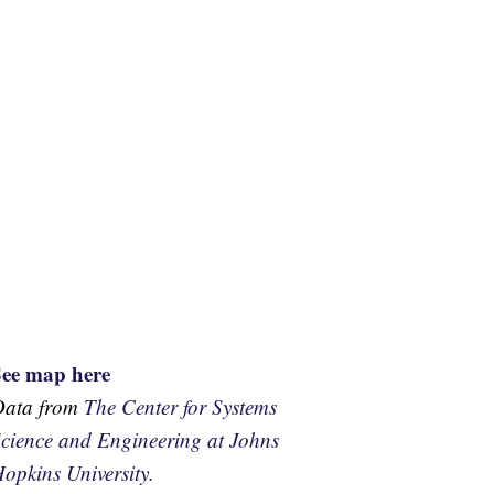
See map here
Data from
The Center for Systems
cience and Engineering at Johns
opkins University.