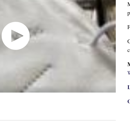
M
p
F
C
c
W
L
G