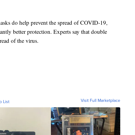
masks do help prevent the spread of COVID-19,
antly better protection. Experts say that double
read of the virus.
Visit Full Marketplace
o List