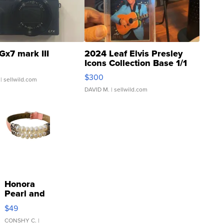
Gx7 mark III
2024 Leaf Elvis Presley
Icons Collection Base 1/1
SSP Clear ...
$300
| sellwild.com
DAVID M.
| sellwild.com
Honora
Pearl and
Pink
$49
Leather
Bracelet
CONSHY C.
|