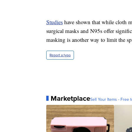
Studies
have shown that while cloth 
surgical masks and N95s offer signific
masking is another way to limit the sp
Report a typo
Marketplace
Sell Your Items - Free t