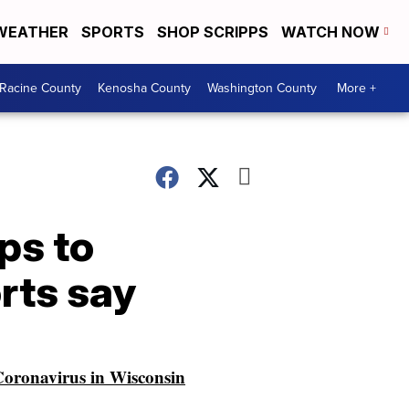
WEATHER
SPORTS
SHOP SCRIPPS
WATCH NOW
Racine County
Kenosha County
Washington County
More +
ps to
rts say
oronavirus in Wisconsin