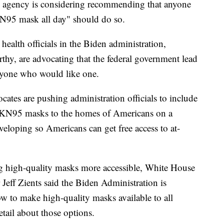
he agency is considering recommending that anyone
N95 mask all day" should do so.
health officials in the Biden administration,
hy, are advocating that the federal government lead
nyone who would like one.
ocates are pushing administration officials to include
d KN95 masks to the homes of Americans on a
veloping so Americans can get free access to at-
high-quality masks more accessible, White House
eff Zients said the Biden Administration is
ow to make high-quality masks available to all
tail about those options.