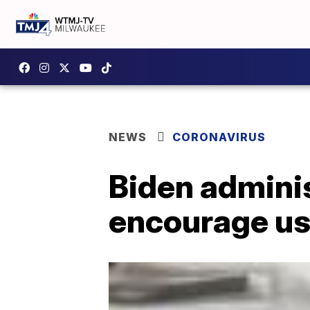
NEWS
CORONAVIRUS
Biden adminis
encourage us