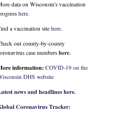
ore data on Wisconsin's vaccination
rogress
here.
ind a vaccination site
here.
heck out county-by-county
here
oronavirus case numbers
.
More information:
COVID-19 on the
isconsin DHS website
atest news and headlines here.
lobal Coronavirus Tracker: