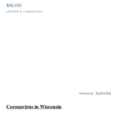
$56,335
LOTLINX A.
| sellwild.com
Powered by
Coronavirus in Wisconsin