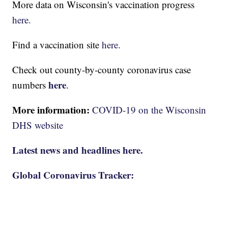
More data on Wisconsin's vaccination progress
here.
Find a vaccination site
here.
Check out county-by-county coronavirus case
here
numbers
.
More information:
COVID-19 on the Wisconsin
DHS website
Latest news and headlines here.
Global Coronavirus Tracker: