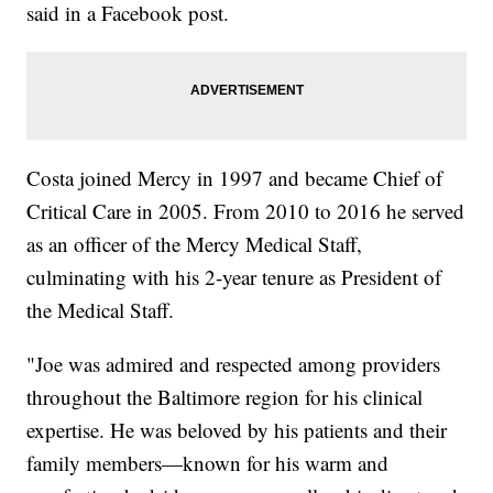
said in a Facebook post.
Costa joined Mercy in 1997 and became Chief of
Critical Care in 2005. From 2010 to 2016 he served
as an officer of the Mercy Medical Staff,
culminating with his 2-year tenure as President of
the Medical Staff.
"Joe was admired and respected among providers
throughout the Baltimore region for his clinical
expertise. He was beloved by his patients and their
family members—known for his warm and