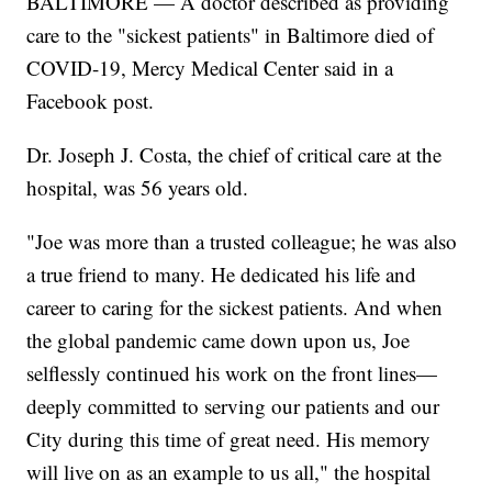
BALTIMORE — A doctor described as providing
care to the "sickest patients" in Baltimore died of
COVID-19, Mercy Medical Center said in a
Facebook post.
Dr. Joseph J. Costa, the chief of critical care at the
hospital, was 56 years old.
"Joe was more than a trusted colleague; he was also
a true friend to many. He dedicated his life and
career to caring for the sickest patients. And when
the global pandemic came down upon us, Joe
selflessly continued his work on the front lines—
deeply committed to serving our patients and our
City during this time of great need. His memory
will live on as an example to us all," the hospital