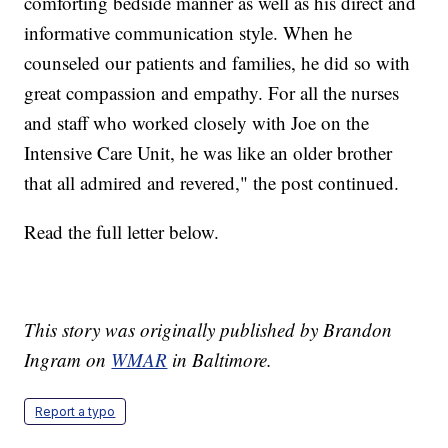
comforting bedside manner as well as his direct and
informative communication style. When he
counseled our patients and families, he did so with
great compassion and empathy. For all the nurses
and staff who worked closely with Joe on the
Intensive Care Unit, he was like an older brother
that all admired and revered," the post continued.
Read the full letter below.
This story was originally published by Brandon
Ingram on
WMAR
in Baltimore.
Report a typo