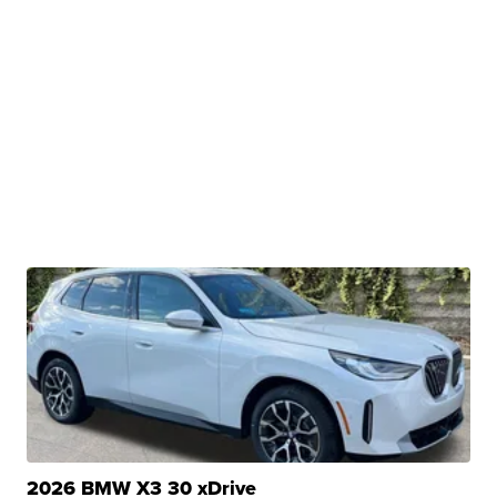
2026 BMW X3 30 xDrive