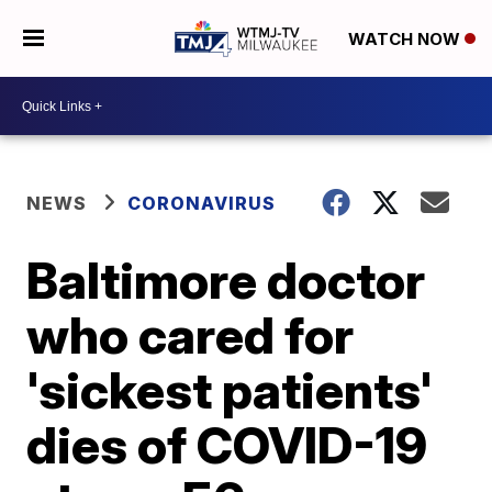
WATCH NOW
NEWS
CORONAVIRUS
Baltimore doctor
who cared for
'sickest patients'
dies of COVID-19