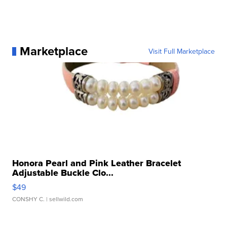
Marketplace
Visit Full Marketplace
Honora Pearl and Pink Leather Bracelet
Adjustable Buckle Clo...
$49
CONSHY C.
| sellwild.com