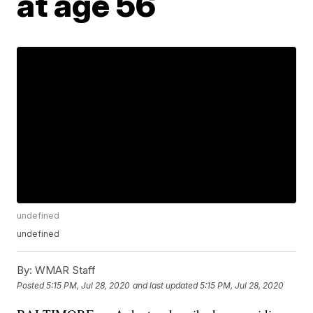
at age 56
undefined
undefined
By:
WMAR Staff
Posted
5:15 PM, Jul 28, 2020
and last updated
5:15 PM, Jul 28, 2020