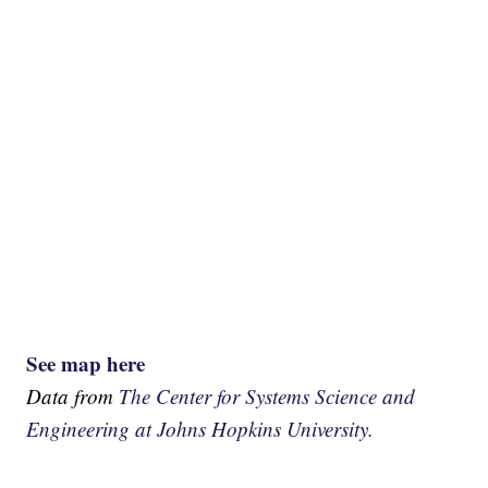
See map here
Data from
The Center for Systems Science and
Engineering at Johns Hopkins University.