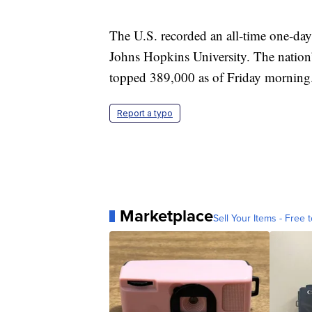
The U.S. recorded an all-time one-day
Johns Hopkins University. The nation’s
topped 389,000 as of Friday morning
Report a typo
Marketplace
Sell Your Items - Free t