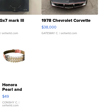
Gx7 mark III
1978 Chevrolet Corvette
$38,000
| sellwild.com
GATEWAY C.
| sellwild.com
Honora
Pearl and
Pink
$49
Leather
Bracelet
CONSHY C.
|
sellwild.com
Adjustable