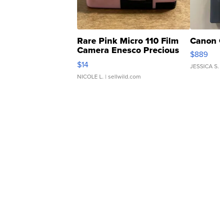
Rare Pink Micro 110 Film
Canon 
Camera Enesco Precious
$889
Moments TD4
$14
JESSICA S.
NICOLE L.
| sellwild.com