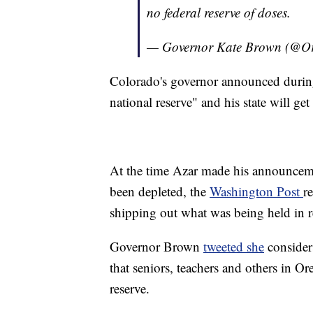
no federal reserve of doses.
— Governor Kate Brown (@
Colorado's governor announced during
national reserve" and his state will ge
At the time Azar made his announceme
been depleted, the
Washington Post
r
shipping out what was being held in r
Governor Brown
tweeted she
considers
that seniors, teachers and others in O
reserve.