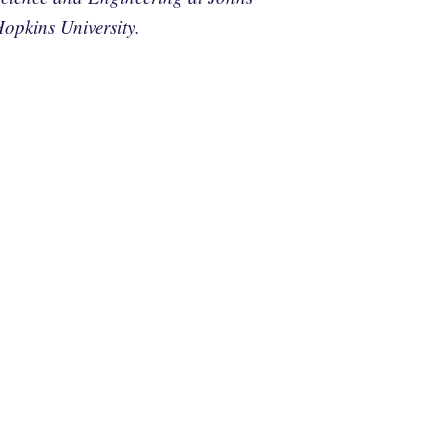
opkins University.