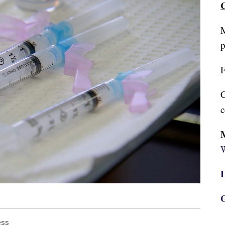
C
M
p
F
C
c
W
L
G
ess