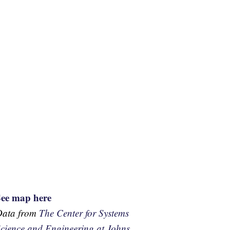
See map here
Data from
The Center for Systems
cience and Engineering at Johns