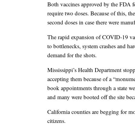
Both vaccines approved by the FDA f
require two doses. Because of this, th
second doses in case there were manufa
The rapid expansion of COVID-19 vacci
to bottlenecks, system crashes and ha
demand for the shots.
Mississippi’s Health Department stop
accepting them because of a “monument
book appointments through a state we
and many were booted off the site beca
California counties are begging for mo
citizens.