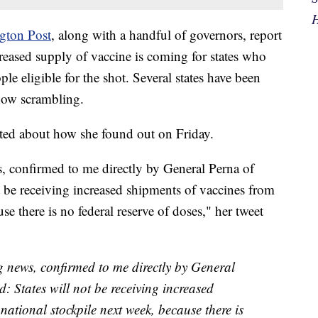
H
gton Post
,
along with a handful of governors, report
creased supply of vaccine is coming for states who
e eligible for the shot. Several states have been
 now scrambling.
ted about how she found out on Friday.
s, confirmed to me directly by General Perna of
 be receiving increased shipments of vaccines from
se there is no federal reserve of doses," her tweet
ng news, confirmed to me directly by General
 States will not be receiving increased
national stockpile next week, because there is