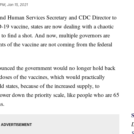
 PM, Jan 15, 2021
and Human Services Secretary and CDC Director to
-19 vaccine, states are now dealing with a chaotic
g to find a shot. And now, multiple governors are
ts of the vaccine are not coming from the federal
ounced the government would no longer hold back
doses of the vaccines, which would practically
ld states, because of the increased supply, to
lower down the priority scale, like people who are 65
s.
S