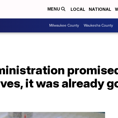
LOCAL
NATIONAL
W
MENU
Milwaukee County
Waukesha County
inistration promised
ves, it was already g