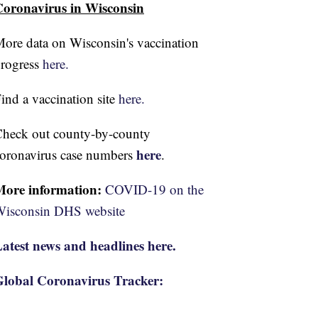
oronavirus in Wisconsin
ore data on Wisconsin's vaccination
rogress
here.
ind a vaccination site
here.
heck out county-by-county
here
oronavirus case numbers
.
More information:
COVID-19 on the
isconsin DHS website
atest news and headlines here.
lobal Coronavirus Tracker: