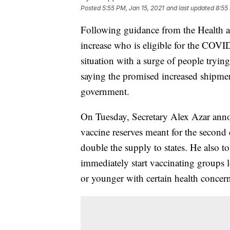
Posted
5:55 PM, Jan 15, 2021
and last updated
8:55
Following guidance from the Health 
increase who is eligible for the COVID
situation with a surge of people tryin
saying the promised increased shipmen
government.
On Tuesday, Secretary Alex Azar ann
vaccine reserves meant for the second 
double the supply to states. He also to
immediately start vaccinating groups 
or younger with certain health concern