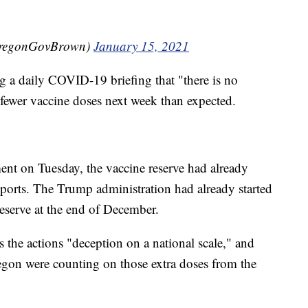
OregonGovBrown)
January 15, 2021
 a daily COVID-19 briefing that "there is no
t fewer vaccine doses next week than expected.
nt on Tuesday, the vaccine reserve had already
eports. The Trump administration had already started
eserve at the end of December.
 the actions "deception on a national scale," and
regon were counting on those extra doses from the