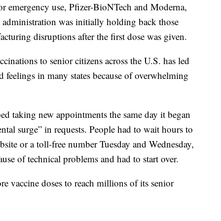
or emergency use, Pfizer-BioNTech and Moderna,
e administration was initially holding back those
cturing disruptions after the first dose was given.
nations to senior citizens across the U.S. has led
rd feelings in many states because of overwhelming
ped taking new appointments the same day it began
al surge” in requests. People had to wait hours to
bsite or a toll-free number Tuesday and Wednesday,
use of technical problems and had to start over.
re vaccine doses to reach millions of its senior