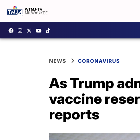
NEWS
CORONAVIRUS
As Trump adm
vaccine reser
reports