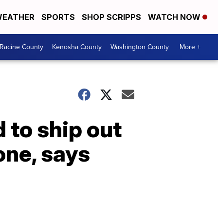
EATHER
SPORTS
SHOP SCRIPPS
WATCH NOW
Racine County
Kenosha County
Washington County
More +
 to ship out
one, says