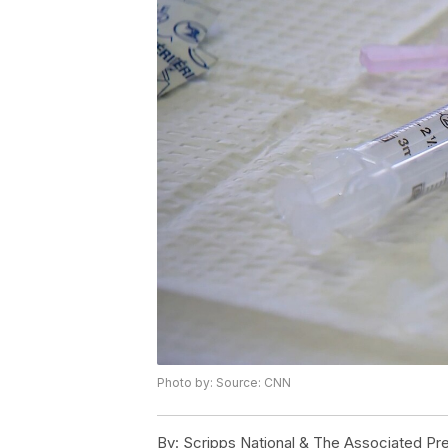
Photo by: Source: CNN
By:
Scripps National & The Associated Pr