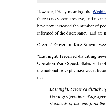
However, Friday morning, the
Washin
there is no vaccine reserve, and no in
have now increased the number of peopl
informed of the discrepancy, and are
Oregon's Governor, Kate Brown, twee
"Last night, I received disturbing new
Operation Warp Speed: States will not
the national stockpile next week, becau
reads.
Last night, I received disturbi
Perna of Operation Warp Speed:
shipments of vaccines from the 