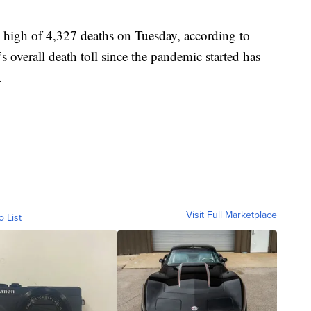
 high of 4,327 deaths on Tuesday, according to
 overall death toll since the pandemic started has
.
Visit Full Marketplace
o List