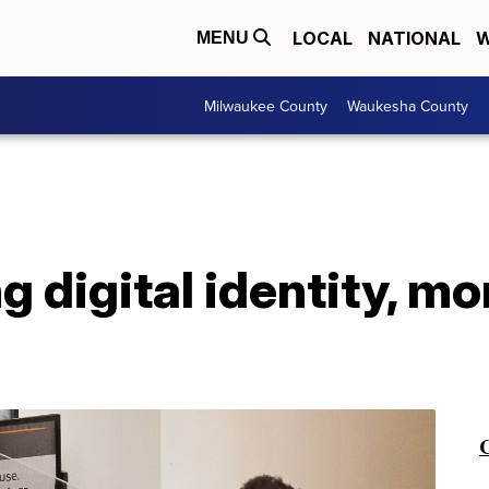
LOCAL
NATIONAL
W
MENU
Milwaukee County
Waukesha County
ng digital identity, m
C