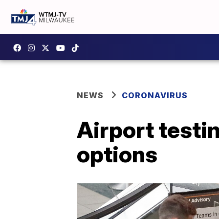
NEWS
CORONAVIRUS
Airport testi
options