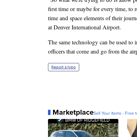
first time or maybe for every time, to r
time and space elements of their jour
at Denver International Airport.
The same technology can be used to im
officers that come and go from the air
Report a typo
Marketplace
Sell Your Items - Free t