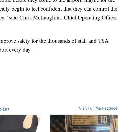
eally begin to feel confident that they can control the
ney,” said Chris McLaughlin, Chief Operating Officer
prove safety for the thousands of staff and TSA
port every day.
Visit Full Marketplace
o List