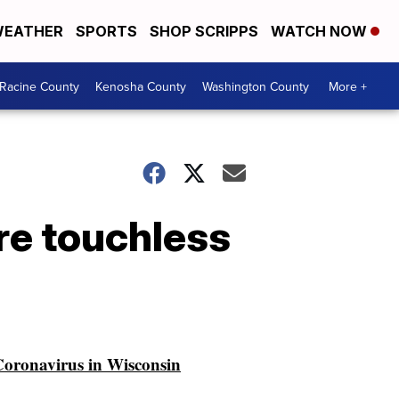
EATHER
SPORTS
SHOP SCRIPPS
WATCH NOW
Racine County
Kenosha County
Washington County
More +
ore touchless
oronavirus in Wisconsin