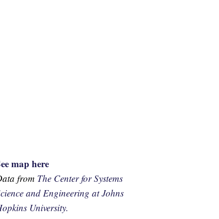
See map here
Data from
The Center for Systems
cience and Engineering at Johns
opkins University.