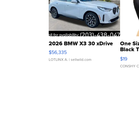
2026 BMW X3 30 xDrive
One Si
Black 
$56,335
Asymmet
$19
LOTLINX A.
| sellwild.com
CONSHY C