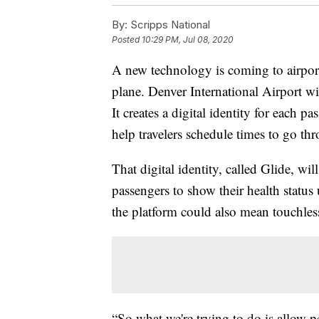
By:
Scripps National
Posted
10:29 PM, Jul 08, 2020
A new technology is coming to airpor
plane. Denver International Airport wil
It creates a digital identity for each p
help travelers schedule times to go thr
That digital identity, called Glide, wi
passengers to show their health status
the platform could also mean touchless
“So what we're trying to do is allow p