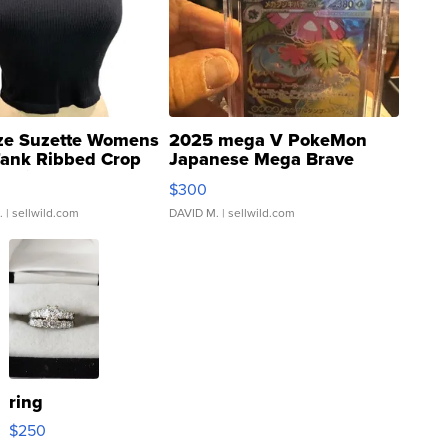
ze Suzette Womens
2025 mega V PokeMon
Tank Ribbed Crop
Japanese Mega Brave
rical ...
076/063 Super Rare H...
$300
.
| sellwild.com
DAVID M.
| sellwild.com
ring
$250