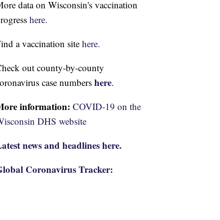
ore data on Wisconsin's vaccination
rogress
here.
ind a vaccination site
here.
heck out county-by-county
here
oronavirus case numbers
.
More information:
COVID-19 on the
isconsin DHS website
atest news and headlines here.
lobal Coronavirus Tracker: