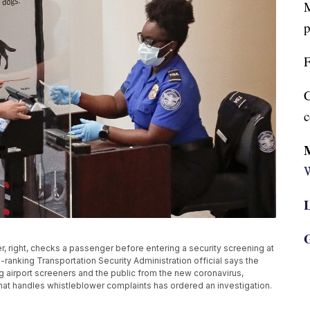
M
p
F
C
c
W
L
G
ker, right, checks a passenger before entering a security screening at
gh-ranking Transportation Security Administration official says the
ng airport screeners and the public from the new coronavirus,
that handles whistleblower complaints has ordered an investigation.