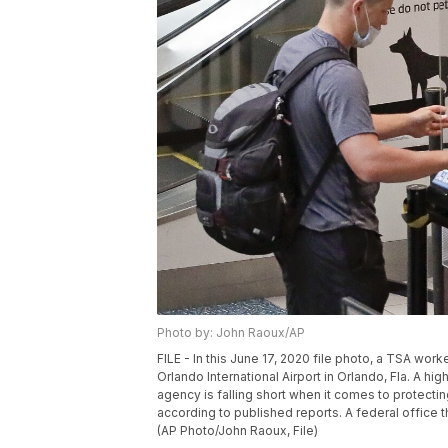
Photo by: John Raoux/AP
FILE - In this June 17, 2020 file photo, a TSA wor
Orlando International Airport in Orlando, Fla. A hi
agency is falling short when it comes to protecti
according to published reports. A federal office 
(AP Photo/John Raoux, File)