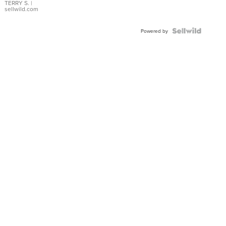
TERRY S.
|
sellwild.com
Powered by