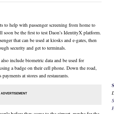
ts to help with passenger screening from home to
l soon be the first to test Daon’s IdentityX platform.
assenger that can be used at kiosks and e-gates, then
ough security and get to terminals.
ll also include biometric data and be used for
 using a badge on their cell phone. Down the road,
 payments at stores and restaurants.
S
H
eople before they come to the airport, maybe for the