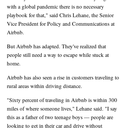
with a global pandemic there is no necessary
playbook for that," said Chris Lehane, the Senior
Vice President for Policy and Communications at
Airbnb.
But Airbnb has adapted. They've realized that
people still need a way to escape while stuck at
home.
Airbnb has also seen a rise in customers traveling to
rural areas within driving distance.
"Sixty percent of traveling in Airbnb is within 300
miles of where someone lives," Lehane said. "I say
this as a father of two teenage boys — people are
looking to get in their car and drive without