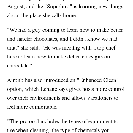
August, and the "Superhost" is learning new things
about the place she calls home.
"We had a guy coming to learn how to make better
and fancier chocolates, and I didn't know we had
that," she said. "He was meeting with a top chef
here to learn how to make delicate designs on
chocolate."
Airbnb has also introduced an "Enhanced Clean"
option, which Lehane says gives hosts more control
over their environments and allows vacationers to
feel more comfortable.
"The protocol includes the types of equipment to
use when cleaning, the type of chemicals you