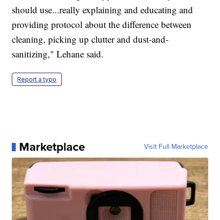
should use...really explaining and educating and
providing protocol about the difference between
cleaning, picking up clutter and dust-and-
sanitizing," Lehane said.
Report a typo
Marketplace
Visit Full Marketplace