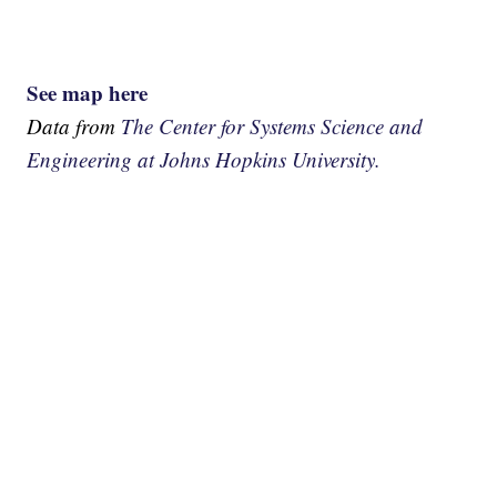
See map here
Data from
The Center for Systems Science and
Engineering at Johns Hopkins University.