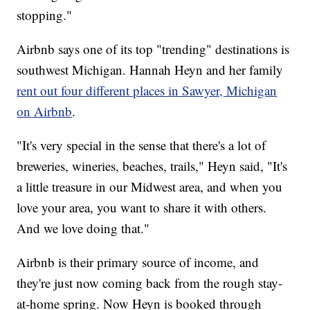
stopping."
Airbnb says one of its top "trending" destinations is
southwest Michigan. Hannah Heyn and her family
rent out four different places in Sawyer, Michigan
on Airbnb
.
"It's very special in the sense that there's a lot of
breweries, wineries, beaches, trails," Heyn said, "It's
a little treasure in our Midwest area, and when you
love your area, you want to share it with others.
And we love doing that."
Airbnb is their primary source of income, and
they're just now coming back from the rough stay-
at-home spring. Now Heyn is booked through