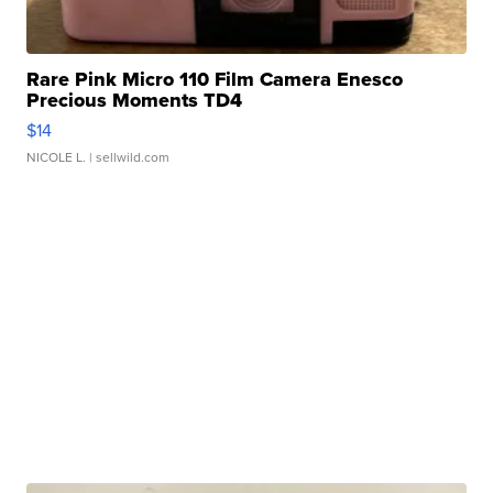
Rare Pink Micro 110 Film Camera Enesco
Precious Moments TD4
$14
NICOLE L.
| sellwild.com