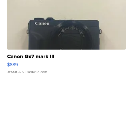
Canon Gx7 mark III
$889
JESSICA S.
| sellwild.com