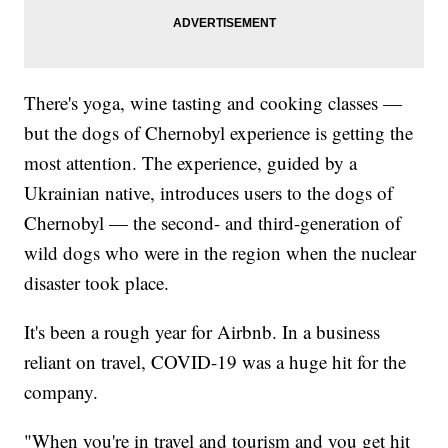
There's yoga, wine tasting and cooking classes —
but the dogs of Chernobyl experience is getting the
most attention. The experience, guided by a
Ukrainian native, introduces users to the dogs of
Chernobyl — the second- and third-generation of
wild dogs who were in the region when the nuclear
disaster took place.
It's been a rough year for Airbnb. In a business
reliant on travel, COVID-19 was a huge hit for the
company.
"When you're in travel and tourism and you get hit