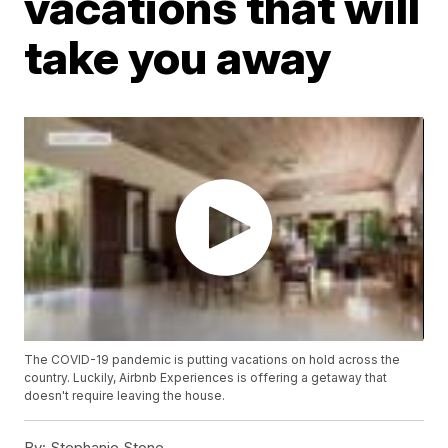
vacations that will
take you away
The COVID-19 pandemic is putting vacations on hold across the
country. Luckily, Airbnb Experiences is offering a getaway that
doesn't require leaving the house.
By:
Stephanie Stone