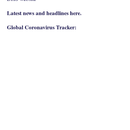
Latest news and headlines here.
Global Coronavirus Tracker: