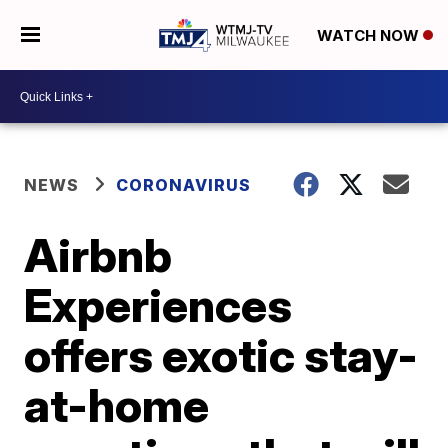
WATCH NOW
NEWS
CORONAVIRUS
Airbnb
Experiences
offers exotic stay-
at-home