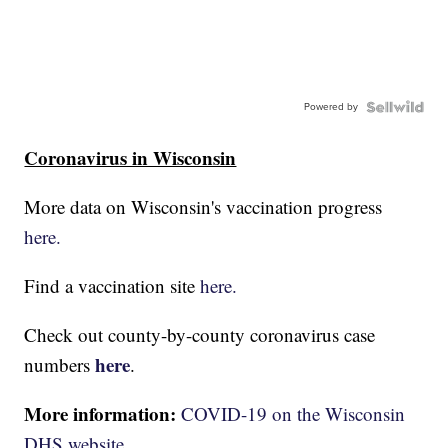
Powered by
Coronavirus in Wisconsin
More data on Wisconsin's vaccination progress
here.
Find a vaccination site
here.
Check out county-by-county coronavirus case
here
numbers
.
More information:
COVID-19 on the Wisconsin
DHS website