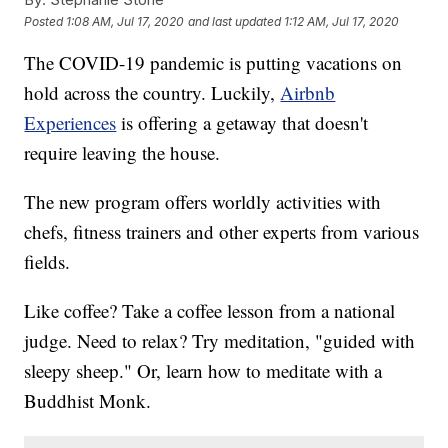
Posted
1:08 AM, Jul 17, 2020
and last updated
1:12 AM, Jul 17, 2020
The COVID-19 pandemic is putting vacations on
hold across the country. Luckily,
Airbnb
Experiences
is offering a getaway that doesn't
require leaving the house.
The new program offers worldly activities with
chefs, fitness trainers and other experts from various
fields.
Like coffee? Take a coffee lesson from a national
judge. Need to relax? Try meditation, "guided with
sleepy sheep." Or, learn how to meditate with a
Buddhist Monk.