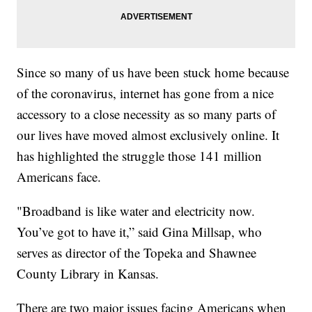
Since so many of us have been stuck home because
of the coronavirus, internet has gone from a nice
accessory to a close necessity as so many parts of
our lives have moved almost exclusively online. It
has highlighted the struggle those 141 million
Americans face.
"Broadband is like water and electricity now.
You’ve got to have it,” said Gina Millsap, who
serves as director of the Topeka and Shawnee
County Library in Kansas.
There are two major issues facing Americans when