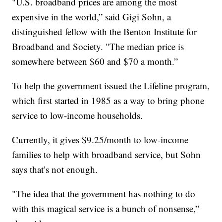
"U.S. broadband prices are among the most
expensive in the world,” said Gigi Sohn, a
distinguished fellow with the Benton Institute for
Broadband and Society. "The median price is
somewhere between $60 and $70 a month.”
To help the government issued the Lifeline program,
which first started in 1985 as a way to bring phone
service to low-income households.
Currently, it gives $9.25/month to low-income
families to help with broadband service, but Sohn
says that’s not enough.
"The idea that the government has nothing to do
with this magical service is a bunch of nonsense,”