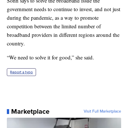
Sohn says to solve the broadband issue the
government needs to continue to invest, and not just
during the pandemic, as a way to promote
competition between the limited number of
broadband providers in different regions around the
country.
“We need to solve it for good,” she said.
Report a typo
Marketplace
Visit Full Marketplace