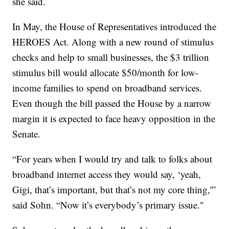
she said.
In May, the House of Representatives introduced the
HEROES Act. Along with a new round of stimulus
checks and help to small businesses, the $3 trillion
stimulus bill would allocate $50/month for low-
income families to spend on broadband services.
Even though the bill passed the House by a narrow
margin it is expected to face heavy opposition in the
Senate.
“For years when I would try and talk to folks about
broadband internet access they would say, ‘yeah,
Gigi, that’s important, but that’s not my core thing,'”
said Sohn. “Now it’s everybody’s primary issue."