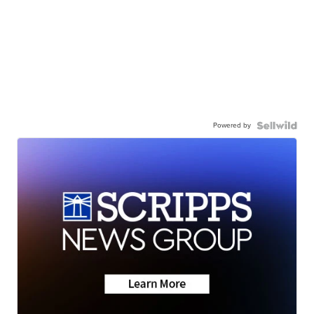
Powered by