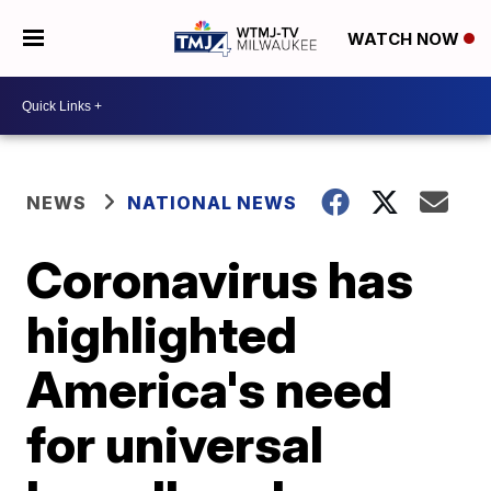
WATCH NOW
NEWS
NATIONAL NEWS
Coronavirus has
highlighted
America's need
for universal