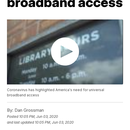
broadband access
Coronavirus has highlighted America's need for universal
broadband access
By:
Dan Grossman
Posted
10:05 PM, Jun 03, 2020
and last updated
10:05 PM, Jun 03, 2020