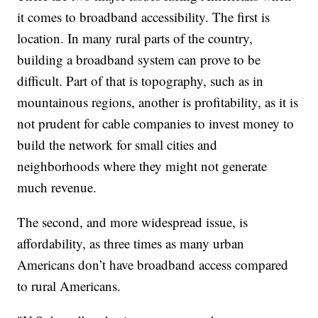
it comes to broadband accessibility. The first is
location. In many rural parts of the country,
building a broadband system can prove to be
difficult. Part of that is topography, such as in
mountainous regions, another is profitability, as it is
not prudent for cable companies to invest money to
build the network for small cities and
neighborhoods where they might not generate
much revenue.
The second, and more widespread issue, is
affordability, as three times as many urban
Americans don’t have broadband access compared
to rural Americans.