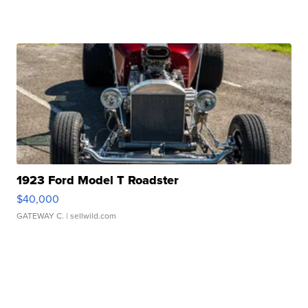
1923 Ford Model T Roadster
$40,000
GATEWAY C.
| sellwild.com