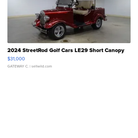
2024 StreetRod Golf Cars LE29 Short Canopy
$31,000
GATEWAY C.
| sellwild.com