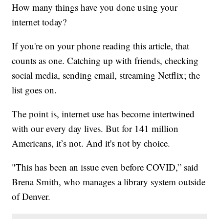
How many things have you done using your
internet today?
If you're on your phone reading this article, that
counts as one. Catching up with friends, checking
social media, sending email, streaming Netflix; the
list goes on.
The point is, internet use has become intertwined
with our every day lives. But for 141 million
Americans, it’s not. And it's not by choice.
"This has been an issue even before COVID,” said
Brena Smith, who manages a library system outside
of Denver.