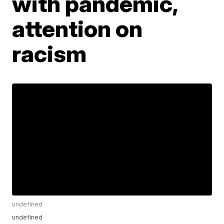
with pandemic,
attention on
racism
undefined
undefined