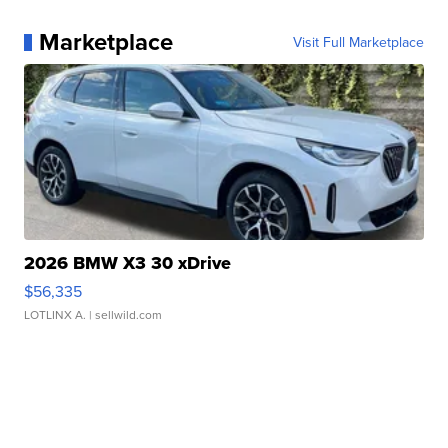
Marketplace
Visit Full Marketplace
2026 BMW X3 30 xDrive
$56,335
LOTLINX A.
| sellwild.com