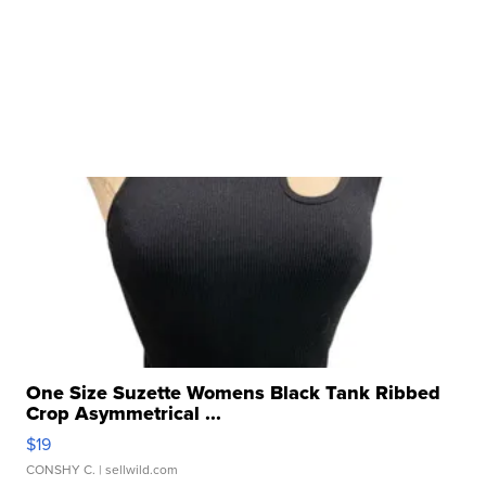
One Size Suzette Womens Black Tank Ribbed
Crop Asymmetrical ...
$19
CONSHY C.
| sellwild.com