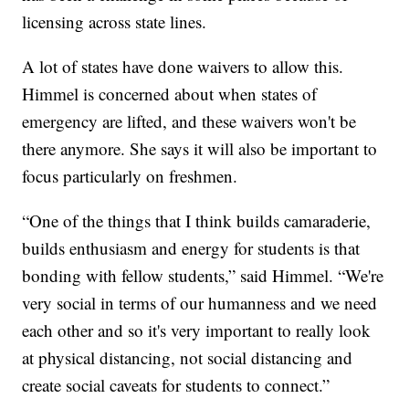
licensing across state lines.
A lot of states have done waivers to allow this.
Himmel is concerned about when states of
emergency are lifted, and these waivers won't be
there anymore. She says it will also be important to
focus particularly on freshmen.
“One of the things that I think builds camaraderie,
builds enthusiasm and energy for students is that
bonding with fellow students,” said Himmel. “We're
very social in terms of our humanness and we need
each other and so it's very important to really look
at physical distancing, not social distancing and
create social caveats for students to connect.”