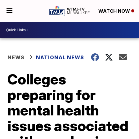
WATCH NOW
NEWS
NATIONAL NEWS
Colleges
preparing for
mental health
issues associated