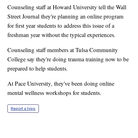
Counseling staff at Howard University tell the Wall
Street Journal they're planning an online program
for first year students to address this issue of a
freshman year without the typical experiences.
Counseling staff members at Tulsa Community
College say they're doing trauma training now to be
prepared to help students.
At Pace University, they've been doing online
mental wellness workshops for students.
Report a typo