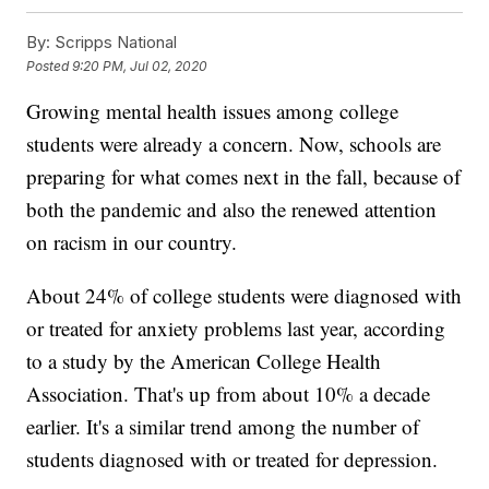
By:
Scripps National
Posted
9:20 PM, Jul 02, 2020
Growing mental health issues among college
students were already a concern. Now, schools are
preparing for what comes next in the fall, because of
both the pandemic and also the renewed attention
on racism in our country.
About 24% of college students were diagnosed with
or treated for anxiety problems last year, according
to a study by the American College Health
Association. That's up from about 10% a decade
earlier. It's a similar trend among the number of
students diagnosed with or treated for depression.