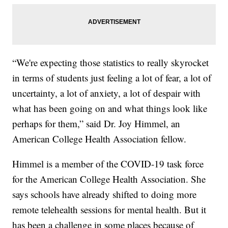
“We're expecting those statistics to really skyrocket
in terms of students just feeling a lot of fear, a lot of
uncertainty, a lot of anxiety, a lot of despair with
what has been going on and what things look like
perhaps for them,” said Dr. Joy Himmel, an
American College Health Association fellow.
Himmel is a member of the COVID-19 task force
for the American College Health Association. She
says schools have already shifted to doing more
remote telehealth sessions for mental health. But it
has been a challenge in some places because of