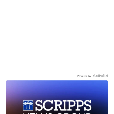
Powered by