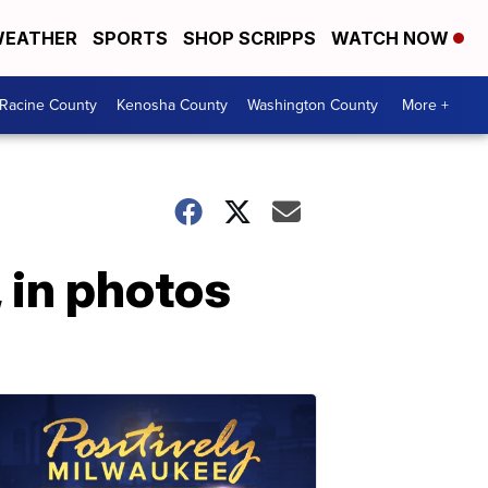
EATHER
SPORTS
SHOP SCRIPPS
WATCH NOW
Racine County
Kenosha County
Washington County
More +
 in photos