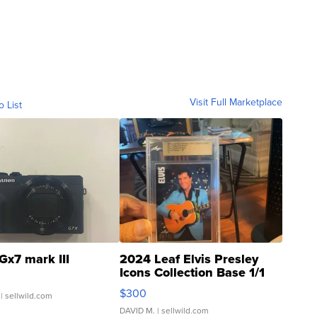
Visit Full Marketplace
o List
Gx7 mark III
2024 Leaf Elvis Presley
Icons Collection Base 1/1
SSP Clear ...
$300
| sellwild.com
DAVID M.
| sellwild.com