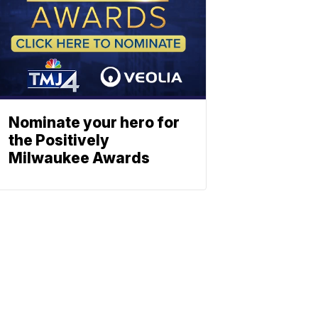
Nominate your hero for
the Positively
Milwaukee Awards