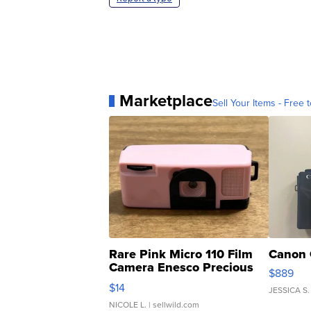
Marketplace
Sell Your Items - Free t
Rare Pink Micro 110 Film
Canon 
Camera Enesco Precious
$889
Moments TD4
$14
JESSICA S.
NICOLE L.
| sellwild.com