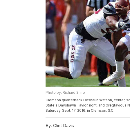
Photo by: Richard Shiro
Clemson quarterback Deshaun Watson, center, scr
State's Dayshawn Taylor, right, and Gregtavious N
Saturday, Sept. 17, 2016, in Clemson, S.C.
By:
Clint Davis