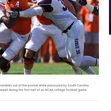
ambles out of the pocket while pressured by South Carolina
ewell during the first half of an NCAA college football game