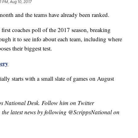
11 PM, Aug 10, 2017
s month and the teams have already been ranked.
 first coaches poll of the 2017 season, breaking
ugh it to see info about each team, including where
ses their biggest test.
lery
ially starts with a small slate of games on August
pps National Desk. Follow him on Twitter
the latest news by following @ScrippsNational on