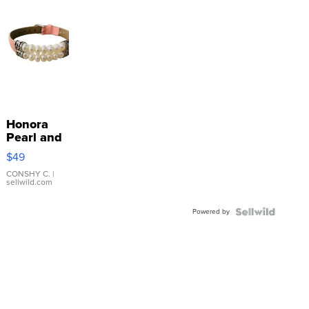
Honora
Pearl and
Pink
$49
Leather
Bracelet
CONSHY C.
|
sellwild.com
Adjustable
Buckle
Powered by
Clo...