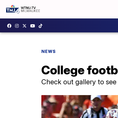
NEWS
College footb
Check out gallery to see 