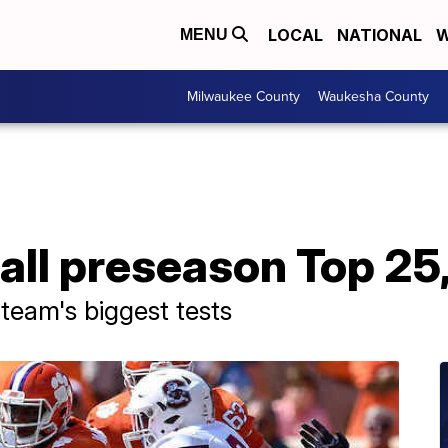
LOCAL
NATIONAL
W
MENU
Milwaukee County
Waukesha County
all preseason Top 25,
team's biggest tests