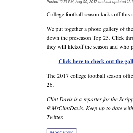
Posted
12:51 PM, Aug 09, 2017
and last updated
12:
College football season kicks off thi
We put together a photo gallery of the
down the preseason Top 25. Click thro
they will kickoff the season and who po
Click here to check out the gal
The 2017 college football season offic
26.
Clint Davis is a reporter for the Scri
@MrClintDavis. Keep up to date with 
Twitter.
Report a typo