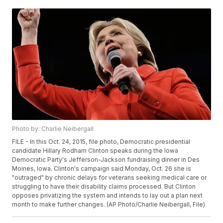
Photo by: Charlie Neibergall
FILE - In this Oct. 24, 2015, file photo, Democratic presidential
candidate Hillary Rodham Clinton speaks during the Iowa
Democratic Party's Jefferson-Jackson fundraising dinner in Des
Moines, Iowa. Clinton's campaign said Monday, Oct. 26 she is
"outraged" by chronic delays for veterans seeking medical care or
struggling to have their disability claims processed. But Clinton
opposes privatizing the system and intends to lay out a plan next
month to make further changes. (AP Photo/Charlie Neibergall, File)