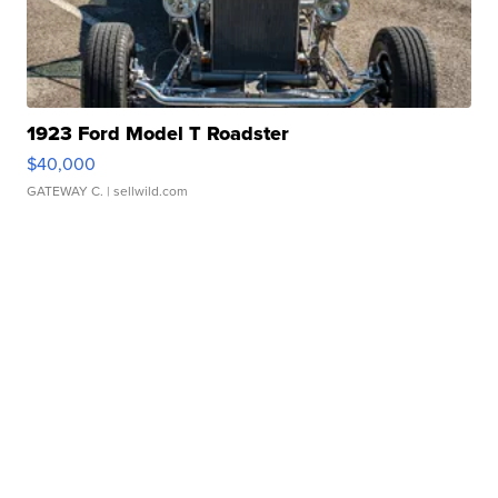
1923 Ford Model T Roadster
$40,000
GATEWAY C.
| sellwild.com