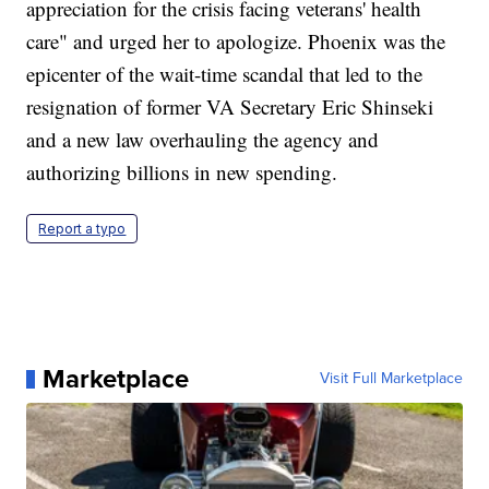
appreciation for the crisis facing veterans' health
care" and urged her to apologize. Phoenix was the
epicenter of the wait-time scandal that led to the
resignation of former VA Secretary Eric Shinseki
and a new law overhauling the agency and
authorizing billions in new spending.
Report a typo
Marketplace
Visit Full Marketplace