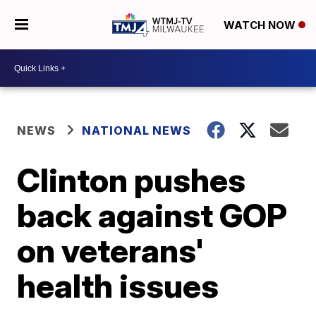
WATCH NOW
NEWS
NATIONAL NEWS
Clinton pushes
back against GOP
on veterans'
health issues