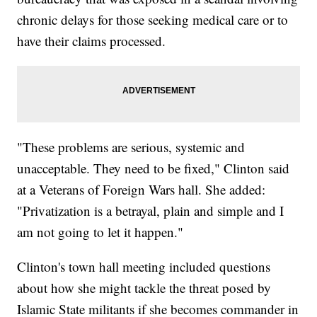
chronic delays for those seeking medical care or to
have their claims processed.
"These problems are serious, systemic and
unacceptable. They need to be fixed," Clinton said
at a Veterans of Foreign Wars hall. She added:
"Privatization is a betrayal, plain and simple and I
am not going to let it happen."
Clinton's town hall meeting included questions
about how she might tackle the threat posed by
Islamic State militants if she becomes commander in