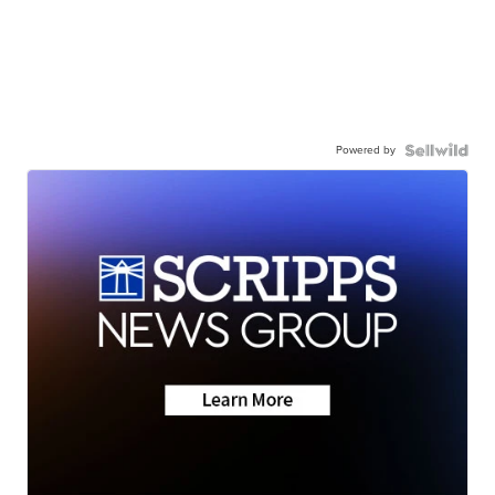
Powered by