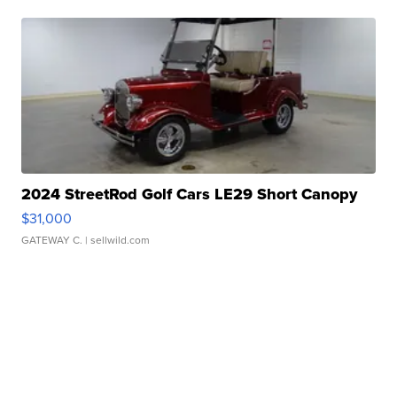
2024 StreetRod Golf Cars LE29 Short Canopy
$31,000
GATEWAY C.
| sellwild.com