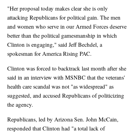
"Her proposal today makes clear she is only
attacking Republicans for political gain. The men
and women who serve in our Armed Forces deserve
better than the political gamesmanship in which
Clinton is engaging," said Jeff Bechdel, a
spokesman for America Rising PAC.
Clinton was forced to backtrack last month after she
said in an interview with MSNBC that the veterans'
health care scandal was not "as widespread" as
suggested, and accused Republicans of politicizing
the agency.
Republicans, led by Arizona Sen. John McCain,
responded that Clinton had "a total lack of