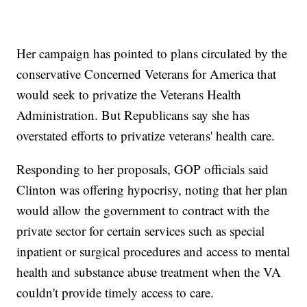
Her campaign has pointed to plans circulated by the
conservative Concerned Veterans for America that
would seek to privatize the Veterans Health
Administration. But Republicans say she has
overstated efforts to privatize veterans' health care.
Responding to her proposals, GOP officials said
Clinton was offering hypocrisy, noting that her plan
would allow the government to contract with the
private sector for certain services such as special
inpatient or surgical procedures and access to mental
health and substance abuse treatment when the VA
couldn't provide timely access to care.