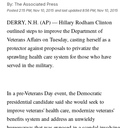
By:
The Associated Press
Posted
2:15 PM, Nov 10, 2015
and last updated
8:56 PM, Nov 10, 2015
DERRY, N.H. (AP) — Hillary Rodham Clinton
outlined steps to improve the Department of
Veterans Affairs on Tuesday, casting herself as a
protector against proposals to privatize the
sprawling health care system for those who have
served in the military.
In a pre-Veterans Day event, the Democratic
presidential candidate said she would seek to
improve veterans' health care, modernize veterans'
benefits system and address an unwieldy
bureaucracy that was exposed in a scandal involving