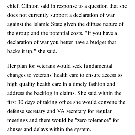
chief. Clinton said in response to a question that she
does not currently support a declaration of war
against the Islamic State given the diffuse nature of
the group and the potential costs. "If you have a
declaration of war you better have a budget that
backs it up," she said.
Her plan for veterans would seek fundamental
changes to veterans' health care to ensure access to
high quality health care in a timely fashion and
address the backlog in claims. She said within the
first 30 days of taking office she would convene the
defense secretary and VA secretary for regular
meetings and there would be "zero tolerance" for
abuses and delays within the system.