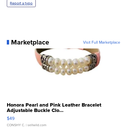
Report a typo
Marketplace
Visit Full Marketplace
Honora Pearl and Pink Leather Bracelet
Adjustable Buckle Clo...
$49
CONSHY C.
| sellwild.com