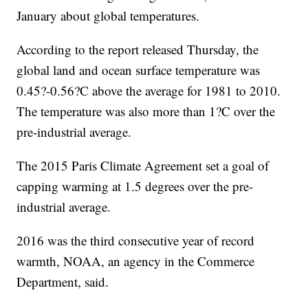
January about global temperatures.
According to the report released Thursday, the
global land and ocean surface temperature was
0.45?-0.56?C above the average for 1981 to 2010.
The temperature was also more than 1?C over the
pre-industrial average.
The 2015 Paris Climate Agreement set a goal of
capping warming at 1.5 degrees over the pre-
industrial average.
2016 was the third consecutive year of record
warmth, NOAA, an agency in the Commerce
Department, said.