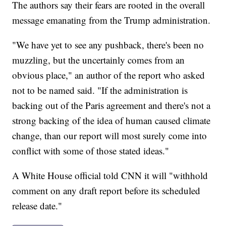
The authors say their fears are rooted in the overall
message emanating from the Trump administration.
"We have yet to see any pushback, there's been no
muzzling, but the uncertainly comes from an
obvious place," an author of the report who asked
not to be named said. "If the administration is
backing out of the Paris agreement and there's not a
strong backing of the idea of human caused climate
change, than our report will most surely come into
conflict with some of those stated ideas."
A White House official told CNN it will "withhold
comment on any draft report before its scheduled
release date."