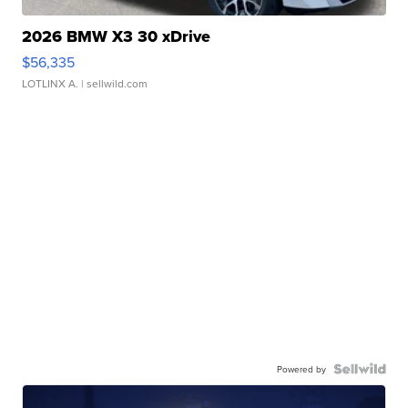
2026 BMW X3 30 xDrive
$56,335
LOTLINX A.
| sellwild.com
Powered by