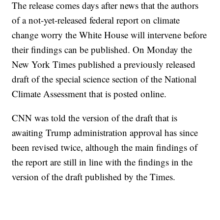
The release comes days after news that the authors
of a not-yet-released federal report on climate
change worry the White House will intervene before
their findings can be published. On Monday the
New York Times published a previously released
draft of the special science section of the National
Climate Assessment that is posted online.
CNN was told the version of the draft that is
awaiting Trump administration approval has since
been revised twice, although the main findings of
the report are still in line with the findings in the
version of the draft published by the Times.