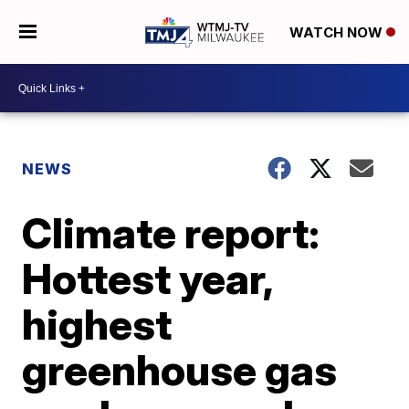
WATCH NOW
NEWS
Climate report:
Hottest year,
highest
greenhouse gas