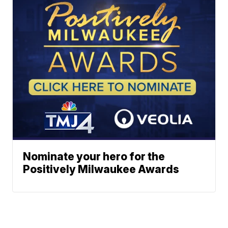
Nominate your hero for the
Positively Milwaukee Awards