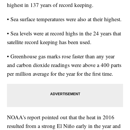
highest in 137 years of record keeping.
• Sea surface temperatures were also at their highest.
• Sea levels were at record highs in the 24 years that
satellite record keeping has been used.
• Greenhouse gas marks rose faster than any year
and carbon dioxide readings were above a 400 parts
per million average for the year for the first time.
NOAA's report pointed out that the heat in 2016
resulted from a strong El Niño early in the year and