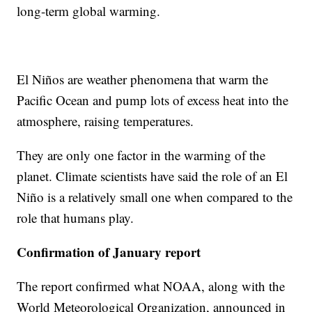
long-term global warming.
El Niños are weather phenomena that warm the
Pacific Ocean and pump lots of excess heat into the
atmosphere, raising temperatures.
They are only one factor in the warming of the
planet. Climate scientists have said the role of an El
Niño is a relatively small one when compared to the
role that humans play.
Confirmation of January report
The report confirmed what NOAA, along with the
World Meteorological Organization, announced in