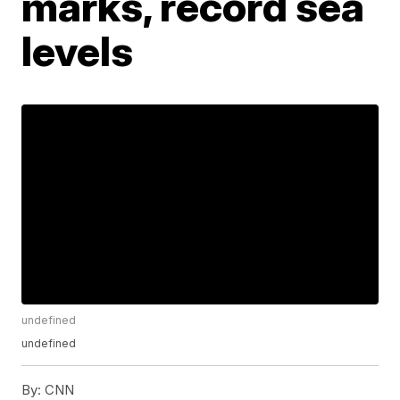
marks, record sea
levels
undefined
undefined
By:
CNN