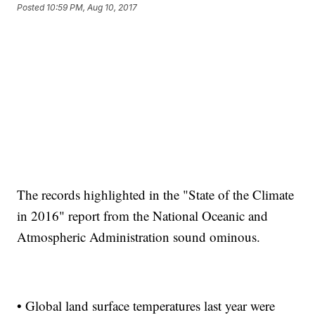
Posted
10:59 PM, Aug 10, 2017
The records highlighted in the "State of the Climate
in 2016" report from the National Oceanic and
Atmospheric Administration sound ominous.
• Global land surface temperatures last year were