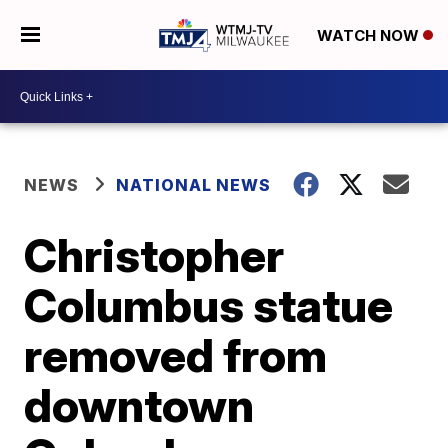
WATCH NOW
NEWS
NATIONAL NEWS
Christopher
Columbus statue
removed from
downtown