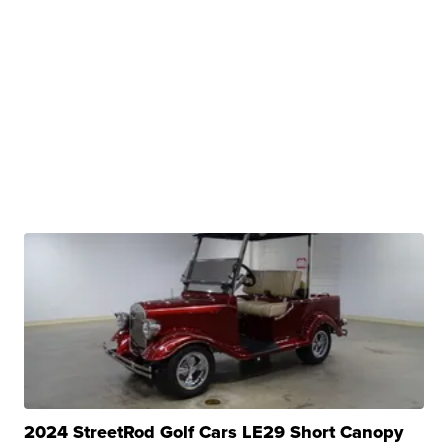
2024 StreetRod Golf Cars LE29 Short Canopy