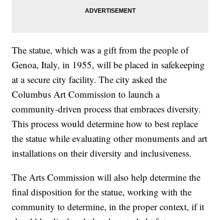
The statue, which was a gift from the people of
Genoa, Italy, in 1955, will be placed in safekeeping
at a secure city facility. The city asked the
Columbus Art Commission to launch a
community-driven process that embraces diversity.
This process would determine how to best replace
the statue while evaluating other monuments and art
installations on their diversity and inclusiveness.
The Arts Commission will also help determine the
final disposition for the statue, working with the
community to determine, in the proper context, if it