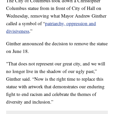
The City of Columbus took down a Christopher
Columbus statue from in front of City of Hall on
Wednesday, removing what Mayor Andrew Ginther
called a symbol of “
patriarchy, oppression and
divisiveness
.”
Ginther announced the decision to remove the statue
on June 18.
"That does not represent our great city, and we will
no longer live in the shadow of our ugly past,”
Ginther said. “Now is the right time to replace this
statue with artwork that demonstrates our enduring
fight to end racism and celebrate the themes of
diversity and inclusion.”