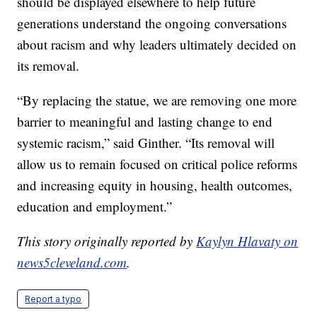
should be displayed elsewhere to help future
generations understand the ongoing conversations
about racism and why leaders ultimately decided on
its removal.
“By replacing the statue, we are removing one more
barrier to meaningful and lasting change to end
systemic racism,” said Ginther. “Its removal will
allow us to remain focused on critical police reforms
and increasing equity in housing, health outcomes,
education and employment.”
This story originally reported by
Kaylyn Hlavaty on
news5cleveland.com
.
Report a typo