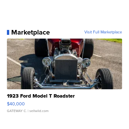
Marketplace
Visit Full Marketplace
1923 Ford Model T Roadster
$40,000
GATEWAY C.
| sellwild.com