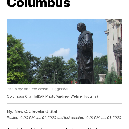
Columbus
Photo by: Andrew Welsh-Huggins/AP
Columbus City Hall(AP Photo/Andrew Welsh-Huggins)
By:
News5Cleveland Staff
Posted
10:00 PM, Jul 01, 2020
and last updated
10:01 PM, Jul 01, 2020