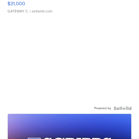
$31,000
GATEWAY C.
| sellwild.com
Powered by