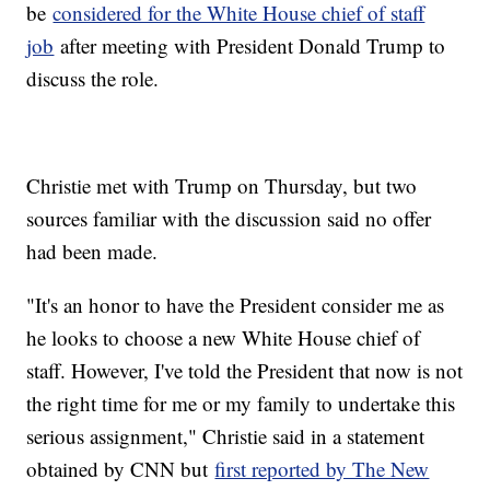
be
considered for the White House chief of staff
job
after meeting with President Donald Trump to
discuss the role.
Christie met with Trump on Thursday, but two
sources familiar with the discussion said no offer
had been made.
"It's an honor to have the President consider me as
he looks to choose a new White House chief of
staff. However, I've told the President that now is not
the right time for me or my family to undertake this
serious assignment," Christie said in a statement
obtained by CNN but
first reported by The New