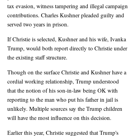
tax evasion, witness tampering and illegal campaign
contributions. Charles Kushner pleaded guilty and
served two years in prison.
If Christie is selected, Kushner and his wife, Ivanka
Trump, would both report directly to Christie under
the existing staff structure.
Though on the surface Christie and Kushner have a
cordial working relationship, Trump understood
that the notion of his son-in-law being OK with
reporting to the man who put his father in jail is
unlikely. Multiple sources say the Trump children
will have the most influence on this decision.
Earlier this year, Christie suggested that Trump's