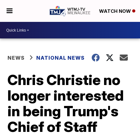
WATCH NOW
NEWS
NATIONAL NEWS
Chris Christie no
longer interested
in being Trump's
Chief of Staff