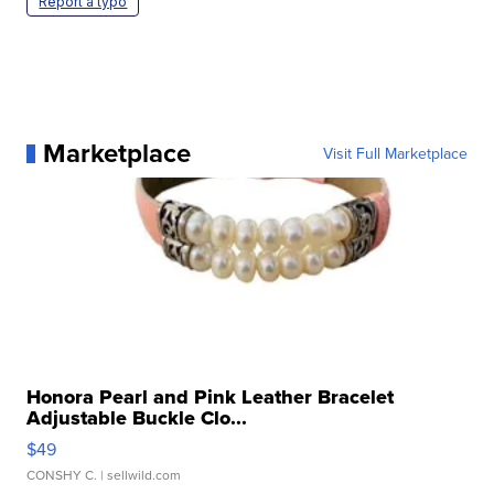
Report a typo
Marketplace
Visit Full Marketplace
Honora Pearl and Pink Leather Bracelet
Adjustable Buckle Clo...
$49
CONSHY C.
| sellwild.com