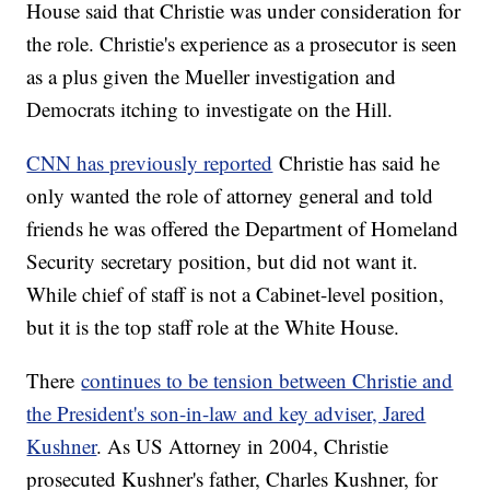
House said that Christie was under consideration for
the role. Christie's experience as a prosecutor is seen
as a plus given the Mueller investigation and
Democrats itching to investigate on the Hill.
CNN has previously reported
Christie has said he
only wanted the role of attorney general and told
friends he was offered the Department of Homeland
Security secretary position, but did not want it.
While chief of staff is not a Cabinet-level position,
but it is the top staff role at the White House.
There
continues to be tension between Christie and
the President's son-in-law and key adviser, Jared
Kushner
. As US Attorney in 2004, Christie
prosecuted Kushner's father, Charles Kushner, for