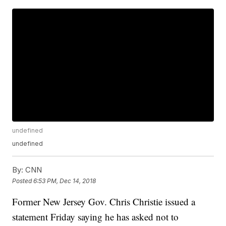
undefined
undefined
By:
CNN
Posted
6:53 PM, Dec 14, 2018
Former New Jersey Gov. Chris Christie issued a
statement Friday saying he has asked not to