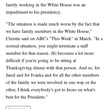
family working in the White House was an
impediment to his presidency.
"The situation is made much worse by the fact that
we have family members in the White House,"
Christie said on ABC's "This Week" in March. "In a
normal situation, you might terminate a staff
member for that reason. (It) becomes a lot more
difficult if you're going to be sitting at
Thanksgiving dinner with that person. And so, for
Jared and for Ivanka and for all the other members
of the family we were involved in one way or the
other, I think everybody's got to focus on what's
best for the President."