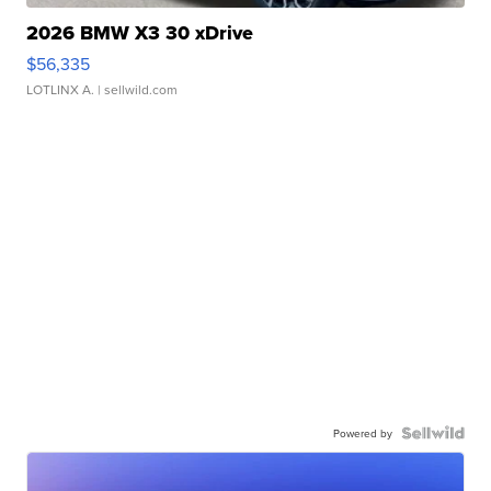
2026 BMW X3 30 xDrive
$56,335
LOTLINX A.
| sellwild.com
Powered by