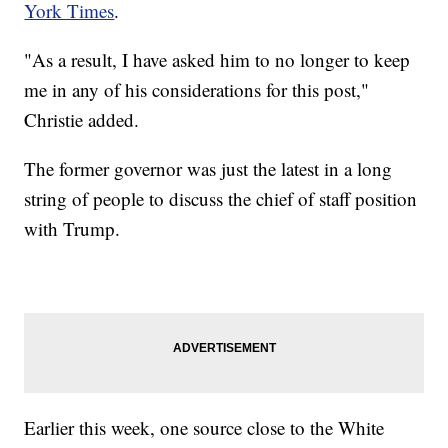
York Times
.
"As a result, I have asked him to no longer to keep
me in any of his considerations for this post,"
Christie added.
The former governor was just the latest in a long
string of people to discuss the chief of staff position
with Trump.
Earlier this week, one source close to the White