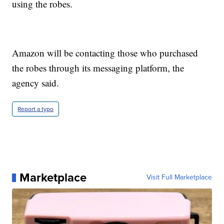
using the robes.
Amazon will be contacting those who purchased
the robes through its messaging platform, the
agency said.
Report a typo
Marketplace
Visit Full Marketplace