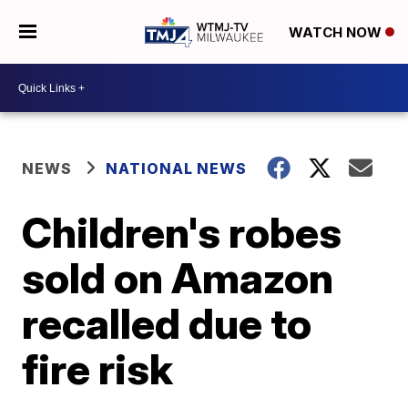
WATCH NOW
NEWS
NATIONAL NEWS
Children's robes
sold on Amazon
recalled due to
fire risk