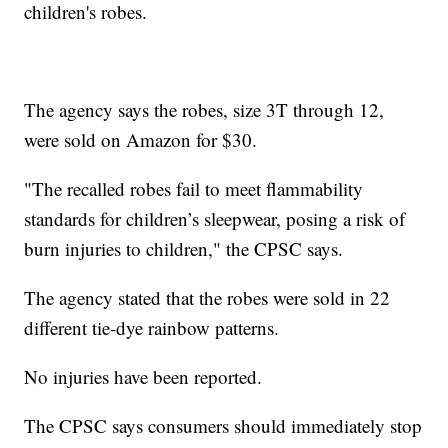
children's robes.
The agency says the robes, size 3T through 12,
were sold on Amazon for $30.
"The recalled robes fail to meet flammability
standards for children’s sleepwear, posing a risk of
burn injuries to children," the CPSC says.
The agency stated that the robes were sold in 22
different tie-dye rainbow patterns.
No injuries have been reported.
The CPSC says consumers should immediately stop