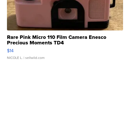
Rare Pink Micro 110 Film Camera Enesco
Precious Moments TD4
$14
NICOLE L.
| sellwild.com