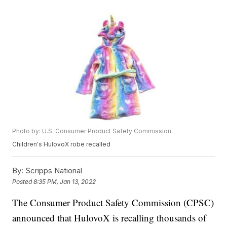
Photo by: U.S. Consumer Product Safety Commission
Children's HulovoX robe recalled
By:
Scripps National
Posted
8:35 PM, Jan 13, 2022
The Consumer Product Safety Commission (CPSC)
announced that HulovoX is recalling thousands of