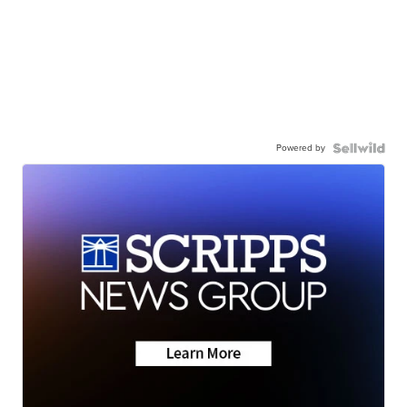
Powered by