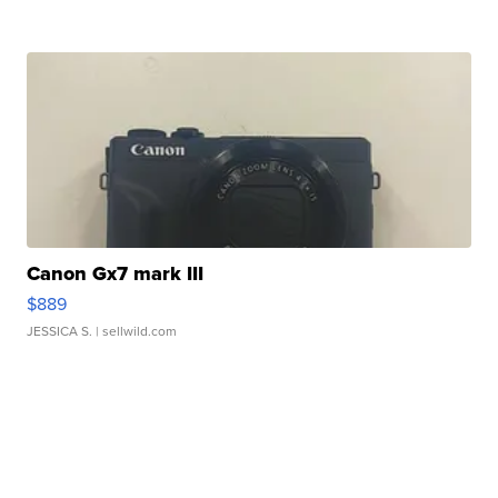
Canon Gx7 mark III
$889
JESSICA S.
| sellwild.com