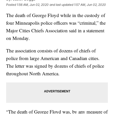
Posted
1:56 AM, Jun 02, 2020
and last updated
1:57 AM, Jun 02, 2020
The death of George Floyd while in the custody of
four Minneapolis police officers was “criminal,” the
Major Cities Chiefs Association said in a statement
on Monday.
The association consists of dozens of chiefs of
police from large American and Canadian cities.
The letter was signed by dozens of chiefs of police
throughout North America.
“The death of George Floyd was, by any measure of