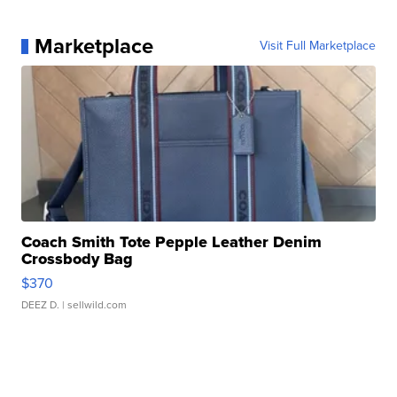
Marketplace
Visit Full Marketplace
Coach Smith Tote Pepple Leather Denim
Crossbody Bag
$370
DEEZ D.
| sellwild.com