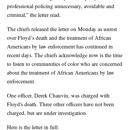
professional policing unnecessary, avoidable and
criminal,” the letter read.
The chiefs released the letter on Monday as unrest
over Floyd’s death and the treatment of African
Americans by law enforcement has continued in
recent days. The chiefs acknowledge now is the time
to listen to communities of color who are concerned
about the treatment of African Americans by law
enforcement.
One officer, Derek Chauvin, was charged with
Floyd's death. Three other officers have not been
charged, but are under investigation.
Here is the letter in full: