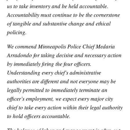
us to take inventory and be held accountable.
Accountability must continue to be the cornerstone
of tangible and substantive change and ethical
policing.
We commend Minneapolis Police Chief Medaria
Arradondo for taking decisive and necessary action
by immediately firing the four officers.
Understanding every chief’s administrative
authorities are different and not everyone may be
legally permitted to immediately terminate an
officer’s employment, we expect every major city
chief to take every action within their legal authority
to hold officers accountable.