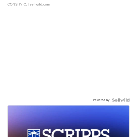
CONSHY C.
| sellwild.com
Powered by