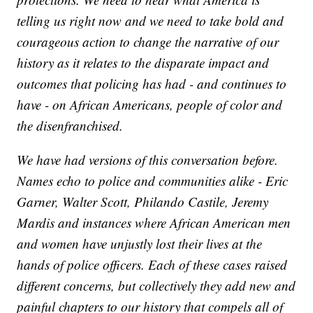
telling us right now and we need to take bold and
courageous action to change the narrative of our
history as it relates to the disparate impact and
outcomes that policing has had - and continues to
have - on African Americans, people of color and
the disenfranchised.
We have had versions of this conversation before.
Names echo to police and communities alike - Eric
Garner, Walter Scott, Philando Castile, Jeremy
Mardis and instances where African American men
and women have unjustly lost their lives at the
hands of police officers. Each of these cases raised
different concerns, but collectively they add new and
painful chapters to our history that compels all of