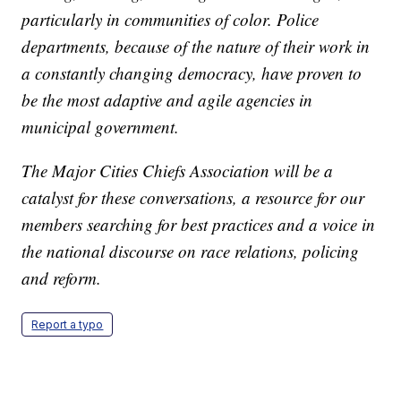
particularly in communities of color. Police
departments, because of the nature of their work in
a constantly changing democracy, have proven to
be the most adaptive and agile agencies in
municipal government.
The Major Cities Chiefs Association will be a
catalyst for these conversations, a resource for our
members searching for best practices and a voice in
the national discourse on race relations, policing
and reform.
Report a typo