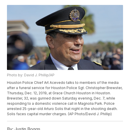
Photo by: David J. Phillip/AP
Houston Police Chief Art Acevedo talks to members of the media
after a funeral service for Houston Police Sgt. Christopher Brewster,
Thursday, Dec. 12, 2019, at Grace Church Houston in Houston.
Brewster, 32, was gunned down Saturday evening, Dec. 7, while
responding to a domestic violence call in Magnolia Park. Police
arrested 25-year-old Arturo Solis that night in the shooting death.
Solis faces capital murder charges. (AP Photo/David J. Phillip)
By:
Justin Boggs