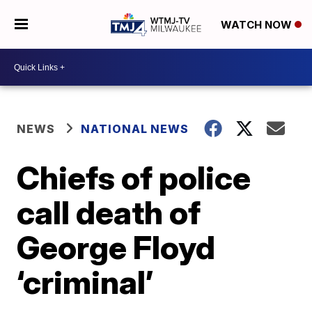
WATCH NOW
NEWS
NATIONAL NEWS
Chiefs of police
call death of
George Floyd
‘criminal’