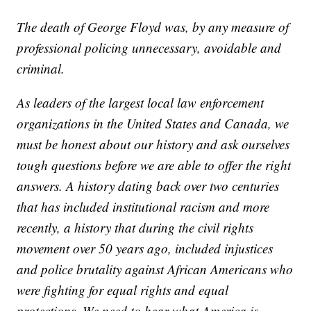
The death of George Floyd was, by any measure of
professional policing unnecessary, avoidable and
criminal.
As leaders of the largest local law enforcement
organizations in the United States and Canada, we
must be honest about our history and ask ourselves
tough questions before we are able to offer the right
answers. A history dating back over two centuries
that has included institutional racism and more
recently, a history that during the civil rights
movement over 50 years ago, included injustices
and police brutality against African Americans who
were fighting for equal rights and equal
protections. We need to hear what America is