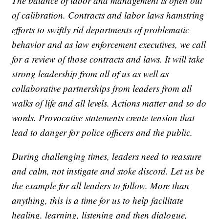
The balance of labor and management is often out
of calibration. Contracts and labor laws hamstring
efforts to swiftly rid departments of problematic
behavior and as law enforcement executives, we call
for a review of those contracts and laws. It will take
strong leadership from all of us as well as
collaborative partnerships from leaders from all
walks of life and all levels. Actions matter and so do
words. Provocative statements create tension that
lead to danger for police officers and the public.
During challenging times, leaders need to reassure
and calm, not instigate and stoke discord. Let us be
the example for all leaders to follow. More than
anything, this is a time for us to help facilitate
healing, learning, listening and then dialogue,