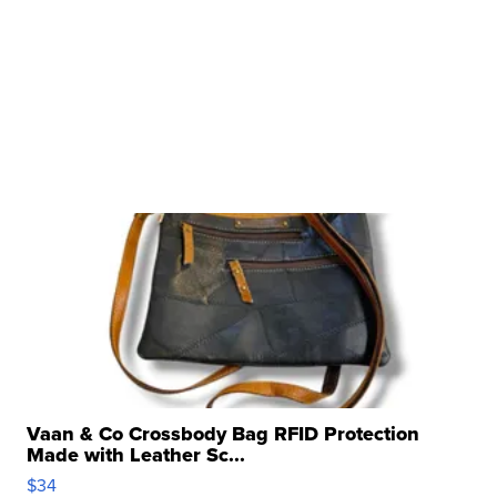
Vaan & Co Crossbody Bag RFID Protection
Made with Leather Sc...
$34