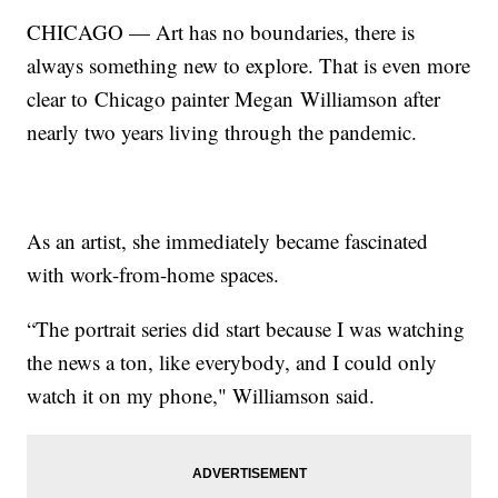
CHICAGO — Art has no boundaries, there is
always something new to explore. That is even more
clear to Chicago painter Megan Williamson after
nearly two years living through the pandemic.
As an artist, she immediately became fascinated
with work-from-home spaces.
“The portrait series did start because I was watching
the news a ton, like everybody, and I could only
watch it on my phone," Williamson said.