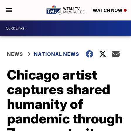
WATCH NOW
NEWS
NATIONAL NEWS
Chicago artist
captures shared
humanity of
pandemic through