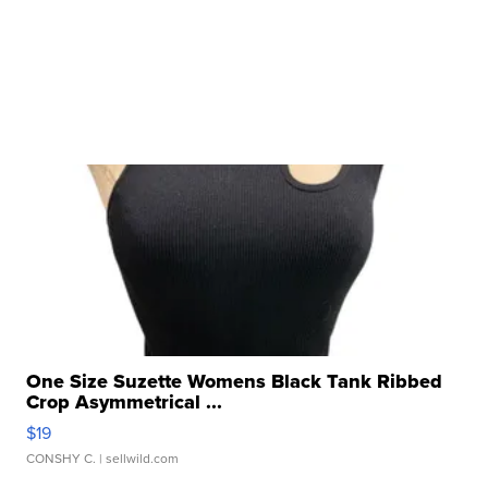
One Size Suzette Womens Black Tank Ribbed
Crop Asymmetrical ...
$19
CONSHY C.
| sellwild.com