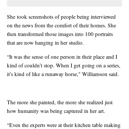
She took screenshots of people being interviewed
on the news from the comfort of their homes. She
then transformed those images into 100 portraits
that are now hanging in her studio.
“It was the sense of one person in their place and I
kind of couldn’t stop. When I get going on a series,
it’s kind of like a runaway horse," Williamson said.
The more she painted, the more she realized just
how humanity was being captured in her art.
“Even the experts were at their kitchen table making