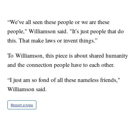
“We’ve all seen these people or we are these
people," Williamson said. "It’s just people that do
this. That make laws or invent things.”
To Williamson, this piece is about shared humanity
and the connection people have to each other.
“I just am so fond of all these nameless friends,"
Williamson said.
Report a typo