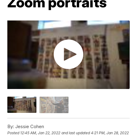
Zoom portraits
By:
Jessie Cohen
Posted
12:45 AM, Jan 22, 2022
and last updated
4:21 PM, Jan 28, 2022