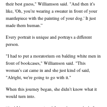
their best guess," Williamson said. "And then it’s
like, 'Oh, you’re wearing a sweater in front of your
mantlepiece with the painting of your dog.' It just
made them human.”
Every portrait is unique and portrays a different
person.
"I had to put a moratorium on balding white men in
front of bookcases," Williamson said. "This
woman’s cat came in and she just kind of said,
"Alright, we’re going to go with it."
When this journey began, she didn’t know what it
would turn into.