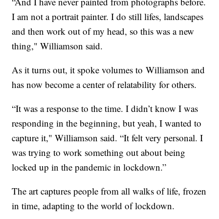
“And I have never painted from photographs before.
I am not a portrait painter. I do still lifes, landscapes
and then work out of my head, so this was a new
thing," Williamson said.
As it turns out, it spoke volumes to Williamson and
has now become a center of relatability for others.
“It was a response to the time. I didn’t know I was
responding in the beginning, but yeah, I wanted to
capture it," Williamson said. “It felt very personal. I
was trying to work something out about being
locked up in the pandemic in lockdown.”
The art captures people from all walks of life, frozen
in time, adapting to the world of lockdown.