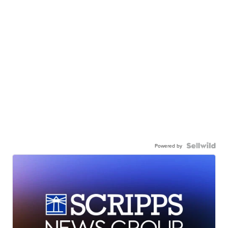
Powered by