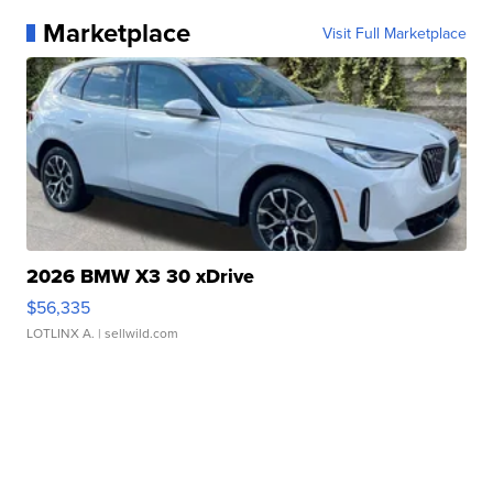
Marketplace
Visit Full Marketplace
2026 BMW X3 30 xDrive
$56,335
LOTLINX A.
| sellwild.com