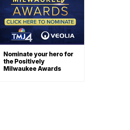
Nominate your hero for
the Positively
Milwaukee Awards