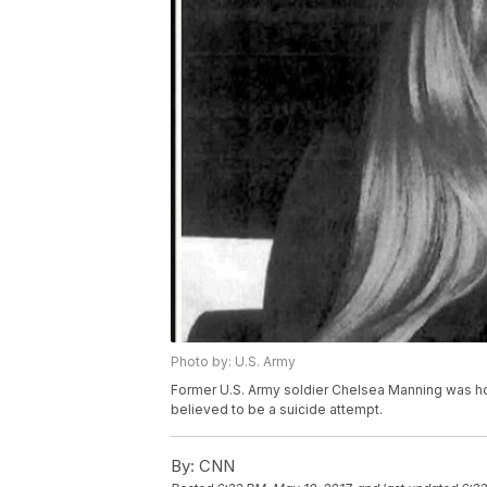
Photo by: U.S. Army
Former U.S. Army soldier Chelsea Manning was hos
believed to be a suicide attempt.
By:
CNN