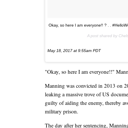
Okay, so here I am everyone!! ? . . #HelloW
A post shared by Che
May 18, 2017 at 9:55am PDT
"Okay, so here I am everyone!!" Man
Manning was convicted in 2013 on 20 
leaking a massive trove of US docum
guilty of aiding the enemy, thereby avo
military prison.
The day after her sentencing, Mannin