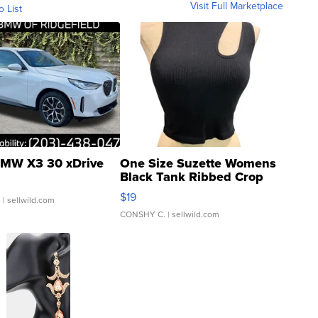
Visit Full Marketplace
o List
MW X3 30 xDrive
One Size Suzette Womens
Black Tank Ribbed Crop
Asymmetrical ...
$19
.
| sellwild.com
CONSHY C.
| sellwild.com