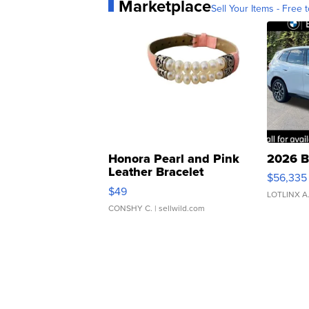
Marketplace
Sell Your Items - Free t
Honora Pearl and Pink
2026 B
Leather Bracelet
$56,335
Adjustable Buckle Clo...
$49
LOTLINX A
CONSHY C.
| sellwild.com