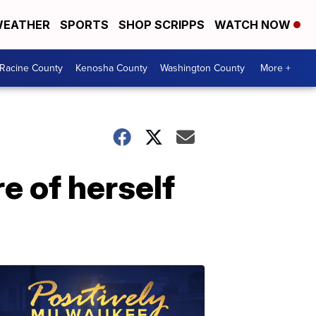
EATHER
SPORTS
SHOP SCRIPPS
WATCH NOW
Racine County
Kenosha County
Washington County
More +
e of herself