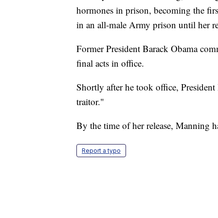
hormones in prison, becoming the firs
in an all-male Army prison until her 
Former President Barack Obama commu
final acts in office.
Shortly after he took office, Preside
traitor."
By the time of her release, Manning h
Report a typo