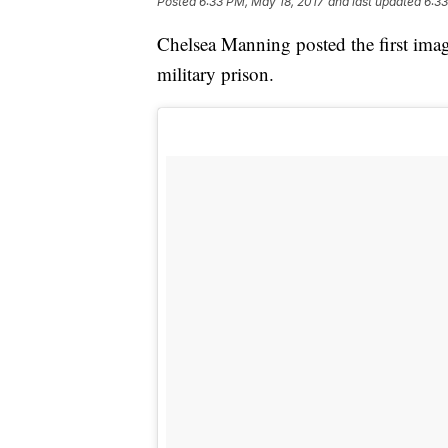
Posted
6:33 PM, May 18, 2017
and last updated
6:33
Chelsea Manning posted the first imag
military prison.