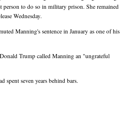
t person to do so in military prison. She remained
release Wednesday.
ted Manning's sentence in January as one of his
nt Donald Trump called Manning an "ungrateful
ad spent seven years behind bars.