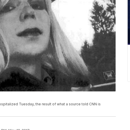
pitalized Tuesday, the result of what a source told CNN is