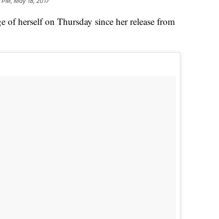
 PM, May 18, 2017
e of herself on Thursday since her release from