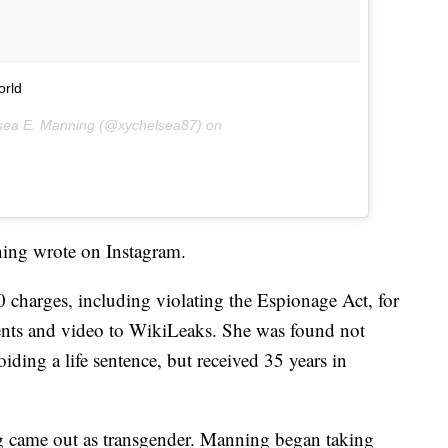
orld
lsea E. Manning (@xychelsea87) on
ning wrote on Instagram.
charges, including violating the Espionage Act, for
ents and video to WikiLeaks. She was found not
iding a life sentence, but received 35 years in
g came out as transgender. Manning began taking