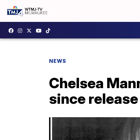
NEWS
Chelsea Manni
since release