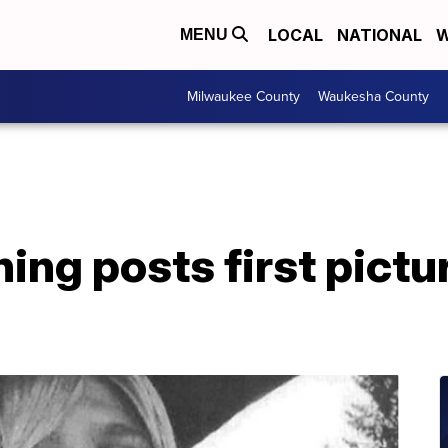
LOCAL
NATIONAL
W
MENU
Milwaukee County
Waukesha County
ng posts first pictur