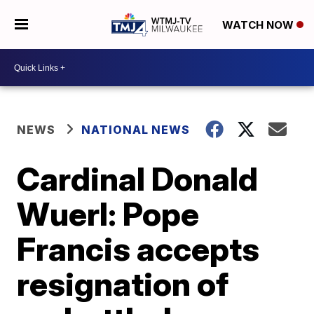
WATCH NOW
NEWS
NATIONAL NEWS
Cardinal Donald
Wuerl: Pope
Francis accepts
resignation of