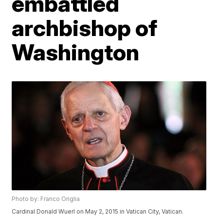
embattled
archbishop of
Washington
Photo by: Franco Origlia
Cardinal Donald Wuerl on May 2, 2015 in Vatican City, Vatican.