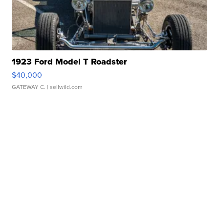
1923 Ford Model T Roadster
$40,000
GATEWAY C.
| sellwild.com