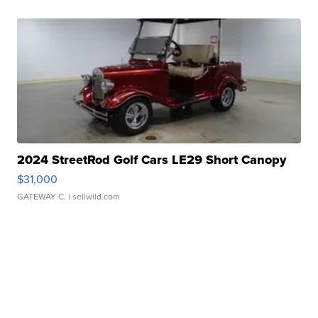
2024 StreetRod Golf Cars LE29 Short Canopy
$31,000
GATEWAY C.
| sellwild.com