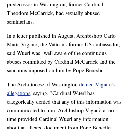
predecessor in Washington, former Cardinal
Theodore McCarrick, had sexually abused
seminarians.
In a letter published in August, Archbishop Carlo
Maria Vigano, the Vatican's former US ambassador,
said Wuerl was "well aware of the continuous
abuses committed by Cardinal McCarrick and the
sanctions imposed on him by Pope Benedict."
The Archdiocese of Washington
denied Vigano's
allegations
, saying, "Cardinal Wuerl has
categorically denied that any of this information was
communicated to him. Archbishop Viganò at no
time provided Cardinal Wuerl any information
about an alleged document from Pope Benedict