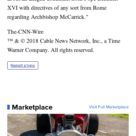
XVI with directives of any sort from Rome
regarding Archbishop McCarrick."
The-CNN-Wire
™ & © 2018 Cable News Network, Inc., a Time
Warner Company. All rights reserved.
Report a typo
Marketplace
Visit Full Marketplace