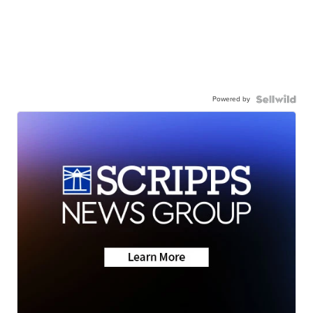
Powered by