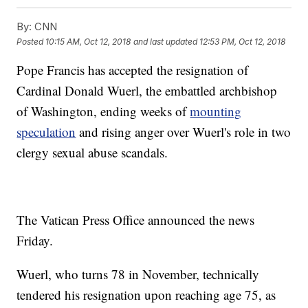
By:
CNN
Posted
10:15 AM, Oct 12, 2018
and last updated
12:53 PM, Oct 12, 2018
Pope Francis has accepted the resignation of
Cardinal Donald Wuerl, the embattled archbishop
of Washington, ending weeks of
mounting
speculation
and rising anger over Wuerl's role in two
clergy sexual abuse scandals.
The Vatican Press Office announced the news
Friday.
Wuerl, who turns 78 in November, technically
tendered his resignation upon reaching age 75, as