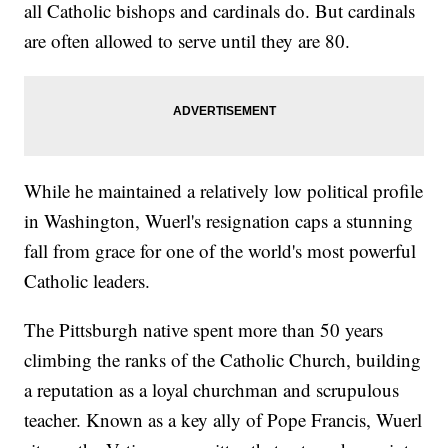
all Catholic bishops and cardinals do. But cardinals
are often allowed to serve until they are 80.
While he maintained a relatively low political profile
in Washington, Wuerl's resignation caps a stunning
fall from grace for one of the world's most powerful
Catholic leaders.
The Pittsburgh native spent more than 50 years
climbing the ranks of the Catholic Church, building
a reputation as a loyal churchman and scrupulous
teacher. Known as a key ally of Pope Francis, Wuerl