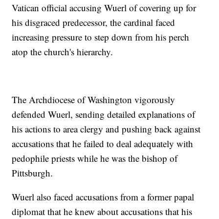
Vatican official accusing Wuerl of covering up for
his disgraced predecessor, the cardinal faced
increasing pressure to step down from his perch
atop the church's hierarchy.
The Archdiocese of Washington vigorously
defended Wuerl, sending detailed explanations of
his actions to area clergy and pushing back against
accusations that he failed to deal adequately with
pedophile priests while he was the bishop of
Pittsburgh.
Wuerl also faced accusations from a former papal
diplomat that he knew about accusations that his