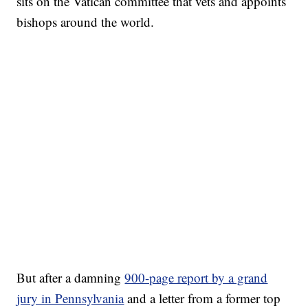
sits on the Vatican committee that vets and appoints
bishops around the world.
But after a damning
900-page report by a grand
jury in Pennsylvania
and a letter from a former top