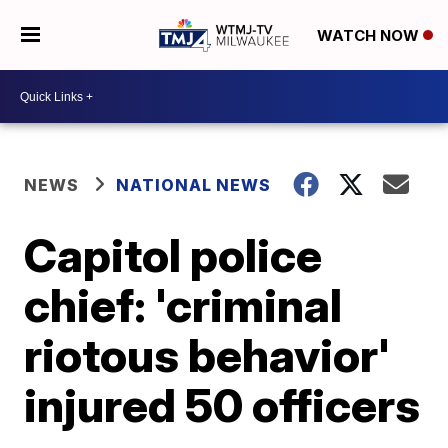
WATCH NOW
NEWS
NATIONAL NEWS
Capitol police
chief: 'criminal
riotous behavior'
injured 50 officers