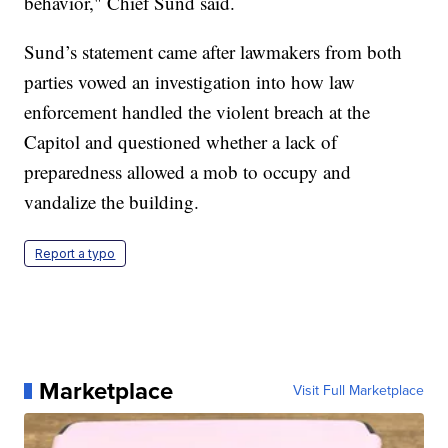
behavior," Chief Sund said.
Sund’s statement came after lawmakers from both
parties vowed an investigation into how law
enforcement handled the violent breach at the
Capitol and questioned whether a lack of
preparedness allowed a mob to occupy and
vandalize the building.
Report a typo
Marketplace
Visit Full Marketplace