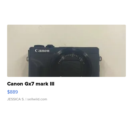
Canon Gx7 mark III
$889
JESSICA S.
| sellwild.com