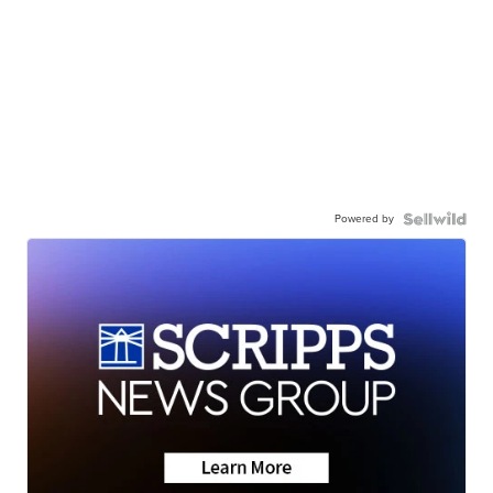
Powered by