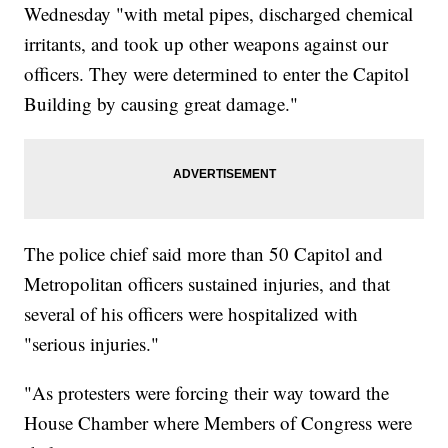
Wednesday "with metal pipes, discharged chemical
irritants, and took up other weapons against our
officers. They were determined to enter the Capitol
Building by causing great damage."
The police chief said more than 50 Capitol and
Metropolitan officers sustained injuries, and that
several of his officers were hospitalized with
"serious injuries."
"As protesters were forcing their way toward the
House Chamber where Members of Congress were