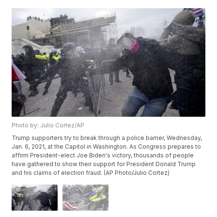
Photo by: Julio Cortez/AP
Trump supporters try to break through a police barrier, Wednesday,
Jan. 6, 2021, at the Capitol in Washington. As Congress prepares to
affirm President-elect Joe Biden's victory, thousands of people
have gathered to show their support for President Donald Trump
and his claims of election fraud. (AP Photo/Julio Cortez)