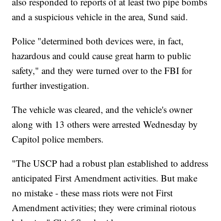
also responded to reports of at least two pipe bombs
and a suspicious vehicle in the area, Sund said.
Police "determined both devices were, in fact,
hazardous and could cause great harm to public
safety," and they were turned over to the FBI for
further investigation.
The vehicle was cleared, and the vehicle's owner
along with 13 others were arrested Wednesday by
Capitol police members.
"The USCP had a robust plan established to address
anticipated First Amendment activities. But make
no mistake - these mass riots were not First
Amendment activities; they were criminal riotous