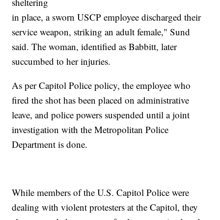
sheltering
in place, a sworn USCP employee discharged their
service weapon, striking an adult female," Sund
said. The woman, identified as Babbitt, later
succumbed to her injuries.
As per Capitol Police policy, the employee who
fired the shot has been placed on administrative
leave, and police powers suspended until a joint
investigation with the Metropolitan Police
Department is done.
While members of the U.S. Capitol Police were
dealing with violent protesters at the Capitol, they