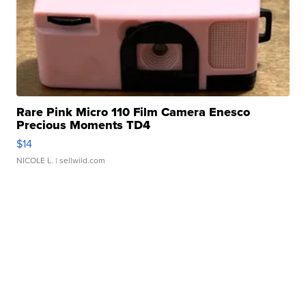
Rare Pink Micro 110 Film Camera Enesco
Precious Moments TD4
$14
NICOLE L.
| sellwild.com