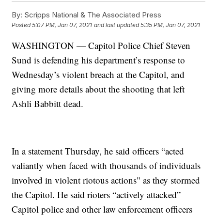
By:
Scripps National & The Associated Press
Posted
5:07 PM, Jan 07, 2021
and last updated
5:35 PM, Jan 07, 2021
WASHINGTON — Capitol Police Chief Steven
Sund is defending his department’s response to
Wednesday’s violent breach at the Capitol, and
giving more details about the shooting that left
Ashli Babbitt dead.
In a statement Thursday, he said officers “acted
valiantly when faced with thousands of individuals
involved in violent riotous actions" as they stormed
the Capitol. He said rioters “actively attacked”
Capitol police and other law enforcement officers