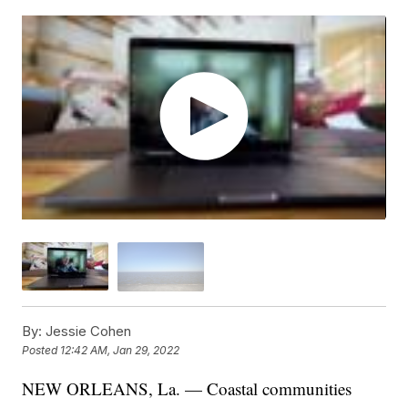
By:
Jessie Cohen
Posted
12:42 AM, Jan 29, 2022
NEW ORLEANS, La. — Coastal communities