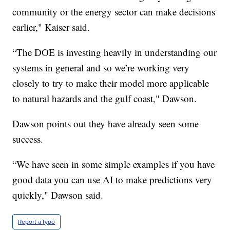
community or the energy sector can make decisions
earlier," Kaiser said.
“The DOE is investing heavily in understanding our
systems in general and so we’re working very
closely to try to make their model more applicable
to natural hazards and the gulf coast," Dawson.
Dawson points out they have already seen some
success.
“We have seen in some simple examples if you have
good data you can use AI to make predictions very
quickly," Dawson said.
Report a typo