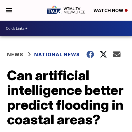
WATCH NOW
NEWS
NATIONAL NEWS
Can artificial
intelligence better
predict flooding in
coastal areas?