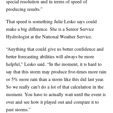
special resolution and in terms of speed of
producing results.”
That speed is something Julie Lesko says could
make a big difference. She is a Senior Service
Hydrologist at the National Weather Service.
“Anything that could give us better confidence and
better forecasting abilities will always be more
helpful," Lesko said. “In the moment, it is hard to
say that this storm may produce five-times more rain
or 5% more rain than a storm like this did last year.
So we really can’t do a lot of that calculation in the
moment. You have to actually wait until the event is
over and see how it played out and compare it to
past storms.”