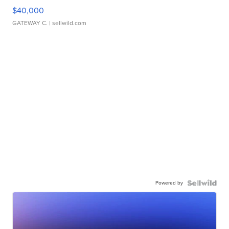
$40,000
GATEWAY C.
| sellwild.com
Powered by