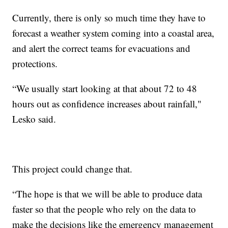
Currently, there is only so much time they have to
forecast a weather system coming into a coastal area,
and alert the correct teams for evacuations and
protections.
“We usually start looking at that about 72 to 48
hours out as confidence increases about rainfall,"
Lesko said.
This project could change that.
“The hope is that we will be able to produce data
faster so that the people who rely on the data to
make the decisions like the emergency management