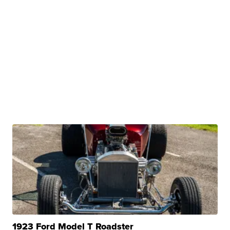
1923 Ford Model T Roadster