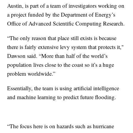
Austin, is part of a team of investigators working on
a project funded by the Department of Energy’s
Office of Advanced Scientific Computing Research.
“The only reason that place still exists is because
there is fairly extensive levy system that protects it,"
Dawson said. “More than half of the world’s
population lives close to the coast so it’s a huge
problem worldwide.”
Essentially, the team is using artificial intelligence
and machine learning to predict future flooding.
“The focus here is on hazards such as hurricane