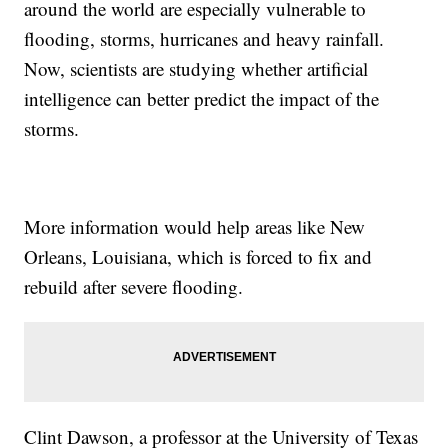
around the world are especially vulnerable to
flooding, storms, hurricanes and heavy rainfall.
Now, scientists are studying whether artificial
intelligence can better predict the impact of the
storms.
More information would help areas like New
Orleans, Louisiana, which is forced to fix and
rebuild after severe flooding.
Clint Dawson, a professor at the University of Texas