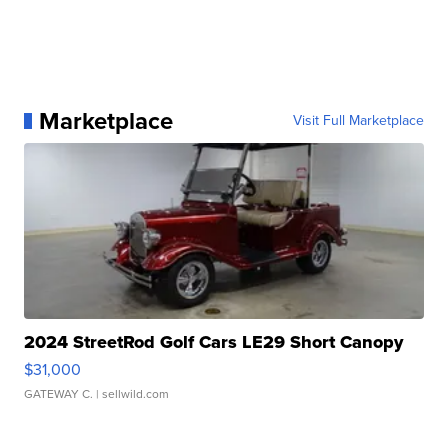
Marketplace
Visit Full Marketplace
2024 StreetRod Golf Cars LE29 Short Canopy
$31,000
GATEWAY C.
| sellwild.com