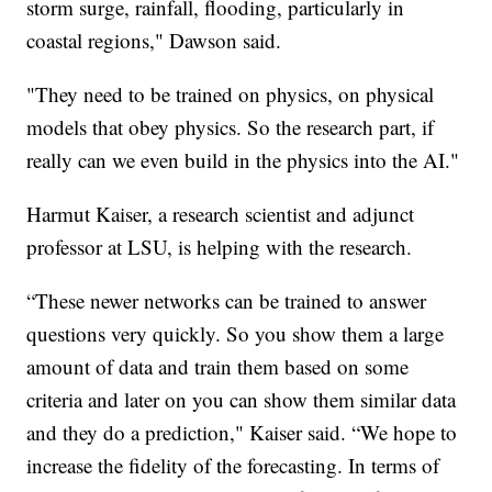
storm surge, rainfall, flooding, particularly in
coastal regions," Dawson said.
"They need to be trained on physics, on physical
models that obey physics. So the research part, if
really can we even build in the physics into the AI."
Harmut Kaiser, a research scientist and adjunct
professor at LSU, is helping with the research.
“These newer networks can be trained to answer
questions very quickly. So you show them a large
amount of data and train them based on some
criteria and later on you can show them similar data
and they do a prediction," Kaiser said. “We hope to
increase the fidelity of the forecasting. In terms of