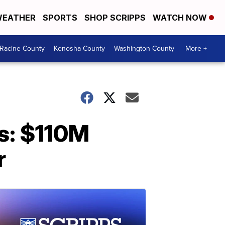
EATHER
SPORTS
SHOP SCRIPPS
WATCH NOW
Racine County
Kenosha County
Washington County
More +
rs: $110M
r