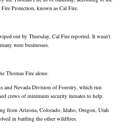
 Fire Protection, known as Cal Fire.
iped out by Thursday, Cal Fire reported. It wasn't
many were businesses.
 the Thomas Fire alone.
s and Nevada Division of Forestry, which run
ined crews of minimum security inmates to help.
ding from Arizona, Colorado, Idaho, Oregon, Utah
ved in battling the other wildfires.