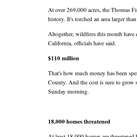
At over 269,000 acres, the Thomas Fire
history. It's torched an area larger th
Altogether, wildfires this month have
California, officials have said.
$110 million
That's how much money has been spent
County. And the cost is sure to grow s
Sunday morning.
18,000 homes threatened
At least 18,000 homes are threatened 