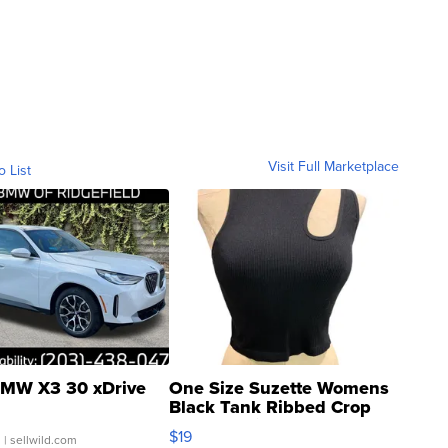
Visit Full Marketplace
o List
MW X3 30 xDrive
One Size Suzette Womens
Black Tank Ribbed Crop
Asymmetrical ...
$19
.
| sellwild.com