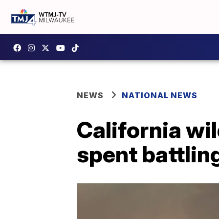
NEWS
NATIONAL NEWS
California wi
spent battlin