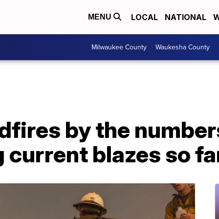
LOCAL
NATIONAL
W
MENU
Milwaukee County
Waukesha County
ldfires by the numbe
g current blazes so fa