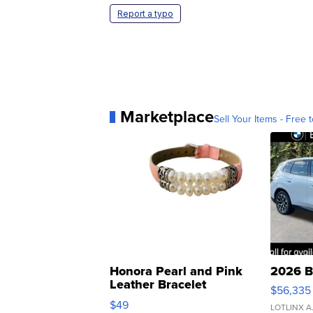
Report a typo
Marketplace
Sell Your Items - Free t
Honora Pearl and Pink
2026 B
Leather Bracelet
$56,335
Adjustable Buckle Clo...
$49
LOTLINX A