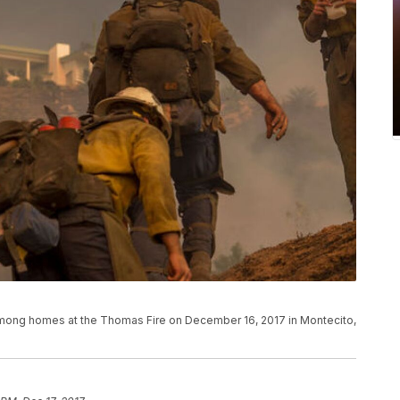
ne among homes at the Thomas Fire on December 16, 2017 in Montecito,