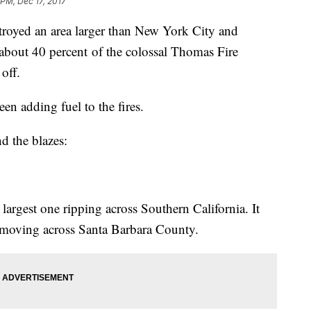
 PM, Dec 17, 2017
stroyed an area larger than New York City and
out 40 percent of the colossal Thomas Fire
off.
en adding fuel to the fires.
d the blazes:
 largest one ripping across Southern California. It
 moving across Santa Barbara County.