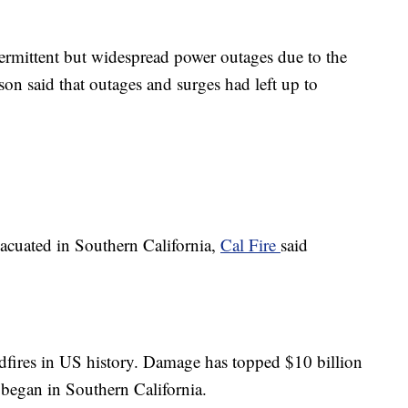
ermittent but widespread power outages due to the
on said that outages and surges had left up to
vacuated in Southern California,
Cal Fire
said
ildfires in US history. Damage has topped $10 billion
s began in Southern California.