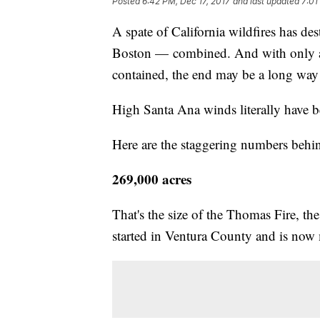
Posted
6:42 PM, Dec 17, 2017
and last updated
7:01
A spate of California wildfires has de
Boston — combined. And with only ab
contained, the end may be a long way 
High Santa Ana winds literally have be
Here are the staggering numbers behin
269,000 acres
That's the size of the Thomas Fire, the
started in Ventura County and is now