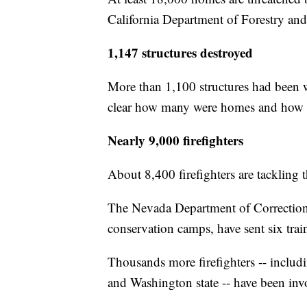
California Department of Forestry and
1,147 structures destroyed
More than 1,100 structures had been w
clear how many were homes and how 
Nearly 9,000 firefighters
About 8,400 firefighters are tackling
The Nevada Department of Correction
conservation camps, have sent six tra
Thousands more firefighters -- inclu
and Washington state -- have been invol