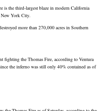
 is the third-largest blaze in modern California
an New York City.
 destroyed more than 270,000 acres in Southern
 fighting the Thomas Fire, according to Ventura
ince the inferno was still only 40% contained as of
by the Thomas Fire as of Saturday, according to the