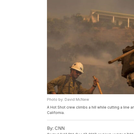
Photo by: David McNew
A Hot Shot crew climbs a hill while cutting a li
California.
By:
CNN