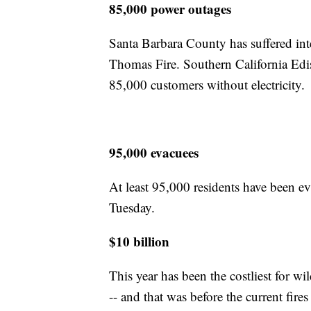
85,000 power outages
Santa Barbara County has suffered int
Thomas Fire. Southern California Edis
85,000 customers without electricity.
95,000 evacuees
At least 95,000 residents have been e
Tuesday.
$10 billion
This year has been the costliest for w
-- and that was before the current fire