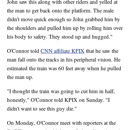
John saw this along with other riders and yelled at
the man to get back onto the platform. The male
didn't move quick enough so John grabbed him by
the shoulders and pulled him up by rolling him over
his body to safety. They stood up and hugged."
O'Connor told
CNN affiliate KPIX
that he saw the
man fall onto the tracks in his peripheral vision. He
estimated the train was 60 feet away when he pulled
the man up.
"I thought the train was going to cut him in half,
honestly," O'Connor told KPIX on Sunday. "I
didn't want to see this guy die."
On Monday, O'Connor meet with reporters at the