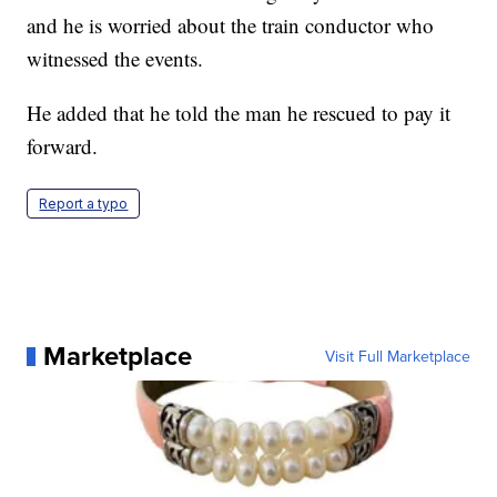
and he is worried about the train conductor who
witnessed the events.
He added that he told the man he rescued to pay it
forward.
Report a typo
Marketplace
Visit Full Marketplace