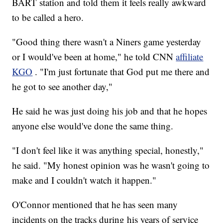
BART station and told them it feels really awkward
to be called a hero.
"Good thing there wasn't a Niners game yesterday
or I would've been at home," he told CNN
affiliate
KGO
. "I'm just fortunate that God put me there and
he got to see another day,"
He said he was just doing his job and that he hopes
anyone else would've done the same thing.
"I don't feel like it was anything special, honestly,"
he said. "My honest opinion was he wasn't going to
make and I couldn't watch it happen."
O'Connor mentioned that he has seen many
incidents on the tracks during his years of service