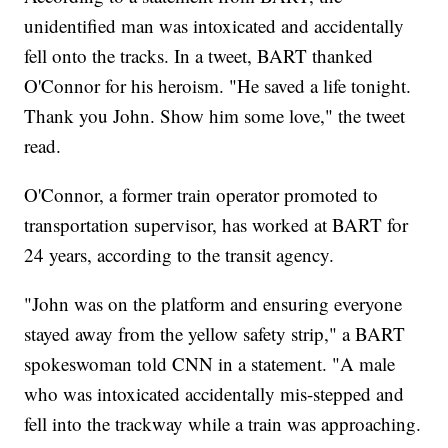
unidentified man was intoxicated and accidentally
fell onto the tracks. In a tweet, BART thanked
O'Connor for his heroism. "He saved a life tonight.
Thank you John. Show him some love," the tweet
read.
O'Connor, a former train operator promoted to
transportation supervisor, has worked at BART for
24 years, according to the transit agency.
"John was on the platform and ensuring everyone
stayed away from the yellow safety strip," a BART
spokeswoman told CNN in a statement. "A male
who was intoxicated accidentally mis-stepped and
fell into the trackway while a train was approaching.