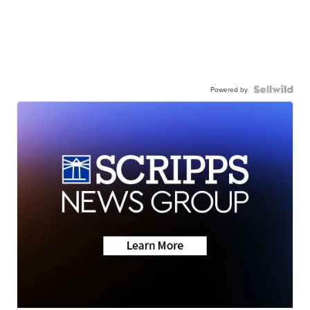
Powered by