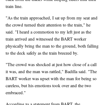
train line.
"As the train approached, I sat up from my seat and
the crowd turned their attention to the train," he
said. "I heard a commotion to my left just as the
train arrived and witnessed the BART worker
physically bring the man to the ground, both falling
to the deck safely as the train breezed by.
"The crowd was shocked at just how close of a call
it was, and the man was rattled," Badilla said. "The
BART worker was upset with the man for being so
careless, but his emotions took over and the two
embraced."
According to a statement from BART, the