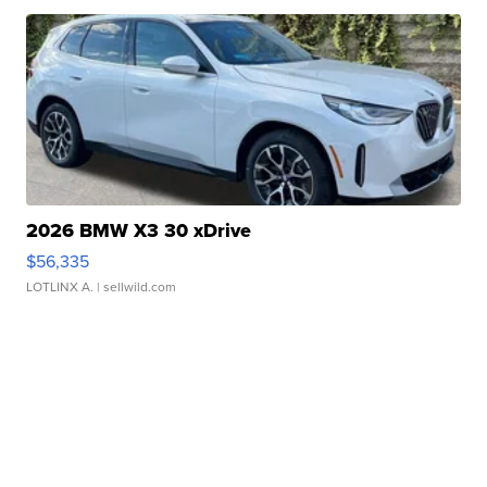
2026 BMW X3 30 xDrive
$56,335
LOTLINX A.
| sellwild.com