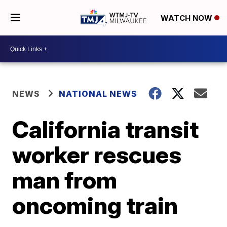
WATCH NOW
NEWS
NATIONAL NEWS
California transit
worker rescues
man from
oncoming train