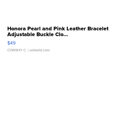
Honora Pearl and Pink Leather Bracelet
Adjustable Buckle Clo...
$49
CONSHY C.
| sellwild.com