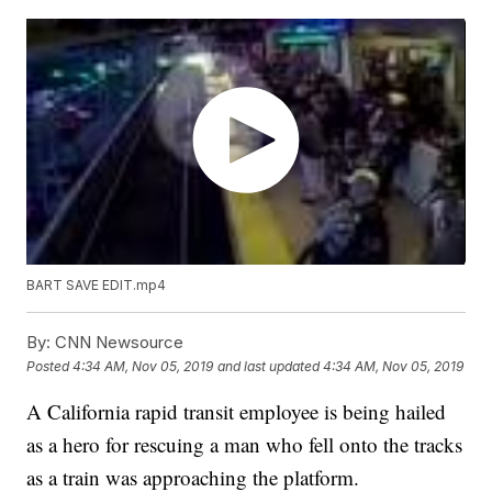
BART SAVE EDIT.mp4
By:
CNN Newsource
Posted
4:34 AM, Nov 05, 2019
and last updated
4:34 AM, Nov 05, 2019
A California rapid transit employee is being hailed
as a hero for rescuing a man who fell onto the tracks
as a train was approaching the platform.