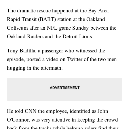
The dramatic rescue happened at the Bay Area
Rapid Transit (BART) station at the Oakland
Coliseum after an NFL game Sunday between the
Oakland Raiders and the Detroit Lions.
Tony Badilla, a passenger who witnessed the
episode, posted a video on Twitter of the two men
hugging in the aftermath.
He told CNN the employee, identified as John
O'Connor, was very attentive in keeping the crowd
back from the tracks while helping riders find their