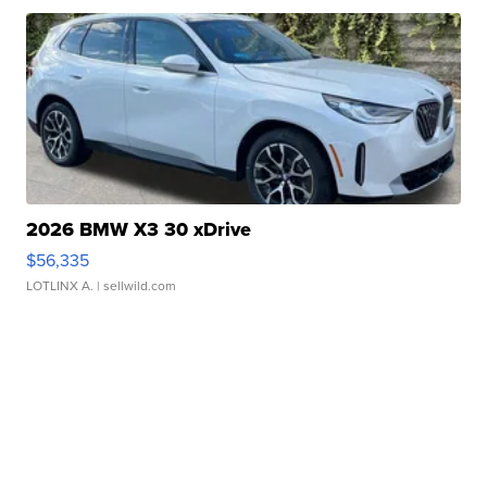
2026 BMW X3 30 xDrive
$56,335
LOTLINX A.
| sellwild.com