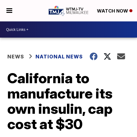
WATCH NOW
NEWS
NATIONAL NEWS
California to
manufacture its
own insulin, cap
cost at $30