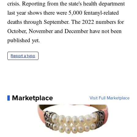
crisis. Reporting from the state's health department
last year shows there were 5,000 fentanyl-related
deaths through September. The 2022 numbers for
October, November and December have not been
published yet.
Report a typo
Marketplace
Visit Full Marketplace