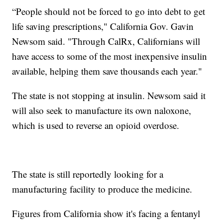
“People should not be forced to go into debt to get
life saving prescriptions," California Gov. Gavin
Newsom said. "Through CalRx, Californians will
have access to some of the most inexpensive insulin
available, helping them save thousands each year."
The state is not stopping at insulin. Newsom said it
will also seek to manufacture its own naloxone,
which is used to reverse an opioid overdose.
The state is still reportedly looking for a
manufacturing facility to produce the medicine.
Figures from California show it's facing a fentanyl