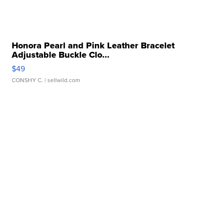
Honora Pearl and Pink Leather Bracelet
Adjustable Buckle Clo...
$49
CONSHY C.
| sellwild.com