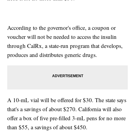
According to the governor's office, a coupon or
voucher will not be needed to access the insulin
through CalRx, a state-run program that develops,
produces and distributes generic drugs.
A 10-mL vial will be offered for $30. The state says
that's a savings of about $270. California will also
offer a box of five pre-filled 3-mL pens for no more
than $55, a savings of about $450.