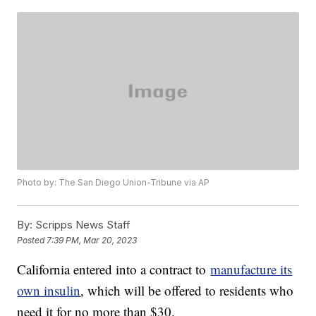
Photo by: The San Diego Union-Tribune via AP
By:
Scripps News Staff
Posted
7:39 PM, Mar 20, 2023
California entered into a contract to
manufacture its
own insulin
, which will be offered to residents who
need it for no more than $30.