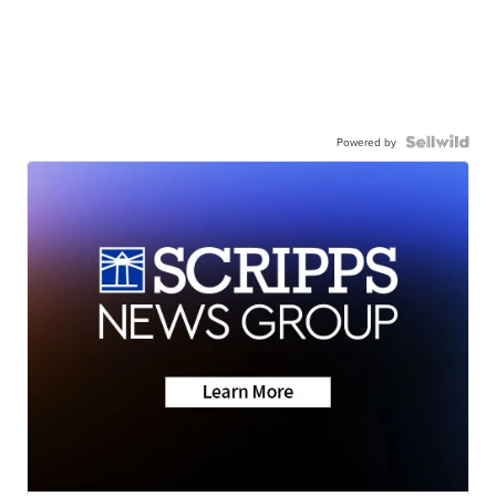
Powered by