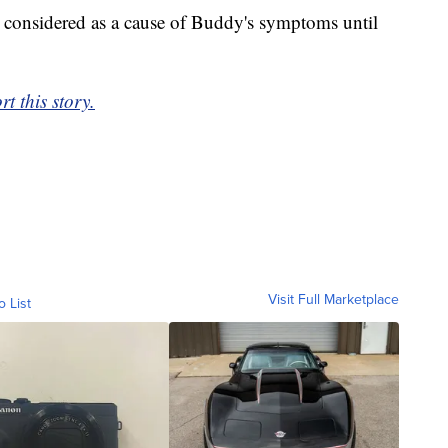
s considered as a cause of Buddy's symptoms until
t this story.
Visit Full Marketplace
o List