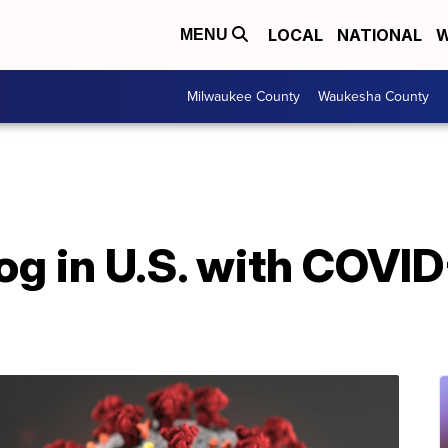
LOCAL
NATIONAL
W
MENU
Milwaukee County
Waukesha County
og in U.S. with COVID-