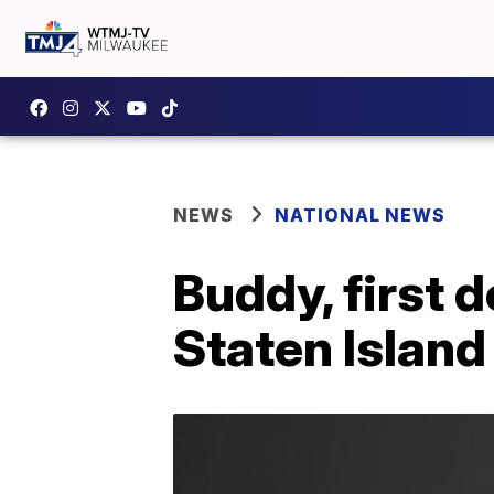
NEWS
NATIONAL NEWS
Buddy, first d
Staten Island