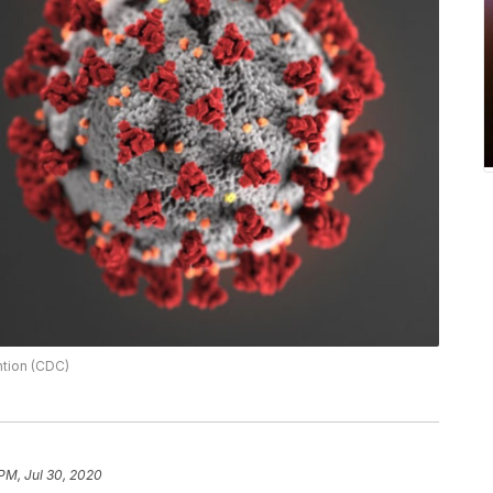
ntion (CDC)
 PM, Jul 30, 2020