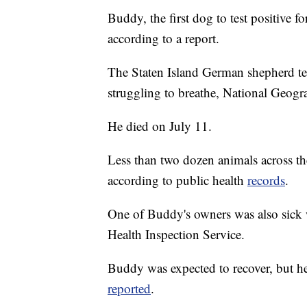
Buddy, the first dog to test positive f
according to a report.
The Staten Island German shepherd tes
struggling to breathe, National Geog
He died on July 11.
Less than two dozen animals across th
according to public health
records
.
One of Buddy's owners was also sick 
Health Inspection Service.
Buddy was expected to recover, but h
reported
.