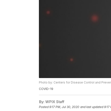
Photo by: Centers for Disease Control and Preve
COVID-19
By:
WPIX Staff
Posted
9:17 PM, Jul 30, 2020
and last updated
9:17