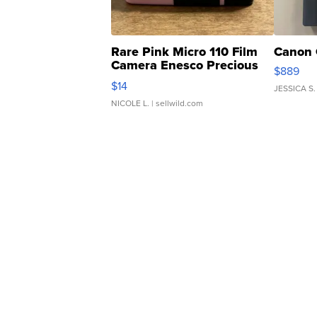
Rare Pink Micro 110 Film
Canon 
Camera Enesco Precious
$889
Moments TD4
$14
JESSICA S.
NICOLE L.
| sellwild.com