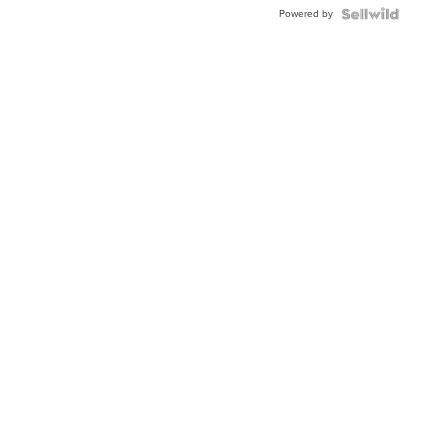
Buckle
Powered by
Clo...