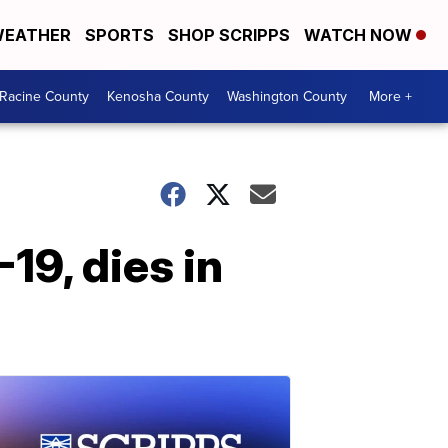
EATHER
SPORTS
SHOP SCRIPPS
WATCH NOW
Racine County
Kenosha County
Washington County
More +
19, dies in