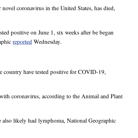
or novel coronavirus in the United States, has died,
ted positive on June 1, six weeks after be began
raphic
reported
Wednesday.
e country have tested positive for COVID-19,
with coronavirus, according to the Animal and Plant
e also likely had lymphoma, National Geographic