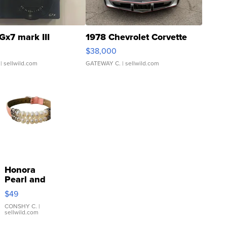
Gx7 mark III
1978 Chevrolet Corvette
$38,000
| sellwild.com
GATEWAY C.
| sellwild.com
Honora
Pearl and
Pink
$49
Leather
Bracelet
CONSHY C.
|
sellwild.com
Adjustable