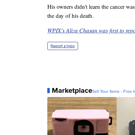
His owners didn't learn the cancer wa
the day of his death.
WPIX's Aliza Chasan was first to repor
Report a typo
Marketplace
Sell Your Items - Free t